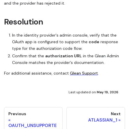
and the provider has rejected it.
Resolution
In the identity provider's admin console, verify that the
OAuth app is configured to support the
code
response
type for the authorization code flow.
Confirm that the
authorization URL
in the Glean Admin
Console matches the provider's documentation.
For additional assistance, contact
Glean Support
.
Last updated
on
May 19, 2026
Previous
Next
ATLASSIAN_1
OAUTH_UNSUPPORTE