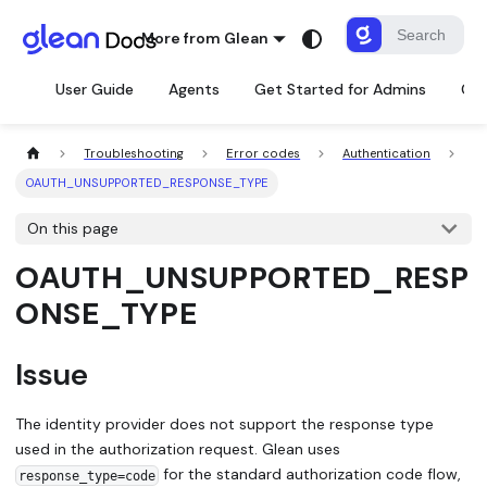
More from Glean
User Guide
Agents
Get Started for Admins
Con
Troubleshooting
Error codes
Authentication
OAUTH_UNSUPPORTED_RESPONSE_TYPE
On this page
OAUTH_UNSUPPORTED_RESP
ONSE_TYPE
Issue
The identity provider does not support the response type
used in the authorization request. Glean uses
for the standard authorization code flow,
response_type=code