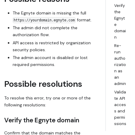
Verify
the
The Egnyte domain is missing the full
Egnyt
format.
https://yourdomain.egnyte.com
e
The admin did not complete the
domai
authorization flow.
n
API access is restricted by organization
Re-
security policies.
run
The admin account is disabled or lost
autho
required permissions.
rizatio
n as
an
Possible resolutions
admin
Valida
To resolve this error, try one or more of the
te API
following resolutions:
acces
s and
permi
Verify the Egnyte domain
ssions
Confirm that the domain matches the