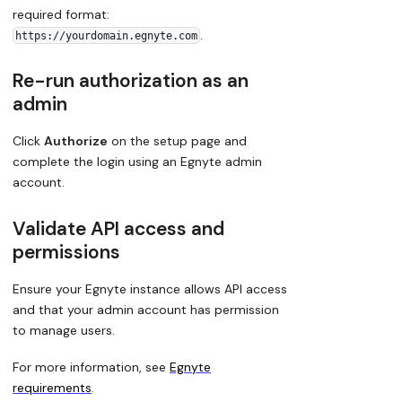
required format:
.
https://yourdomain.egnyte.com
Re-run authorization as an
admin
Click
Authorize
on the setup page and
complete the login using an Egnyte admin
account.
Validate API access and
permissions
Ensure your Egnyte instance allows API access
and that your admin account has permission
to manage users.
For more information, see
Egnyte
requirements
.