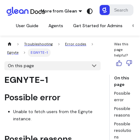
More from Glean
User Guide
Agents
Get Started for Admins
Con
Troubleshooting
Error codes
Was this
page
Egnyte
EGNYTE-1
helpful?
On this page
EGNYTE-1
On this
page
Possible
Possible error
error
Possible
Unable to fetch users from the Egnyte
reasons
instance.
Possible
resolutio
Possible reasons
ns