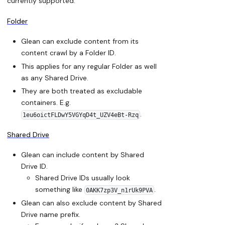
currently supported:
Folder
Glean can exclude content from its
content crawl by a Folder ID.
This applies for any regular Folder as well
as any Shared Drive.
They are both treated as excludable
containers. E.g.
.
1eu6oictFLDwY5VGYqD4t_UZV4eBt-Rzq
Shared Drive
Glean can include content by Shared
Drive ID.
Shared Drive IDs usually look
something like
.
0AKK7zp3V_n1rUk9PVA
Glean can also exclude content by Shared
Drive name prefix.