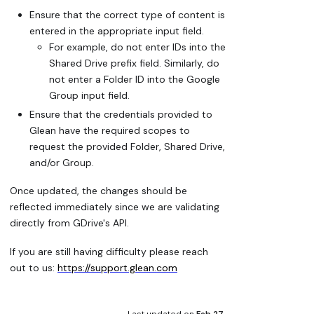
Ensure that the correct type of content is
entered in the appropriate input field.
For example, do not enter IDs into the
Shared Drive prefix field. Similarly, do
not enter a Folder ID into the Google
Group input field.
Ensure that the credentials provided to
Glean have the required scopes to
request the provided Folder, Shared Drive,
and/or Group.
Once updated, the changes should be
reflected immediately since we are validating
directly from GDrive's API.
If you are still having difficulty please reach
out to us:
https://support.glean.com
Last updated
on
Feb 27,