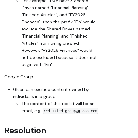
For example, if we have 3 Shared
Drives named "Financial Planning",
"Finished Articles", and "FY2026
Finances", then the prefix "Fin" would
exclude the Shared Drives named
"Financial Planning" and "Finished
Articles" from being crawled.
However, "FY2026 Finances" would
not be excluded because it does not
begin with "Fin".
Google Group
Glean can exclude content owned by
individuals in a group.
The content of this redlist will be an
email, e.g.
.
redlisted-group@glean.com
Resolution