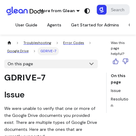
More from Glean
User Guide
Agents
Get Started for Admins
Con
Troubleshooting
Error Codes
Was this
page
Google Drive
GDRIVE-7
helpful?
On this page
GDRIVE-7
On this
page
Issue
Issue
Resolutio
n
We were unable to verify that one or more of
the Google Drive documents you provided
exist. There are multiple types of Google Drive
documents. Here are the ones that are