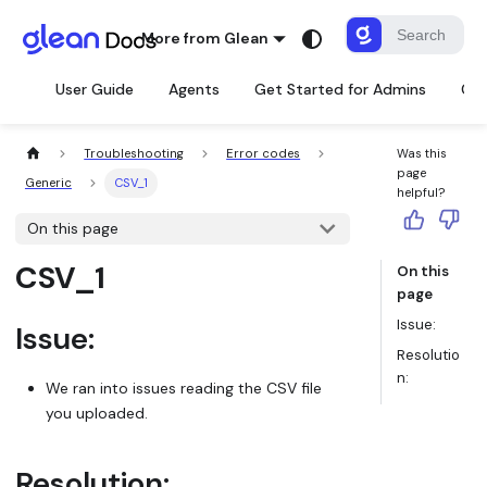
More from Glean
User Guide
Agents
Get Started for Admins
Con
Troubleshooting
Error codes
Was this
page
Generic
CSV_1
helpful?
On this page
CSV_1
On this
page
Issue:
Issue:
Resolutio
n:
We ran into issues reading the CSV file
you uploaded.
Resolution: