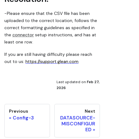
-Please ensure that the CSV file has been
uploaded to the correct location, follows the
correct formatting guidelines as specified in
the
connector
setup instructions, and has at
least one row.
If you are still having difficulty please reach
out to us:
https://support.glean.com
Last updated
on
Feb 27,
2026
Previous
Next
Config-3
DATASOURCE-
MISCONFIGUR
ED