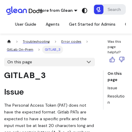
More from Glean
User Guide
Agents
Get Started for Admins
Con
Troubleshooting
Error codes
Was this
page
GitLab On-Prem
GITLAB_3
helpful?
On this page
GITLAB_3
On this
page
Issue
Issue
Resolutio
n
The Personal Access Token (PAT) does not
have the expected format. Gitlab PATs are
expected to have a specific prefix and the
input must be at least 20 characters long and