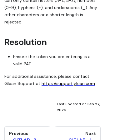
can only contain letters (A-Z, a-z), numbers
(0-9), hyphens (-), and underscores (_). Any
other characters or a shorter length is
rejected.
Resolution
Ensure the token you are entering is a
valid PAT.
For additional assistance, please contact
Glean Support at
https://support.glean.com
Last updated
on
Feb 27,
2026
Previous
Next