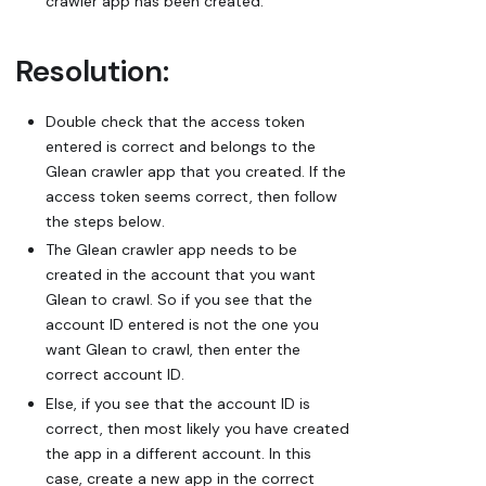
crawler app has been created.
Resolution:
Double check that the access token
entered is correct and belongs to the
Glean crawler app that you created. If the
access token seems correct, then follow
the steps below.
The Glean crawler app needs to be
created in the account that you want
Glean to crawl. So if you see that the
account ID entered is not the one you
want Glean to crawl, then enter the
correct account ID.
Else, if you see that the account ID is
correct, then most likely you have created
the app in a different account. In this
case, create a new app in the correct