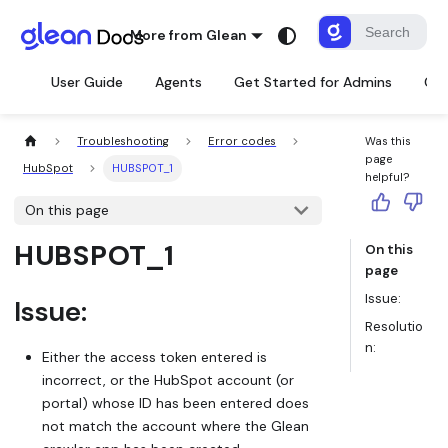
More from Glean
User Guide
Agents
Get Started for Admins
Con
Troubleshooting
Error codes
Was this
page
HubSpot
HUBSPOT_1
helpful?
On this page
HUBSPOT_1
On this
page
Issue:
Issue:
Resolutio
n:
Either the access token entered is
incorrect, or the HubSpot account (or
portal) whose ID has been entered does
not match the account where the Glean