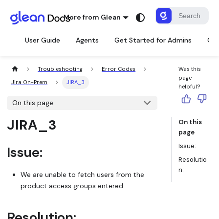
More from Glean
User Guide
Agents
Get Started for Admins
Con
Troubleshooting
Error Codes
Was this
page
Jira On-Prem
JIRA_3
helpful?
On this page
JIRA_3
On this
page
Issue:
Issue:
Resolutio
n:
We are unable to fetch users from the
product access groups entered
Resolution: