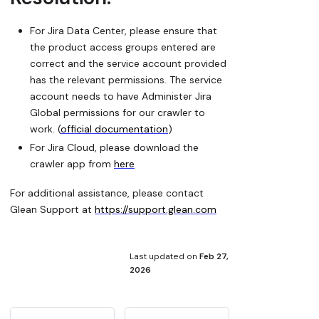
For Jira Data Center, please ensure that
the product access groups entered are
correct and the service account provided
has the relevant permissions. The service
account needs to have Administer Jira
Global permissions for our crawler to
work. (
official documentation
)
For Jira Cloud, please download the
crawler app from
here
For additional assistance, please contact
Glean Support at
https://support.glean.com
Last updated
on
Feb 27,
2026