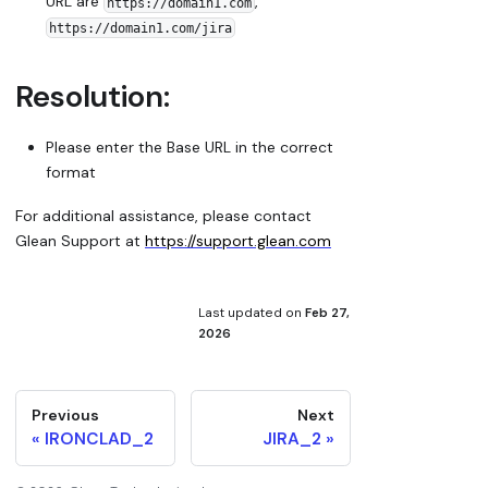
URL are
,
https://domain1.com
https://domain1.com/jira
Resolution:
Please enter the Base URL in the correct
format
For additional assistance, please contact
Glean Support at
https://support.glean.com
Last updated
on
Feb 27,
2026
Previous
Next
IRONCLAD_2
JIRA_2