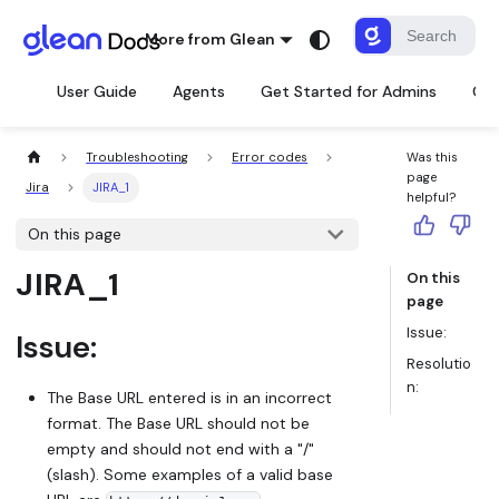
More from Glean
User Guide
Agents
Get Started for Admins
Con
Troubleshooting
Error codes
Was this
page
Jira
JIRA_1
helpful?
On this page
JIRA_1
On this
page
Issue:
Issue:
Resolutio
n:
The Base URL entered is in an incorrect
format. The Base URL should not be
empty and should not end with a "/"
(slash). Some examples of a valid base