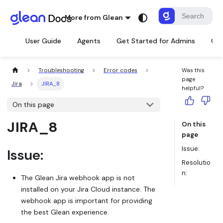
More from Glean
User Guide
Agents
Get Started for Admins
Con
Troubleshooting
Error codes
Was this
page
Jira
JIRA_8
helpful?
On this page
JIRA_8
On this
page
Issue:
Issue:
Resolutio
n:
The Glean Jira webhook app is not
installed on your Jira Cloud instance. The
webhook app is important for providing
the best Glean experience.