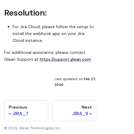
Resolution:
For Jira Cloud, please follow the setup to
install the webhook app on your Jira
Cloud instance.
For additional assistance, please contact
Glean Support at
https://support.glean.com
Last updated
on
Feb 27,
2026
Previous
Next
JIRA_7
JIRA_9
©
2026
, Glean Technologies, Inc.