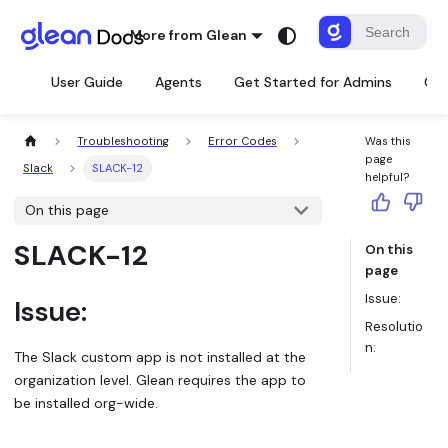
More from Glean
User Guide
Agents
Get Started for Admins
Con
Troubleshooting
Error Codes
Was this
page
Slack
SLACK-12
helpful?
On this page
SLACK-12
On this
page
Issue:
Issue:
Resolutio
n:
The Slack custom app is not installed at the
organization level. Glean requires the app to
be installed org-wide.