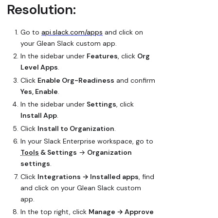
Resolution:
Go to
api.slack.com/apps
and click on
your Glean Slack custom app.
In the sidebar under
Features
, click
Org
Level Apps
.
Click
Enable Org-Readiness
and confirm
Yes, Enable
.
In the sidebar under
Settings
, click
Install App
.
Click
Install to Organization
.
In your Slack Enterprise workspace, go to
Tools
& Settings
→
Organization
settings
.
Click
Integrations → Installed apps
, find
and click on your Glean Slack custom
app.
In the top right, click
Manage → Approve