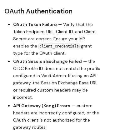
OAuth Authentication
OAuth Token Failure
— Verify that the
Token Endpoint URL, Client ID, and Client
Secret are correct. Ensure your IdP
enables the
grant
client_credentials
type for the OAuth client.
OAuth Session Exchange Failed
— the
OIDC Profile ID does not match the profile
configured in Vault Admin. If using an API
gateway, the Session Exchange Base URL
or required custom headers may be
incorrect.
API Gateway (Kong) Errors
— custom
headers are incorrectly configured, or the
OAuth client is not authorized for the
gateway routes.