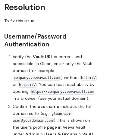
Resolution
To fix this issue:
Username/Password
Authentication
Verify the
Vault URL
is correct and
accessible. In Glean, enter only the Vault
domain (for example
) without
company.veevavault.com
http://
or
. You can test reachability by
https://
opening
https://company.veevavault.com
in a browser (use your actual domain).
Confirm the
username
includes the full
domain suffix (e.g.,
glean-api-
). This is shown on
user@yourdomain.com
the user's profile page in Veeva Vault
under
Admin
>
Users & Groups
>
Vault