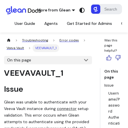
More from Glean
User Guide
Agents
Get Started for Admins
Con
Troubleshooting
Error codes
Was this
page
Veeva Vault
VEEVAVAULT_1
helpful?
On this page
VEEVAVAULT_1
On this
page
Issue
Issue
Usern
ame/P
Glean was unable to authenticate with your
asswo
Veeva Vault instance during
connector
setup
rd
validation. This error occurs when Glean
Authe
attempts to authenticate using the provided
nticati