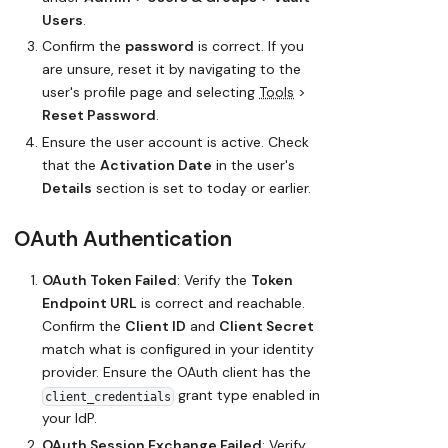
Users
.
Confirm the
password
is correct. If you
are unsure, reset it by navigating to the
user's profile page and selecting
Tools
>
Reset Password
.
Ensure the user account is active. Check
that the
Activation Date
in the user's
Details
section is set to today or earlier.
OAuth Authentication
OAuth Token Failed
: Verify the
Token
Endpoint URL
is correct and reachable.
Confirm the
Client ID
and
Client Secret
match what is configured in your identity
provider. Ensure the OAuth client has the
grant type enabled in
client_credentials
your IdP.
OAuth Session Exchange Failed
: Verify