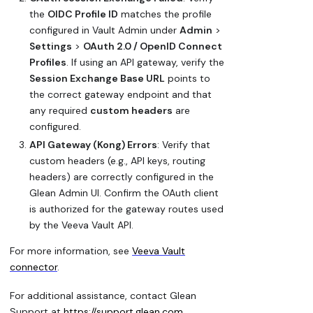
the
OIDC Profile ID
matches the profile
configured in Vault Admin under
Admin
>
Settings
>
OAuth 2.0 / OpenID Connect
Profiles
. If using an API gateway, verify the
Session Exchange Base URL
points to
the correct gateway endpoint and that
any required
custom headers
are
configured.
API Gateway (Kong) Errors
: Verify that
custom headers (e.g., API keys, routing
headers) are correctly configured in the
Glean Admin UI. Confirm the OAuth client
is authorized for the gateway routes used
by the Veeva Vault API.
For more information, see
Veeva Vault
connector
.
For additional assistance, contact Glean
Support at
https://support.glean.com
.