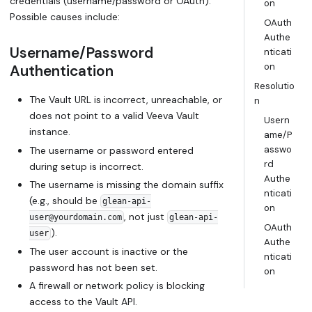
credentials (username/password or OAuth).
on
Possible causes include:
OAuth
Authe
Username/Password
nticati
on
Authentication
Resolutio
The Vault URL is incorrect, unreachable, or
n
does not point to a valid Veeva Vault
Usern
instance.
ame/P
asswo
The username or password entered
rd
during setup is incorrect.
Authe
The username is missing the domain suffix
nticati
(e.g., should be
glean-api-
on
, not just
user@yourdomain.com
glean-api-
OAuth
).
user
Authe
The user account is inactive or the
nticati
password has not been set.
on
A firewall or network policy is blocking
access to the Vault API.