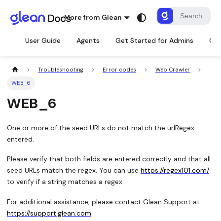
More from Glean
User Guide
Agents
Get Started for Admins
Con
Troubleshooting
Error codes
Web Crawler
WEB_6
WEB_6
One or more of the seed URLs do not match the urlRegex
entered.
Please verify that both fields are entered correctly and that all
seed URLs match the regex. You can use
https://regex101.com/
to verify if a string matches a regex
For additional assistance, please contact Glean Support at
https://support.glean.com