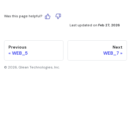
Was this page helpful?
Last updated
on
Feb 27, 2026
Previous
Next
WEB_5
WEB_7
©
2026
, Glean Technologies, Inc.