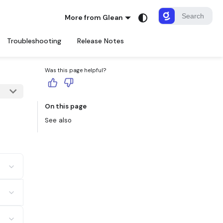
More from Glean
Troubleshooting
Release Notes
Was this page helpful?
On this page
See also