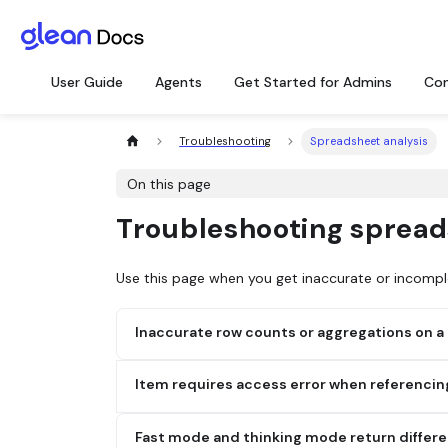
User Guide
Agents
Get Started for Admins
Con
Troubleshooting
Spreadsheet analysis
On this page
Troubleshooting spread
Use this page when you get inaccurate or incompl
Inaccurate row counts or aggregations on a la
Possible cause:
Very large spreadsheets can be 
Item requires access error when referencin
analysis when the file is referenced by URL.
Possible cause:
Glean can't read the SharePoint-
Fix:
Fast mode and thinking mode return differ
indexed yet, or recent permission and locatio