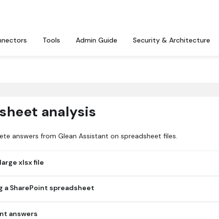
nectors
Tools
Admin Guide
Security & Architecture
sheet analysis
ete answers from Glean Assistant on spreadsheet files.
rge xlsx file
truncated when indexed, so only part of the file is available for
g a SharePoint spreadsheet
hosted xlsx file because the file isn't accessible to the user, isn't
ent answers
n changes haven't propagated.