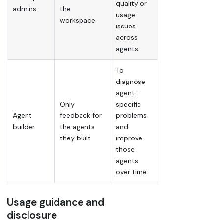
quality or
admins
the
usage
workspace
issues
across
agents.
To
diagnose
agent-
Only
specific
Agent
feedback for
problems
builder
the agents
and
they built
improve
those
agents
over time.
Usage guidance and
disclosure