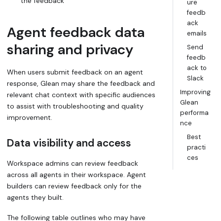
the feedback
ure
feedb
ack
Agent feedback data
emails
sharing and privacy
Send
feedb
ack to
When users submit feedback on an agent
Slack
response, Glean may share the feedback and
Improving
relevant chat context with specific audiences
Glean
to assist with troubleshooting and quality
performa
improvement.
nce
Best
Data visibility and access
practi
ces
Workspace admins can review feedback
across all agents in their workspace. Agent
builders can review feedback only for the
agents they built.
The following table outlines who may have