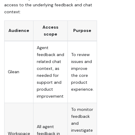
access to the underlying feedback and chat
context:
Access
Audience
Purpose
scope
Agent
feedback and
To review
related chat
issues and
context, as
improve
Glean
needed for
the core
support and
product
product
experience.
improvement
To monitor
feedback
and
All agent
investigate
Workspace
feedback in