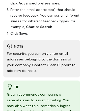
click
Advanced preferences
.
Enter the email address(es) that should
receive feedback. You can assign different
aliases for different feedback types, for
example,
Chat
or
Search
.
Click
Save
.
NOTE
For security, you can only enter email
addresses belonging to the domains of
your company. Contact Glean Support to
add new domains.
TIP
Glean recommends configuring a
separate alias to assist in routing. You
may also want to automatically ingest