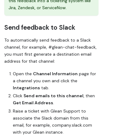
this feedback into a ticketing system like
Jira, Zendesk, or ServiceNow.
Send feedback to Slack
To automatically send feedback to a Slack
channel, for example, #glean-chat-feedback,
you must first generate a destination email
address for that channel:
Open the
Channel Information
page for
a channel you own and click the
Integrations
tab.
Click
Send emails to this channel
, then
Get Email Address
.
Raise a ticket with Glean Support to
associate the Slack domain from this
email, for example, company.slack.com
with your Glean instance.