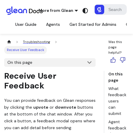
More from Glean
User Guide
Agents
Get Started for Admins
Con
Troubleshooting
Was this
page
Receive User Feedback
helpful?
On this page
Receive User
On this
page
Feedback
What
feedback
You can provide feedback on Glean responses
users
by clicking the
upvote
or
downvote
buttons
can
submit
at the bottom of the chat window. After you
click a button, a feedback modal opens where
Agent
you can add detail before sending.
feedback