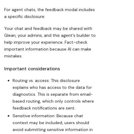
For agent chats, the feedback modal includes
a specific disclosure:
Your chat and feedback may be shared with
Glean, your admins, and this agent's builder to
help improve your experience. Fact-check
important information because AI can make
mistakes.
Important considerations
Routing vs. access: This disclosure
explains who has access to the data for
diagnostics. This is separate from
email-
based routing
, which only controls where
feedback notifications are sent.
Sensitive information: Because chat
context may be included, users should
avoid submitting sensitive information in