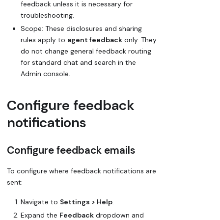
feedback unless it is necessary for
troubleshooting.
Scope: These disclosures and sharing
rules apply to
agent feedback
only. They
do not change general feedback routing
for standard chat and search in the
Admin console.
Configure feedback
notifications
Configure feedback emails
To configure where feedback notifications are
sent:
Navigate to
Settings > Help
.
Expand the
Feedback
dropdown and