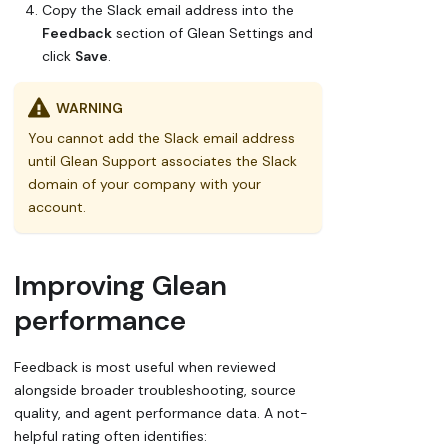
Copy the Slack email address into the
Feedback
section of Glean Settings and
click
Save
.
WARNING
You cannot add the Slack email address
until Glean Support associates the Slack
domain of your company with your
account.
Improving Glean
performance
Feedback is most useful when reviewed
alongside broader troubleshooting, source
quality, and agent performance data. A
not-
helpful
rating often identifies: