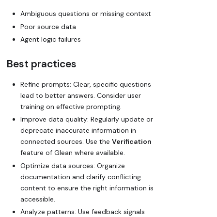
Ambiguous questions or missing context
Poor source data
Agent logic failures
Best practices
Refine prompts: Clear, specific questions
lead to better answers. Consider user
training on effective prompting.
Improve data quality: Regularly update or
deprecate inaccurate information in
connected sources. Use the
Verification
feature of Glean where available.
Optimize data sources: Organize
documentation and clarify conflicting
content to ensure the right information is
accessible.
Analyze patterns: Use feedback signals