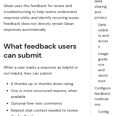
data
Glean uses this feedback for review and
sharing
troubleshooting to help teams understand
and
response utility and identify recurring issues.
privacy
Feedback does not directly retrain Glean
Data
responses automatically.
visibili
ty and
acces
What feedback users
s
can submit
Usage
guida
nce
When a user marks a response as helpful or
and
not helpful, they can submit:
disclo
sure
A thumbs up or thumbs down rating
Configure
One or more structured reasons, when
feedback
available
notificati
Optional free-text comments
ons
Related chat context needed to review
Config