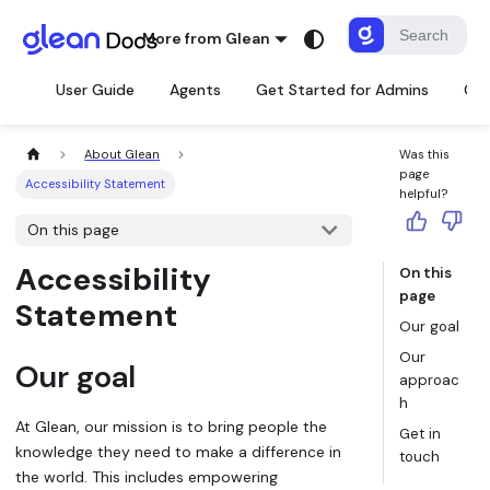
More from Glean
User Guide
Agents
Get Started for Admins
Con
About Glean
Was this
page
Accessibility Statement
helpful?
On this page
Accessibility
On this
page
Statement
Our goal
Our
Our goal
approac
h
At Glean, our mission is to bring people the
Get in
knowledge they need to make a difference in
touch
the world. This includes empowering