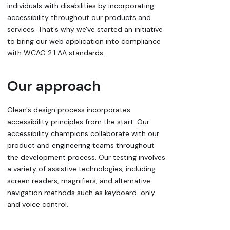
individuals with disabilities by incorporating
accessibility throughout our products and
services. That's why we've started an initiative
to bring our web application into compliance
with WCAG 2.1 AA standards.
Our approach
Glean's design process incorporates
accessibility principles from the start. Our
accessibility champions collaborate with our
product and engineering teams throughout
the development process. Our testing involves
a variety of assistive technologies, including
screen readers, magnifiers, and alternative
navigation methods such as keyboard-only
and voice control.