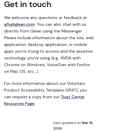
Get in touch
We welcome any questions or feedback at
a11y@glean.com
. You can also chat with us
directly from Glean using the Messenger.
Please include information about the site, web
application, desktop application, or mobile
apps you're trying to access and the assistive
technology you're using (e.g., NVDA with
Chrome on Windows, VoiceOver with Firefox
on Mac OS, etc...).
For more information about our Voluntary
Product Accessibility Template (VPAT), you
can request a copy from our
Trust Center
Resources Page
.
Last updated
on
Mar 18,
2026