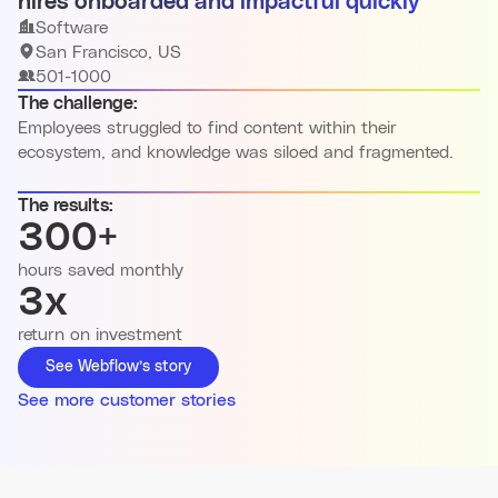
hires onboarded and impactful quickly
Software
San Francisco, US
501-1000
The challenge:
Employees struggled to find content within their
ecosystem, and knowledge was siloed and fragmented.
The results:
300+
hours saved monthly
3x
return on investment
See Webflow’s story
See more customer stories