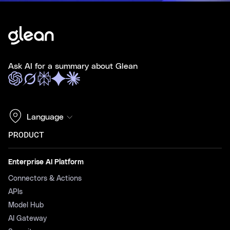
Ask AI for a summary about Glean
Language
PRODUCT
Enterprise AI Platform
Connectors & Actions
APIs
Model Hub
AI Gateway