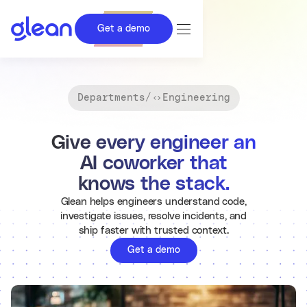
Get a demo
Departments
/
Engineering
Give every engineer an
AI coworker that
knows the stack.
Glean helps engineers understand code,
investigate issues, resolve incidents, and
ship faster with trusted context.
Get a demo