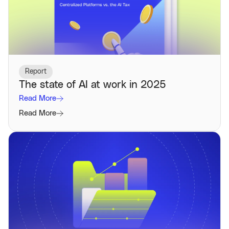
Report
The state of AI at work in 2025
Read More
Read More