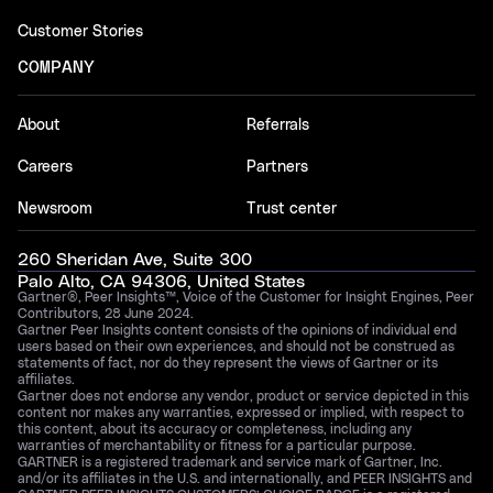
Customer Stories
COMPANY
About
Referrals
Careers
Partners
Newsroom
Trust center
260 Sheridan Ave, Suite 300
Palo Alto, CA 94306, United States
Gartner®, Peer Insights™, Voice of the Customer for Insight Engines, Peer
Contributors, 28 June 2024.
Gartner Peer Insights content consists of the opinions of individual end
users based on their own experiences, and should not be construed as
statements of fact, nor do they represent the views of Gartner or its
affiliates.
Gartner does not endorse any vendor, product or service depicted in this
content nor makes any warranties, expressed or implied, with respect to
this content, about its accuracy or completeness, including any
warranties of merchantability or fitness for a particular purpose.
GARTNER is a registered trademark and service mark of Gartner, Inc.
and/or its affiliates in the U.S. and internationally, and PEER INSIGHTS and