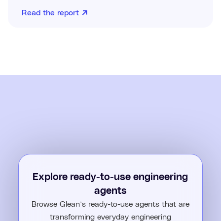
Read the report
Explore ready-to-use engineering
agents
Browse Glean’s ready-to-use agents that are
transforming everyday engineering