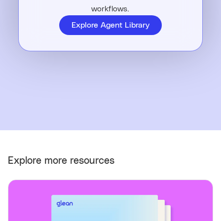
workflows.
Explore Agent Library
Explore more resources