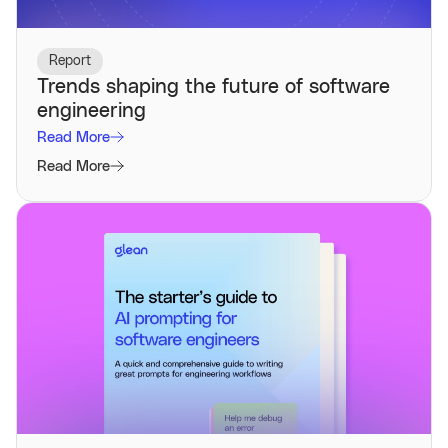
Report
Trends shaping the future of software
engineering
Read More
Read More