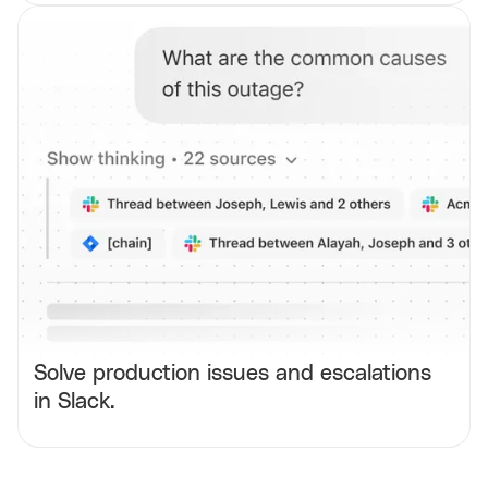
Solve production issues and escalations
in Slack.