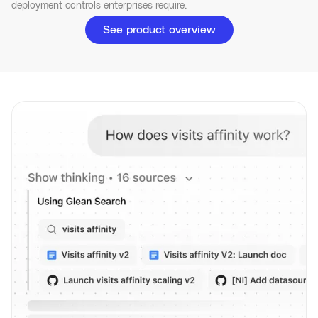
deployment controls enterprises require.
See product overview