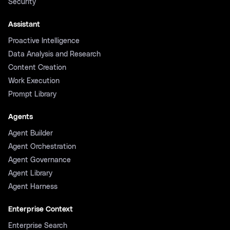
Security
Assistant
Proactive Intelligence
Data Analysis and Research
Content Creation
Work Execution
Prompt Library
Agents
Agent Builder
Agent Orchestration
Agent Governance
Agent Library
Agent Harness
Enterprise Context
Enterprise Search