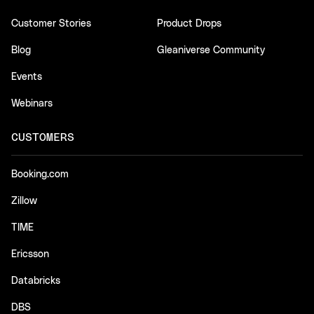
Customer Stories
Product Drops
Blog
Gleaniverse Community
Events
Webinars
CUSTOMERS
Booking.com
Zillow
TIME
Ericsson
Databricks
DBS