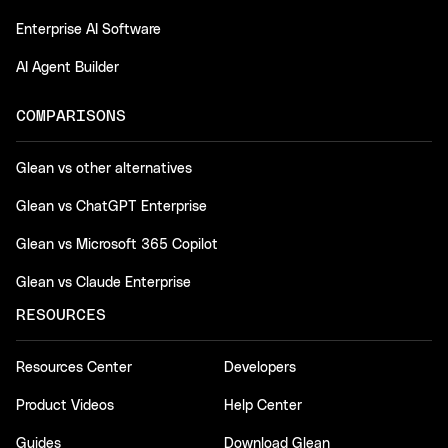
Enterprise AI Software
AI Agent Builder
COMPARISONS
Glean vs other alternatives
Glean vs ChatGPT Enterprise
Glean vs Microsoft 365 Copilot
Glean vs Claude Enterprise
RESOURCES
Resources Center
Developers
Product Videos
Help Center
Guides
Download Glean