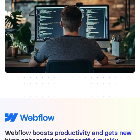
Webflow boosts productivity and gets new