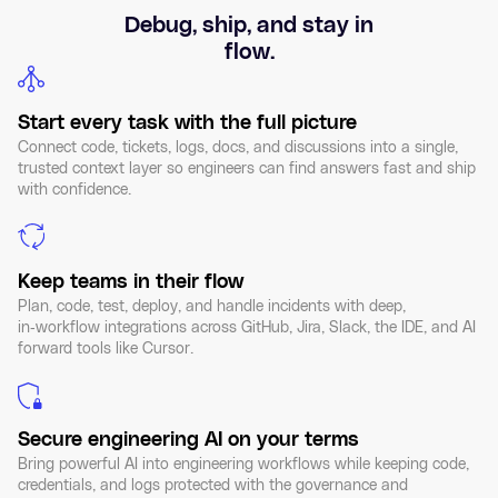
Debug, ship, and stay in
flow.
Start every task with the full picture
Connect code, tickets, logs, docs, and discussions into a single,
trusted context layer so engineers can find answers fast and ship
with confidence.
Keep teams in their flow
Plan, code, test, deploy, and handle incidents with deep,
in‑workflow integrations across GitHub, Jira, Slack, the IDE, and AI
forward tools like Cursor.
Secure engineering AI on your terms
Bring powerful AI into engineering workflows while keeping code,
credentials, and logs protected with the governance and