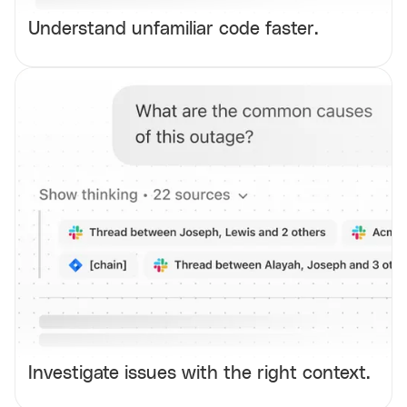
Understand unfamiliar code faster.
Investigate issues with the right context.