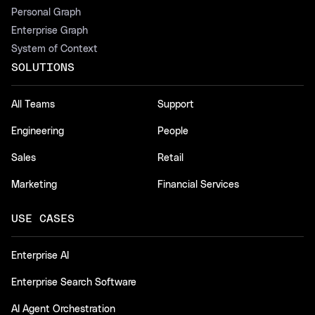
Personal Graph
Enterprise Graph
System of Context
SOLUTIONS
All Teams
Support
Engineering
People
Sales
Retail
Marketing
Financial Services
USE CASES
Enterprise AI
Enterprise Search Software
AI Agent Orchestration