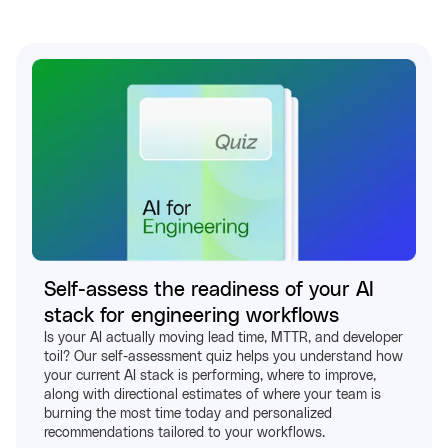
Self-assess the readiness of your AI
stack for engineering workflows
Is your AI actually moving lead time, MTTR, and developer
toil? Our self-assessment quiz helps you understand how
your current AI stack is performing, where to improve,
along with directional estimates of where your team is
burning the most time today and personalized
recommendations tailored to your workflows.