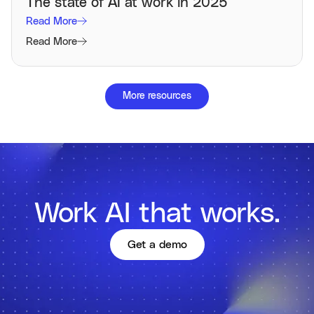
The state of AI at work in 2025
Read More
Read More
More resources
Work AI that works.
Get a demo