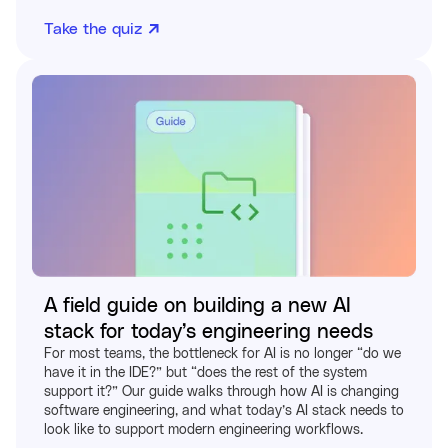
Take the quiz
A field guide on building a new AI
stack for today’s engineering needs
For most teams, the bottleneck for AI is no longer “do we
have it in the IDE?” but “does the rest of the system
support it?” Our guide walks through how AI is changing
software engineering, and what today’s AI stack needs to
look like to support modern engineering workflows.