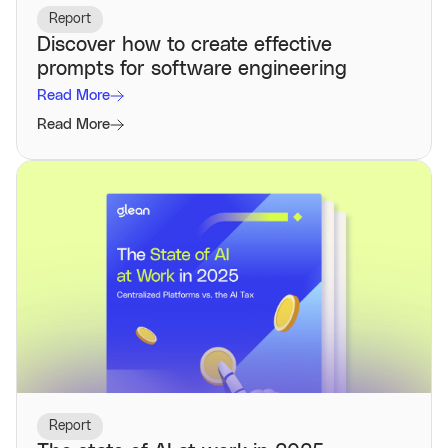
Report
Discover how to create effective
prompts for software engineering
Read More
Read More
Report