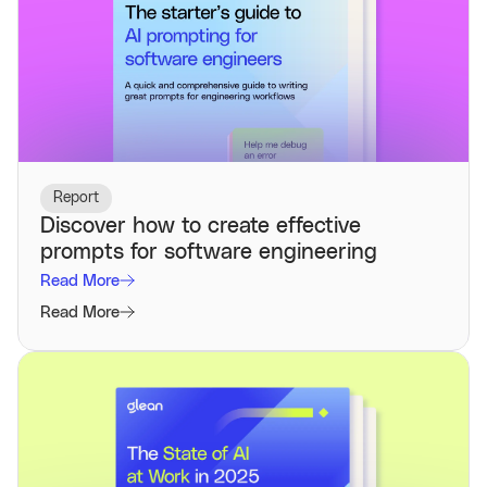
Report
Discover how to create effective
prompts for software engineering
Read More
Read More