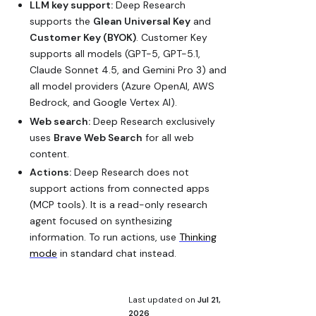
LLM key support:
Deep Research
supports the
Glean Universal Key
and
Customer Key (BYOK)
. Customer Key
supports all models (GPT-5, GPT-5.1,
Claude Sonnet 4.5, and Gemini Pro 3) and
all model providers (Azure OpenAI, AWS
Bedrock, and Google Vertex AI).
Web search:
Deep Research exclusively
uses
Brave Web Search
for all web
content.
Actions:
Deep Research does not
support actions from connected apps
(MCP tools). It is a read-only research
agent focused on synthesizing
information. To run actions, use
Thinking
mode
in standard chat instead.
Last updated
on
Jul 21,
2026