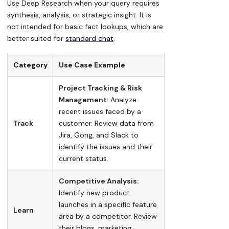
Use Deep Research when your query requires
synthesis, analysis, or strategic insight. It is
not intended for basic fact lookups, which are
better suited for
standard chat
.
Category
Use Case Example
Project Tracking & Risk
Management:
Analyze
recent issues faced by a
Track
customer. Review data from
Jira, Gong, and Slack to
identify the issues and their
current status.
Competitive Analysis:
Identify new product
launches in a specific feature
Learn
area by a competitor. Review
their blogs, marketing