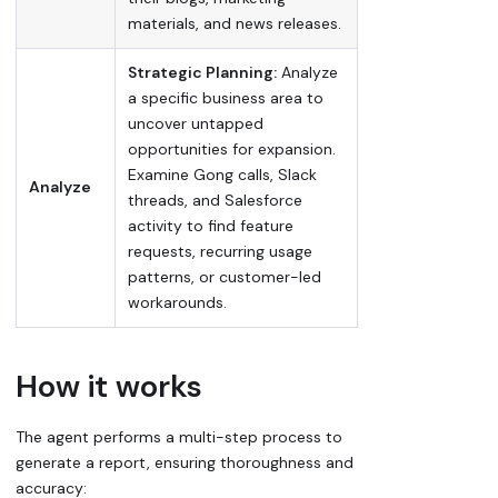
materials, and news releases.
Strategic Planning:
Analyze
a specific business area to
uncover untapped
opportunities for expansion.
Examine Gong calls, Slack
Analyze
threads, and Salesforce
activity to find feature
requests, recurring usage
patterns, or customer-led
workarounds.
How it works
The agent performs a multi-step process to
generate a report, ensuring thoroughness and
accuracy: