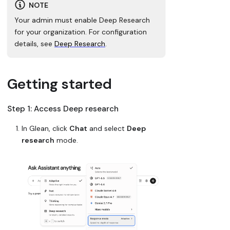
NOTE
Your admin must enable Deep Research
for your organization. For configuration
details, see
Deep Research
.
Getting started
Step 1: Access Deep research
In Glean, click
Chat
and select
Deep
research
mode.