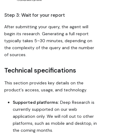
Step 3: Wait for your report
After submitting your query, the agent will
begin its research. Generating a full report
typically takes 5–30 minutes, depending on
the complexity of the query and the number
of sources.
Technical specifications
This section provides key details on the
product's access, usage, and technology.
Supported platforms:
Deep Research is
currently supported on our web
application only. We will roll out to other
platforms, such as mobile and desktop, in
the coming months.