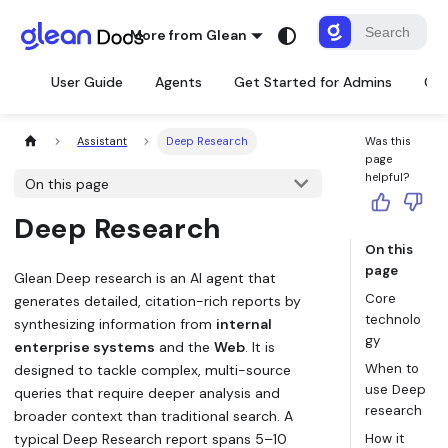
More from Glean
User Guide
Agents
Get Started for Admins
Con
Assistant
Deep Research
Was this
page
helpful?
On this page
Deep Research
On this
page
Glean Deep research is an AI agent that
Core
generates detailed, citation-rich reports by
technolo
synthesizing information from
internal
gy
enterprise systems
and the
Web
. It is
When to
designed to tackle complex, multi-source
use Deep
queries that require deeper analysis and
research
broader context than traditional search. A
typical Deep Research report spans 5–10
How it