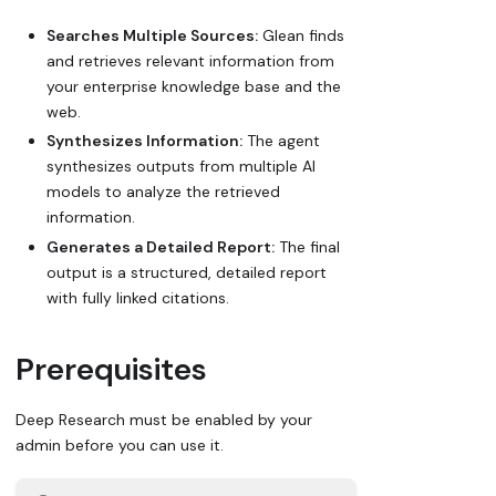
Searches Multiple Sources:
Glean finds
and retrieves relevant information from
your enterprise knowledge base and the
web.
Synthesizes Information:
The agent
synthesizes outputs from multiple AI
models to analyze the retrieved
information.
Generates a Detailed Report:
The final
output is a structured, detailed report
with fully linked citations.
Prerequisites
Deep Research must be enabled by your
admin before you can use it.