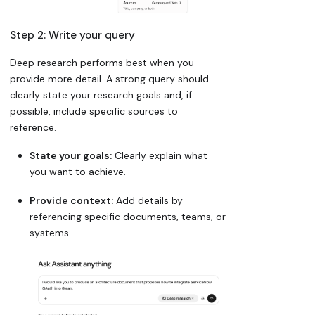
Step 2: Write your query
Deep research performs best when you
provide more detail. A strong query should
clearly state your research goals and, if
possible, include specific sources to
reference.
State your goals:
Clearly explain what
you want to achieve.
Provide context:
Add details by
referencing specific documents, teams, or
systems.