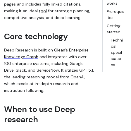
works
pages and includes fully linked citations,
making it an ideal
tool
for strategic planning,
Prerequis
competitive analysis, and deep learning.
ites
Getting
started
Core technology
Techni
cal
Deep Research is built on
Glean’s Enterprise
specif
Knowledge Graph
and integrates with over
icatio
100 enterprise systems, including Google
ns
Drive, Slack, and ServiceNow. It utilizes GPT 5.1,
the leading reasoning model from OpenAI,
which excels at in-depth research and
instruction following.
When to use Deep
research