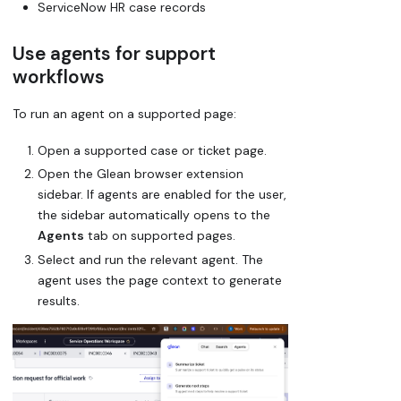
ServiceNow HR case records
Use agents for support
workflows
To run an agent on a supported page:
Open a supported case or ticket page.
Open the Glean browser extension
sidebar. If agents are enabled for the user,
the sidebar automatically opens to the
Agents
tab on supported pages.
Select and run the relevant agent. The
agent uses the page context to generate
results.