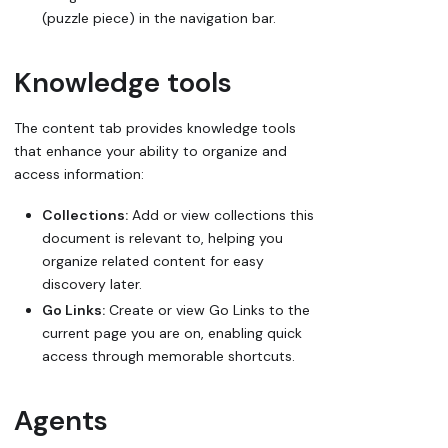
(puzzle piece) in the navigation bar.
Knowledge tools
The content tab provides knowledge tools
that enhance your ability to organize and
access information:
Collections:
Add or view collections this
document is relevant to, helping you
organize related content for easy
discovery later.
Go Links:
Create or view Go Links to the
current page you are on, enabling quick
access through memorable shortcuts.
Agents