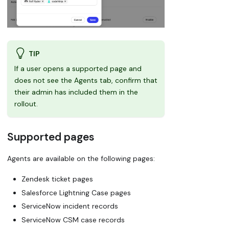
TIP
If a user opens a supported page and
does not see the Agents tab, confirm that
their admin has included them in the
rollout.
Supported pages
Agents are available on the following pages:
Zendesk ticket pages
Salesforce Lightning Case pages
ServiceNow incident records
ServiceNow CSM case records