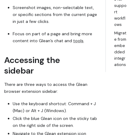
suppo
Screenshot images, non-selectable text,
rt
or specific sections from the current page
workfl
in just a few clicks.
ows
Migrat
Focus on part of a page and bring more
e from
content into Glean’s chat and
tools
.
embe
dded
Accessing the
integr
ations
sidebar
There are three ways to access the Glean
browser extension sidebar:
Use the keyboard shortcut: Command + J
(Mac) or Alt + J (Windows).
Click the blue Glean icon on the sticky tab
on the right side of the screen.
Navigate to the Glean extension icon