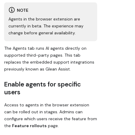
NOTE
Agents in the browser extension are
currently in beta. The experience may
change before general availability.
The Agents tab runs AI agents directly on
supported third-party pages. This tab
replaces the embedded support integrations
previously known as Glean Assist.
Enable agents for specific
users
Access to agents in the browser extension
can be rolled out in stages. Admins can
configure which users receive the feature from
the
Feature rollouts
page.