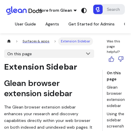
More from Glean
User Guide
Agents
Get Started for Admins
Con
Surfaces & apps
Extension Sidebar
Was this
page
helpful?
On this page
Extension Sidebar
On this
page
Glean browser
Glean
extension sidebar
browser
extension
sidebar
The Glean browser extension sidebar
enhances your research and discovery
Using the
sidebar
capabilities directly within your web browser
screensh
on both indexed and unindexed web pages. It