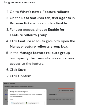
To give users access:
Go to
What's new
>
Feature rollouts
.
On the
Beta features
tab, find
Agents in
Browser Extension
and click
Enable
.
For user access, choose
Enable for
Feature rollouts group
.
Click
Feature rollouts group
to open the
Manage feature rollouts group
box.
In the
Manage feature rollouts group
box, specify the users who should receive
access to the feature.
Click
Save
.
Click
Confirm
.