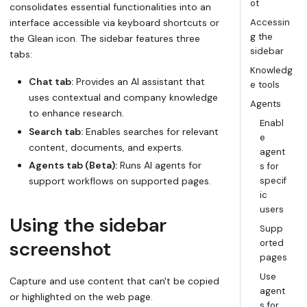
ot
consolidates essential functionalities into an
interface accessible via keyboard shortcuts or
Accessin
g the
the Glean icon. The sidebar features three
sidebar
tabs:
Knowledg
Chat tab:
Provides an AI assistant that
e tools
uses contextual and company knowledge
Agents
to enhance research.
Enabl
Search tab:
Enables searches for relevant
e
content, documents, and experts.
agent
Agents tab (Beta):
Runs AI agents for
s for
support workflows on supported pages.
specif
ic
users
Using the sidebar
Supp
screenshot
orted
pages
Use
Capture and use content that can't be copied
agent
or highlighted on the web page.
s for