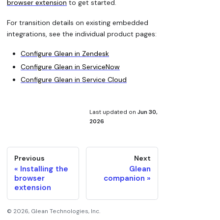
browser extension
to get started.
For transition details on existing embedded
integrations, see the individual product pages:
Configure Glean in Zendesk
Configure Glean in ServiceNow
Configure Glean in Service Cloud
Last updated
on
Jun 30,
2026
Previous
Next
Installing the
Glean
browser
companion
extension
©
2026
, Glean Technologies, Inc.