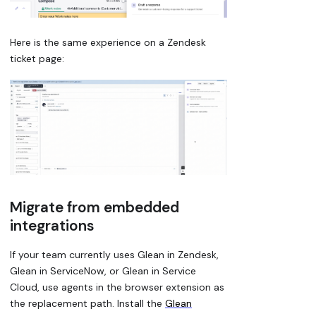
Here is the same experience on a Zendesk
ticket page:
Migrate from embedded
integrations
If your team currently uses Glean in Zendesk,
Glean in ServiceNow, or Glean in Service
Cloud, use agents in the browser extension as
the replacement path. Install the
Glean