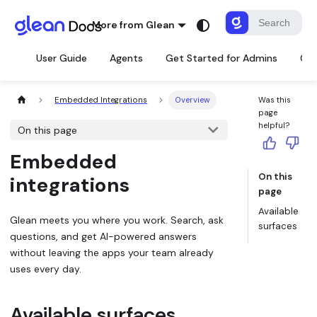
More from Glean
User Guide
Agents
Get Started for Admins
Con
Embedded Integrations
Overview
Was this
page
helpful?
On this page
Embedded
On this
integrations
page
Available
Glean meets you where you work. Search, ask
surfaces
questions, and get AI-powered answers
without leaving the apps your team already
uses every day.
Available surfaces