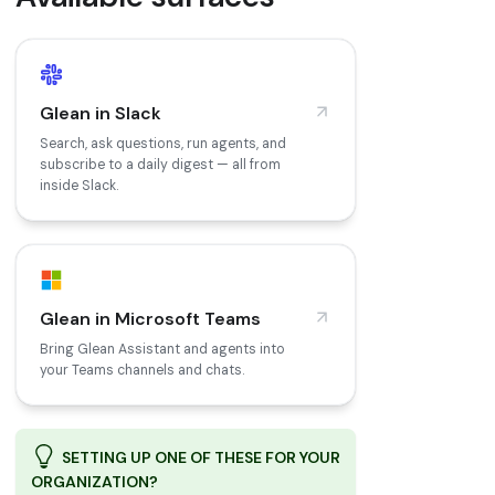
Glean in Slack
Search, ask questions, run agents, and
subscribe to a daily digest — all from
inside Slack.
Glean in Microsoft Teams
Bring Glean Assistant and agents into
your Teams channels and chats.
SETTING UP ONE OF THESE FOR YOUR
ORGANIZATION?