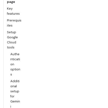
page
Key
features
Prerequis
ites
Setup
Google
Cloud
tools
Authe
nticati
on
option
s
Additi
onal
setup
for
Gemin
i