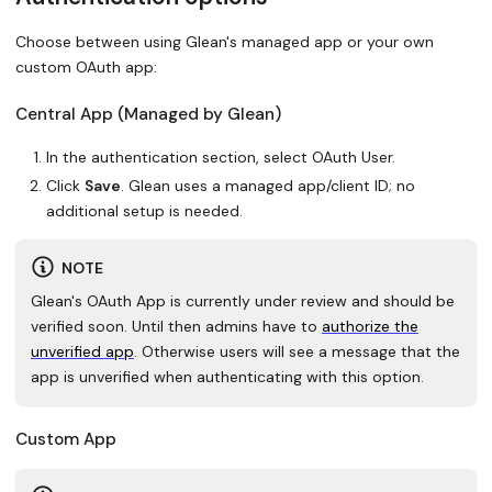
Choose between using Glean's managed app or your own
custom OAuth app:
Central App (Managed by Glean)
In the authentication section, select OAuth User.
Click
Save
. Glean uses a managed app/client ID; no
additional setup is needed.
NOTE
Glean's OAuth App is currently under review and should be
verified soon. Until then admins have to
authorize the
unverified app
. Otherwise users will see a message that the
app is unverified when authenticating with this option.
Custom App