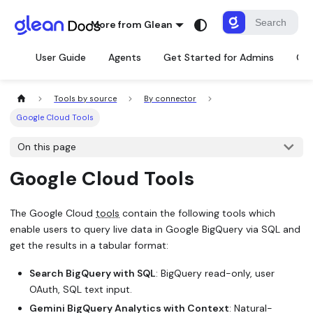
More from Glean
User Guide
Agents
Get Started for Admins
Con
Tools by source
By connector
Google Cloud Tools
On this page
Google Cloud Tools
The Google Cloud
tools
contain the following tools which
enable users to query live data in Google BigQuery via SQL and
get the results in a tabular format:
Search BigQuery with SQL
: BigQuery read-only, user
OAuth, SQL text input.
Gemini BigQuery Analytics with Context
: Natural-