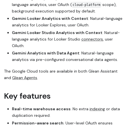
language analytics, user OAuth (
scope),
cloud-platform
background execution supported by default.
Gemini Looker Analytics with Context
: Natural-language
analytics for Looker Explores, user OAuth.
Gemini Looker Studio Analytics with Context
: Natural-
language analytics for Looker Studio
connectors
, user
OAuth.
Gemini Analytics with Data Agent
: Natural-language
analytics via pre-configured conversational data agents.
The Google Cloud tools are available in both Glean Assistant
and
Glean Agents
.
Key features
Real-time warehouse access
: No extra
indexing
or data
duplication required.
Permission-aware search
: User-level OAuth ensures