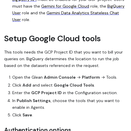
must have the
Gemini for Google Cloud
role, the
BigQuery
User
role and the
Gemini Data Analytics Stateless Chat
User
role.
Setup Google Cloud tools
This tools needs the GCP Project ID that you want to bill your
queries on. BigQuery determines the location to run the job
based on the datasets referenced in the request.
Open the Glean
Admin Console
→
Platform
→ Tools.
Click
Add
and select
Google Cloud Tools
.
Enter the
GCP Project ID
in the
Configuration
section.
In
Publish Settings
, choose the tools that you want to
enable in Agents.
Click
Save
.
Authentication options