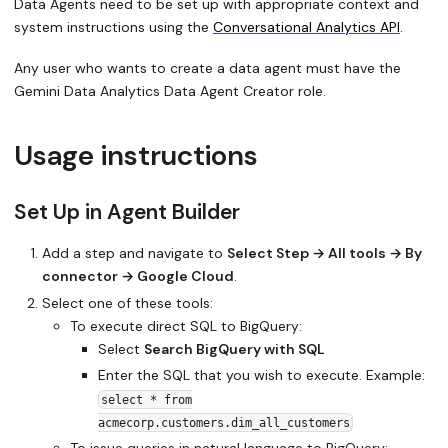
Data Agents need to be set up with appropriate context and
system instructions using the
Conversational Analytics API
.
Any user who wants to create a data agent must have the
Gemini Data Analytics Data Agent Creator role.
Usage instructions
Set Up in Agent Builder
Add a step and navigate to
Select Step → All tools → By
connector → Google Cloud
.
Select one of these tools:
To execute direct SQL to BigQuery:
Select
Search BigQuery with SQL
Enter the SQL that you wish to execute. Example:
select * from
acmecorp.customers.dim_all_customers
To issue queries in natural language to BigQuery: