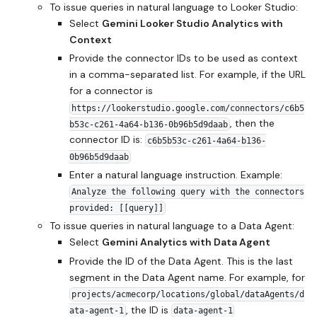
To issue queries in natural language to Looker Studio:
Select
Gemini Looker Studio Analytics with
Context
Provide the connector IDs to be used as context
in a comma-separated list. For example, if the URL
for a connector is
https://lookerstudio.google.com/connectors/c6b5
, then the
b53c-c261-4a64-b136-0b96b5d9daab
connector ID is:
c6b5b53c-c261-4a64-b136-
0b96b5d9daab
Enter a natural language instruction. Example:
Analyze the following query with the connectors
provided: [[query]]
To issue queries in natural language to a Data Agent:
Select
Gemini Analytics with Data Agent
Provide the ID of the Data Agent. This is the last
segment in the Data Agent name. For example, for
projects/acmecorp/locations/global/dataAgents/d
, the ID is
ata-agent-1
data-agent-1