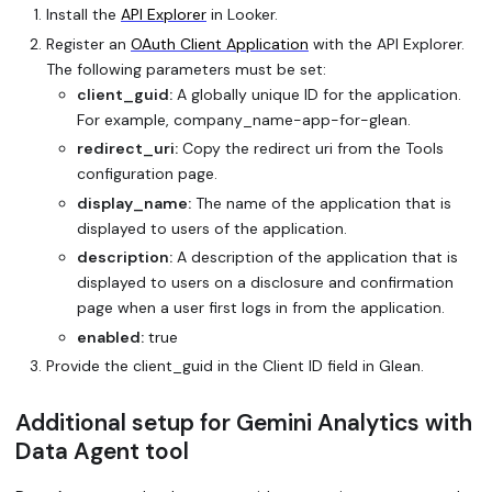
Install the
API Explorer
in Looker.
Register an
OAuth Client Application
with the API Explorer.
The following parameters must be set:
client_guid:
A globally unique ID for the application.
For example,
company_name
-app-for-glean.
redirect_uri:
Copy the redirect uri from the Tools
configuration page.
display_name:
The name of the application that is
displayed to users of the application.
description:
A description of the application that is
displayed to users on a disclosure and confirmation
page when a user first logs in from the application.
enabled:
true
Provide the client_guid in the Client ID field in Glean.
Additional setup for Gemini Analytics with
Data Agent tool