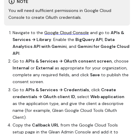
NOTE
You will need sufficient permissions in Google Cloud
Console to create OAuth credentials.
Navigate to the
Google Cloud Console
and go to
APIs &
Services → Library
. Enable the
BigQuery API
,
Data
Analytics API with Gemini
, and
Gemini for Google Cloud
API
.
Go to
APIs & Services → OAuth consent screen
, choose
Internal
or
External
as appropriate for your organization,
complete any required fields, and click
Save
to publish the
consent screen.
Go to
APIs & Services → Credentials
, click
Create
credentials → OAuth client ID
, select
Web application
as the application type, and give the client a descriptive
name (for example,
Glean Google Cloud Tools OAuth
Client
).
Copy the
Callback URL
from the Google Cloud Tools
setup page in the Glean Admin Console and add it to