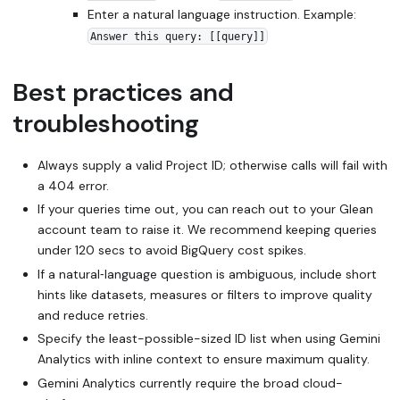
Enter a natural language instruction. Example:
Answer this query: [[query]]
Best practices and
troubleshooting
Always supply a valid Project ID; otherwise calls will fail with
a 404 error.
If your queries time out, you can reach out to your Glean
account team to raise it. We recommend keeping queries
under 120 secs to avoid BigQuery cost spikes.
If a natural‑language question is ambiguous, include short
hints like datasets, measures or filters to improve quality
and reduce retries.
Specify the least-possible-sized ID list when using Gemini
Analytics with inline context to ensure maximum quality.
Gemini Analytics currently require the broad cloud-