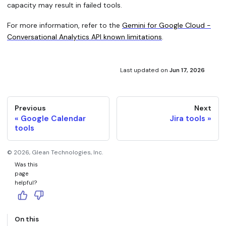
capacity may result in failed tools.
For more information, refer to the
Gemini for Google Cloud -
Conversational Analytics API known limitations
.
Last updated
on
Jun 17, 2026
Previous
Next
Google Calendar
Jira tools
tools
©
2026
, Glean Technologies, Inc.
Was this
page
helpful?
On this