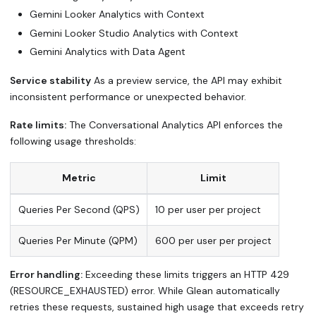
Gemini Looker Analytics with Context
Gemini Looker Studio Analytics with Context
Gemini Analytics with Data Agent
Service stability
As a preview service, the API may exhibit
inconsistent performance or unexpected behavior.
Rate limits:
The Conversational Analytics API enforces the
following usage thresholds:
Metric
Limit
Queries Per Second (QPS)
10 per user per project
Queries Per Minute (QPM)
600 per user per project
Error handling:
Exceeding these limits triggers an HTTP 429
(RESOURCE_EXHAUSTED) error. While Glean automatically
retries these requests, sustained high usage that exceeds retry