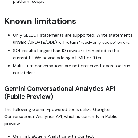
platform scope.
Known limitations
Only SELECT statements are supported. Write statements
(INSERT/UPDATE/DDL) will return "read-only scope" errors.
SQL results longer than 10 rows are truncated in the
current UI. We advise adding a LIMIT or filter.
Multi-turn conversations are not preserved; each tool run
is stateless.
Gemini Conversational Analytics API
(Public Preview)
The following Gemini-powered tools utilize Google’s
Conversational Analytics API, which is currently in Public
preview:
Gemini BigQuery Analytics with Context