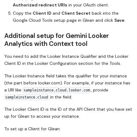
Authorized redirect URIs
in your OAuth client.
Copy the
Client ID
and
Client Secret
back into the
Google Cloud Tools setup page in Glean and click
Save
.
Additional setup for Gemini Looker
Analytics with Context tool
You need to add the Looker Instance Qualifier and the Looker
Client ID in the Looker Configuration section for the Tools.
The Looker Instance field takes the qualifier for your instance
(the part before looker.com). For example, if your instance has
a URI like
, provide
sampleinstance.cloud.looker.com
in the field.
sampleinstance.cloud
The Looker Client ID is the ID of the API Client that you have set
up for Glean to access your instance.
To set up a Client for Glean: