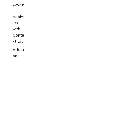
Looke
r
Analyt
ics
with
Conte
xt tool
Additi
onal
setup
for
Gemin
i
Analyt
ics
with
Data
Agent
tool
Usage