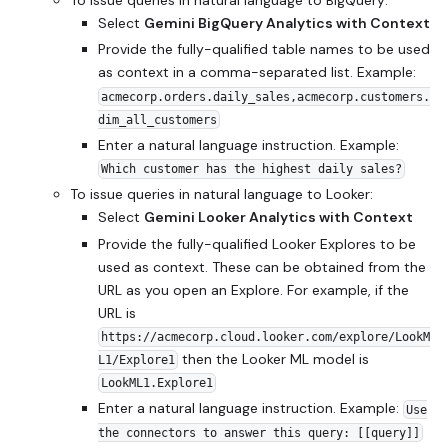
Select
Gemini BigQuery Analytics with Context
Provide the fully-qualified table names to be used
as context in a comma-separated list. Example:
acmecorp.orders.daily_sales,acmecorp.customers.
dim_all_customers
Enter a natural language instruction. Example:
Which customer has the highest daily sales?
To issue queries in natural language to Looker:
Select
Gemini Looker Analytics with Context
Provide the fully-qualified Looker Explores to be
used as context. These can be obtained from the
URL as you open an Explore. For example, if the
URL is
https://acmecorp.cloud.looker.com/explore/LookM
then the Looker ML model is
L1/Explore1
LookML1.Explore1
Enter a natural language instruction. Example:
Use
the connectors to answer this query: [[query]]