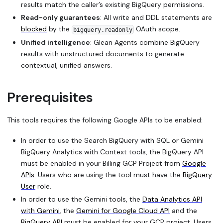
results match the caller’s existing BigQuery permissions.
Read-only guarantees
: All write and DDL statements are
blocked
by the
OAuth scope.
bigquery.readonly
Unified intelligence
: Glean Agents combine BigQuery
results with unstructured documents to generate
contextual, unified answers.
Prerequisites
This tools requires the following Google APIs to be enabled:
In order to use the
Search BigQuery with SQL
or
Gemini
BigQuery Analytics with Context
tools, the BigQuery API
must be enabled in your Billing GCP Project from
Google
APIs
. Users who are using the tool must have the
BigQuery
User
role.
In order to use the Gemini tools, the
Data Analytics API
with Gemini
, the
Gemini for Google Cloud API
and the
BigQuery API
must be enabled for your GCP project. Users