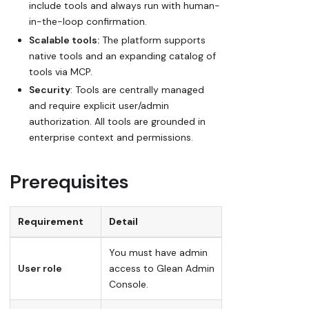
include tools and always run with human-
in-the-loop confirmation.
Scalable tools:
The platform supports
native tools and an expanding catalog of
tools via MCP.
Security
: Tools are centrally managed
and require explicit user/admin
authorization. All tools are grounded in
enterprise context and permissions.
Prerequisites
Requirement
Detail
You must have admin
User role
access to Glean Admin
Console.