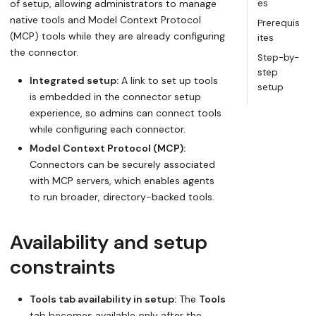
of setup, allowing administrators to manage
es
native tools and Model Context Protocol
Prerequis
(MCP) tools while they are already configuring
ites
the connector.
Step-by-
step
Integrated setup:
A link to set up tools
setup
is embedded in the connector setup
experience, so admins can connect tools
while configuring each connector.
Model Context Protocol (MCP):
Connectors can be securely associated
with MCP servers, which enables agents
to run broader, directory-backed tools.
Availability and setup
constraints
Tools tab availability in setup:
The
Tools
tab becomes available only after the