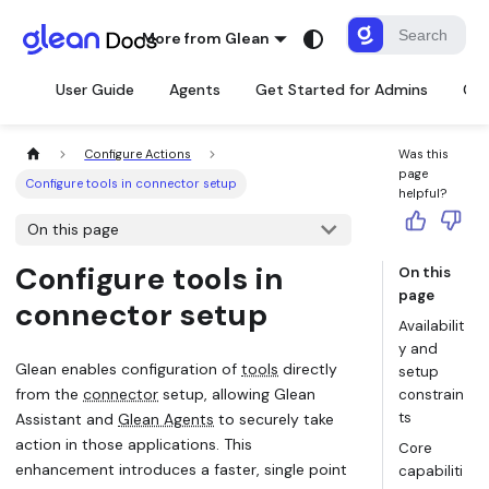
More from Glean
User Guide
Agents
Get Started for Admins
Con
Configure Actions
Was this
page
Configure tools in connector setup
helpful?
On this page
Configure tools in
On this
page
connector setup
Availabilit
y and
Glean enables configuration of
tools
directly
setup
from the
connector
setup, allowing Glean
constrain
ts
Assistant and
Glean Agents
to securely take
action in those applications. This
Core
enhancement introduces a faster, single point
capabiliti