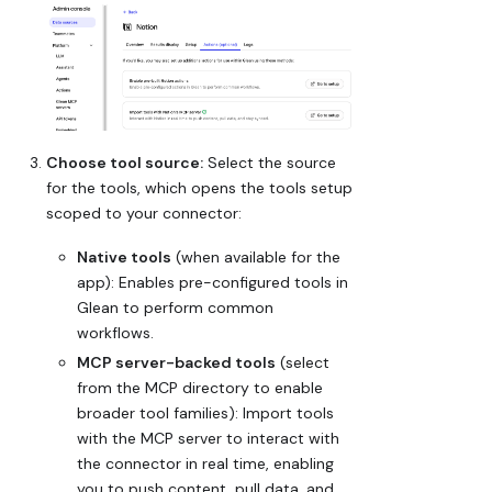
Choose tool source:
Select the source
for the tools, which opens the tools setup
scoped to your connector:
Native tools
(when available for the
app): Enables pre-configured tools in
Glean to perform common
workflows.
MCP server-backed tools
(select
from the MCP directory to enable
broader tool families): Import tools
with the MCP server to interact with
the connector in real time, enabling
you to push content, pull data, and