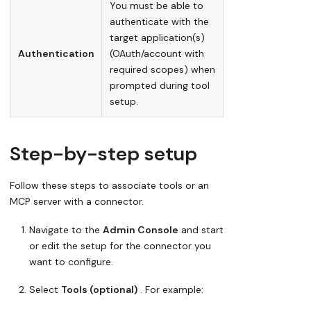
You must be able to
authenticate with the
target application(s)
Authentication
(OAuth/account with
required scopes) when
prompted during tool
setup.
Step-by-step setup
Follow these steps to associate tools or an
MCP server with a connector.
Navigate to the
Admin Console
and start
or edit the setup for the connector you
want to configure.
Select
Tools (optional)
. For example: