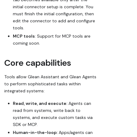
initial connector setup is complete. You
must finish the initial configuration, then
edit the connector to add and configure
tools.
MCP tools
: Support for MCP tools are
coming soon.
Core capabilities
Tools allow Glean Assistant and Glean Agents
to perform sophisticated tasks within
integrated systems:
Read, write, and execute:
Agents can
read from systems, write back to
systems, and execute custom tasks via
SDK or MCP.
Human-in-the-loop:
Apps/agents can