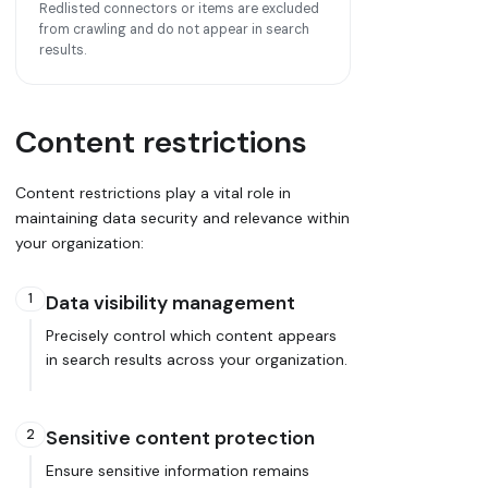
Redlisted connectors or items are excluded
from crawling and do not appear in search
results.
Content restrictions
Content restrictions play a vital role in
maintaining data security and relevance within
your organization:
1
Data visibility management
Precisely control which content appears
in search results across your organization.
2
Sensitive content protection
Ensure sensitive information remains