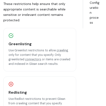
Config
These restrictions help ensure that only
uratio
appropriate content is searchable while
n
sensitive or irrelevant content remains
proce
protected.
ss
Greenlisting
Use Greenlist restrictions to allow
crawling
only for content that you specify. Only
greenlisted
connectors
or items are crawled
and indexed in Glean search results.
Redlisting
Use Redlist restrictions to prevent Glean
from crawling content that you specify.