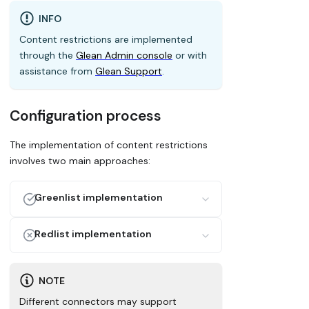
INFO
Content restrictions are implemented
through the
Glean Admin console
or with
assistance from
Glean Support
.
Configuration process
The implementation of content restrictions
involves two main approaches:
Greenlist implementation
Create an allowlist of connectors or
Redlist implementation
items that should be included in search
results. Only these specified items are:
Create a blocklist of connectors or
items that should be excluded from
NOTE
Crawled by Glean's systems
search results. These specified items are:
Indexed in the search database
Different connectors may support