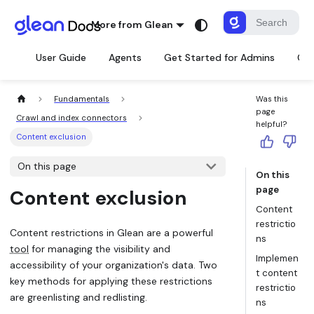
More from Glean
User Guide
Agents
Get Started for Admins
Con
Fundamentals
Was this
page
Crawl and index connectors
helpful?
Content exclusion
On this page
On this
page
Content exclusion
Content
restrictio
Content restrictions in Glean are a powerful
ns
tool
for managing the visibility and
Implemen
accessibility of your organization's data. Two
t content
key methods for applying these restrictions
restrictio
are greenlisting and redlisting.
ns