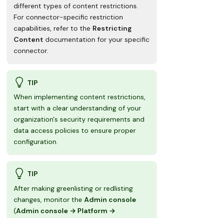
Available in search results
different types of content restrictions.
Excluded from Glean's crawling
process
For connector-specific restriction
capabilities, refer to the
Restricting
Omitted from the search index
Content
documentation for your specific
Hidden from all search results
connector.
TIP
When implementing content restrictions,
start with a clear understanding of your
organization's security requirements and
data access policies to ensure proper
configuration.
TIP
After making greenlisting or redlisting
changes, monitor the
Admin console
(
Admin console → Platform →