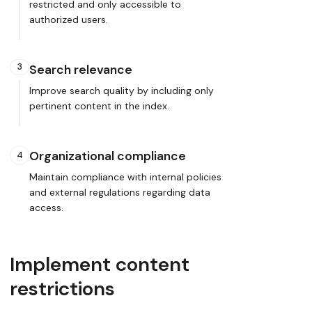
restricted and only accessible to
authorized users.
3
Search relevance
Improve search quality by including only
pertinent content in the index.
Organizational compliance
4
Maintain compliance with internal policies
and external regulations regarding data
access.
Implement content
restrictions