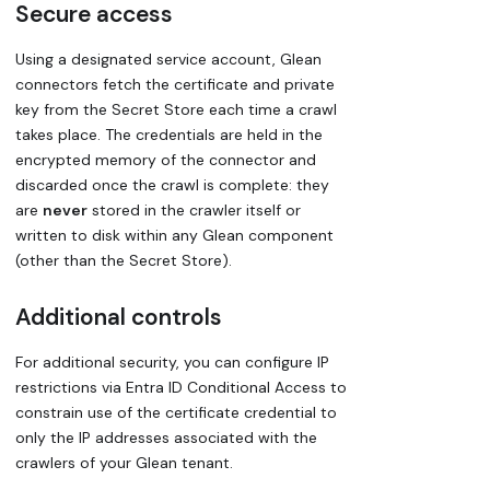
Secure access
Using a designated service account, Glean
connectors fetch the certificate and private
key from the Secret Store each time a crawl
takes place. The credentials are held in the
encrypted memory of the connector and
discarded once the crawl is complete: they
are
never
stored in the crawler itself or
written to disk within any Glean component
(other than the Secret Store).
Additional controls
For additional security, you can configure IP
restrictions via Entra ID Conditional Access to
constrain use of the certificate credential to
only the IP addresses associated with the
crawlers of your Glean tenant.