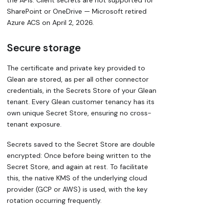
the APIs. Client secrets are not supported for
SharePoint or OneDrive — Microsoft retired
Azure ACS on April 2, 2026.
Secure storage
The certificate and private key provided to
Glean are stored, as per all other connector
credentials, in the Secrets Store of your Glean
tenant. Every Glean customer tenancy has its
own unique Secret Store, ensuring no cross-
tenant exposure.
Secrets saved to the Secret Store are double
encrypted: Once before being written to the
Secret Store, and again at rest. To facilitate
this, the native KMS of the underlying cloud
provider (GCP or AWS) is used, with the key
rotation occurring frequently.