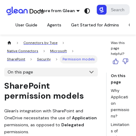
More from Glean
User Guide
Agents
Get Started for Admins
Con
Connectors by Type
Was this
page
Native Connectors
Microsoft
helpful?
SharePoint
Security
Permission models
On this page
On this
page
SharePoint
Why
permission models
Applicati
on
permissio
Glean's integration with SharePoint and
ns?
OneDrive necessitates the use of
Application
permissions, as opposed to
Delegated
Limitation
s of
permissions.