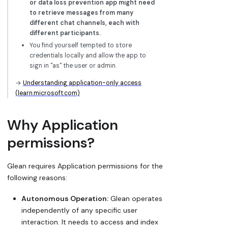
or data loss prevention app might need
to retrieve messages from many
different chat channels, each with
different participants.
You find yourself tempted to store
credentials locally and allow the app to
sign in "as" the user or admin.
→
Understanding application-only access
(learn.microsoft.com)
Why Application
permissions?
Glean requires Application permissions for the
following reasons:
Autonomous Operation:
Glean operates
independently of any specific user
interaction. It needs to access and index