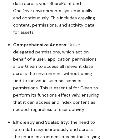
data across your SharePoint and
OneDrive environments systematically
and continuously. This includes
crawling
content, permissions, and activity data
for assets.
Comprehensive Access:
Unlike
delegated permissions, which act on
behalf of a user, application permissions
allow Glean to access all relevant data
across the environment without being
tied to individual user sessions or
permissions. This is essential for Glean to
perform its functions effectively, ensuring
that it can access and index content as
needed, regardless of user activity.
Efficiency and Scalability:
The need to
fetch data asynchronously and across
the entire environment means that relying