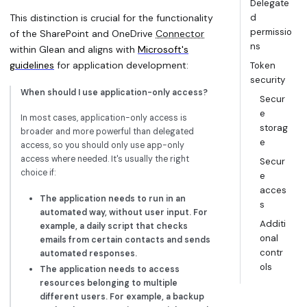
Delegate
This distinction is crucial for the functionality
d
permissio
of the SharePoint and OneDrive
Connector
ns
within Glean and aligns with
Microsoft's
guidelines
for application development:
Token
security
When should I use application-only access?
Secur
e
In most cases, application-only access is
storag
broader and more powerful than delegated
e
access, so you should only use app-only
access where needed. It's usually the right
Secur
choice if:
e
acces
The application needs to run in an
s
automated way, without user input. For
Additi
example, a daily script that checks
onal
emails from certain contacts and sends
contr
automated responses.
ols
The application needs to access
resources belonging to multiple
different users. For example, a backup