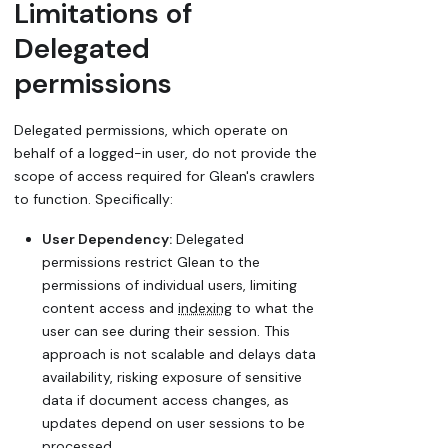
Limitations of
Delegated
permissions
Delegated permissions, which operate on
behalf of a logged-in user, do not provide the
scope of access required for Glean's crawlers
to function. Specifically:
User Dependency:
Delegated
permissions restrict Glean to the
permissions of individual users, limiting
content access and
indexing
to what the
user can see during their session. This
approach is not scalable and delays data
availability, risking exposure of sensitive
data if document access changes, as
updates depend on user sessions to be
processed.