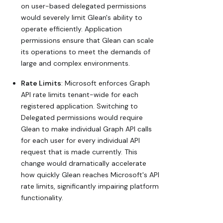
on user-based delegated permissions
would severely limit Glean's ability to
operate efficiently. Application
permissions ensure that Glean can scale
its operations to meet the demands of
large and complex environments.
Rate Limits
: Microsoft enforces Graph
API rate limits tenant-wide for each
registered application. Switching to
Delegated permissions would require
Glean to make individual Graph API calls
for each user for every individual API
request that is made currently. This
change would dramatically accelerate
how quickly Glean reaches Microsoft's API
rate limits, significantly impairing platform
functionality.