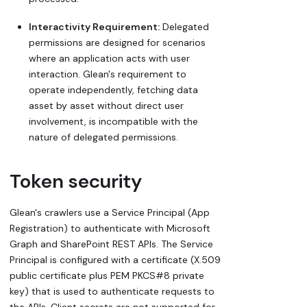
Interactivity Requirement:
Delegated
permissions are designed for scenarios
where an application acts with user
interaction. Glean's requirement to
operate independently, fetching data
asset by asset without direct user
involvement, is incompatible with the
nature of delegated permissions.
Token security
Glean's crawlers use a Service Principal (App
Registration) to authenticate with Microsoft
Graph and SharePoint REST APIs. The Service
Principal is configured with a certificate (X.509
public certificate plus PEM PKCS#8 private
key) that is used to authenticate requests to