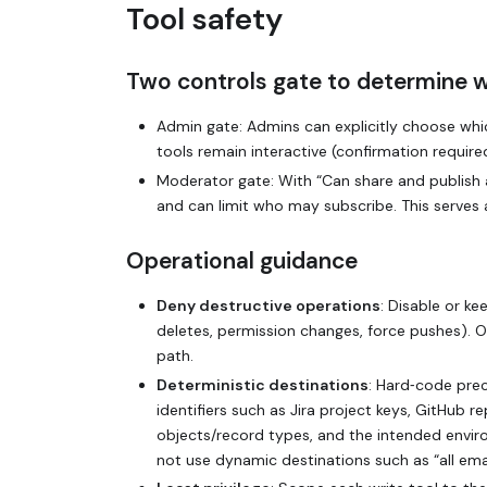
Tool safety
Two controls gate to determine 
Admin gate: Admins can explicitly choose which
tools remain interactive (confirmation requir
Moderator gate: With “Can share and publish 
and can limit who may subscribe. This serves
Operational guidance
Deny destructive operations
: Disable or ke
deletes, permission changes, force pushes). O
path.
Deterministic destinations
: Hard‑code prec
identifiers such as Jira project keys, GitHub r
objects/record types, and the intended enviro
not use dynamic destinations such as “all emai