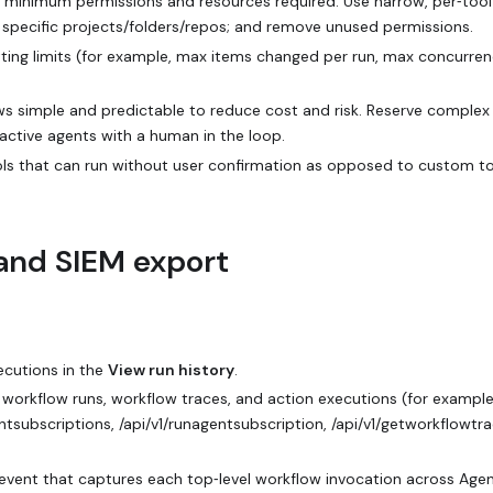
e minimum permissions and resources required. Use narrow, per‑tool
o specific projects/folders/repos; and remove unused permissions.
etting limits (for example, max items changed per run, max concurren
ws simple and predictable to reduce cost and risk. Reserve complex
ractive agents with a human in the loop.
tools that can run without user confirmation as opposed to custom t
, and SIEM export
xecutions in the
View run history
.
workflow runs, workflow traces, and action executions (for example
entsubscriptions, /api/v1/runagentsubscription, /api/v1/getworkflowtra
vent that captures each top‑level workflow invocation across Age