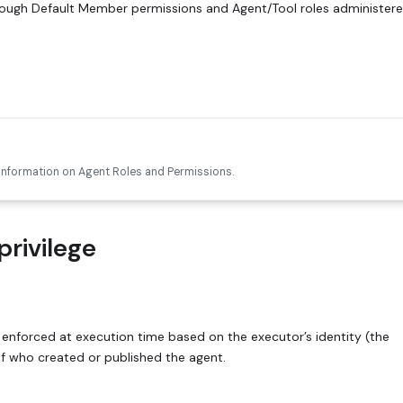
rough Default Member permissions and Agent/Tool roles administere
 information on Agent Roles and Permissions.
privilege
 enforced at execution time based on the executor’s identity (the
of who created or published the agent.