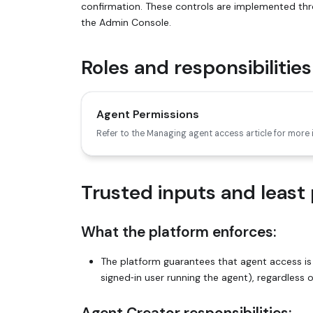
confirmation. These controls are implemented th
the Admin Console.
Roles and responsibilities
Agent Permissions
Refer to the Managing agent access article for more
Trusted inputs and least 
What the platform enforces:
The platform guarantees that agent access is
signed‑in user running the agent), regardless 