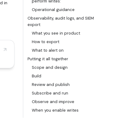
perform writes:
d in
Operational guidance
Observability, audit logs, and SIEM
export
What you see in product
How to export
What to alert on
Putting it all together
Scope and design
Build
Review and publish
Subscribe and run
Observe and improve
When you enable writes