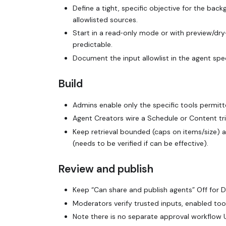
Define a tight, specific objective for the bac
allowlisted sources.
Start in a read‑only mode or with preview/dry‑
predictable.
Document the input allowlist in the agent spe
Build
Admins enable only the specific tools permit
Agent Creators wire a Schedule or Content tr
Keep retrieval bounded (caps on items/size) 
(needs to be verified if can be effective).
Review and publish
Keep “Can share and publish agents” Off for 
Moderators verify trusted inputs, enabled tool
Note there is no separate approval workflow U