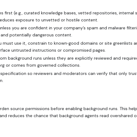
s first (e.g., curated knowledge bases, vetted repositories, internal s
reduces exposure to unvetted or hostile content.
 unless you are confident in your company’s spam and malware filter
d and potentially dangerous content.
ou must use it, constrain to known‑good domains or site greenlists 
urface untrusted instructions or compromised pages.
om background runs unless they are explicitly reviewed and require
‑org or comes from governed collections.
 specification so reviewers and moderators can verify that only tru
n.
harden source permissions before enabling background runs. This hel
e and reduces the chance that background agents read overshared o