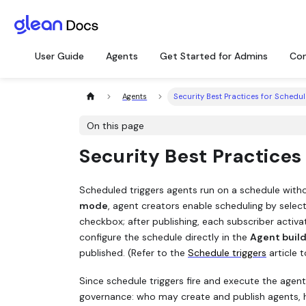
User Guide
Agents
Get Started for Admins
Con
Agents
Security Best Practices for Schedul
On this page
Security Best Practices
Scheduled triggers agents run on a schedule witho
mode
, agent creators enable scheduling by selec
checkbox; after publishing, each subscriber activ
configure the schedule directly in the
Agent buil
published. (Refer to the
Schedule triggers
article t
Since schedule triggers fire and execute the agent
governance: who may create and publish agents, 