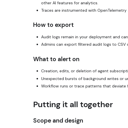
other AI features for analytics.
Traces are instrumented with OpenTelemetry 
How to export
Audit logs remain in your deployment and can
Admins can export filtered audit logs to CSV 
What to alert on
Creation, edits, or deletion of agent subscript
Unexpected bursts of background writes or un
Workflow runs or trace patterns that deviate
Putting it all together
Scope and design