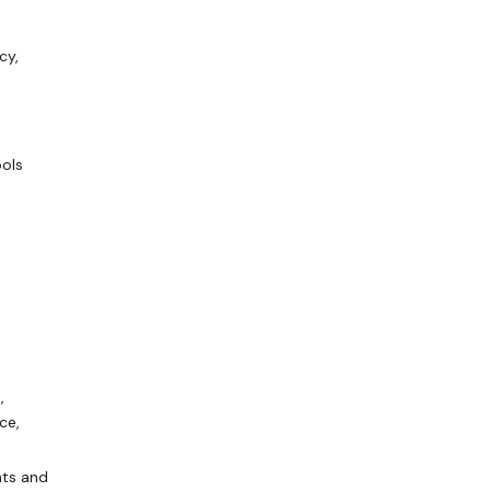
cy,
ools
,
ce,
nts and