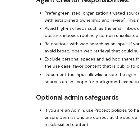
Agent Creator responsibilities:
Prefer greenlisted, organization‑trusted source
with established ownership and review). This 
Avoid high‑risk feeds such as the email inbox
posture; inboxes routinely contain unsolicite
Be cautious with web search as an input. If y
avoid broad, open‑web retrieval that could s
Exclude personal spaces and ad‑hoc shares fr
the use case; favor content that is public‑to
Document the input allowlist inside the agent
sources are in scope for background executio
Optional admin safeguards
If you are an Admin, use Protect policies to 
ensure permissions are correct at the sourc
misclassified content.