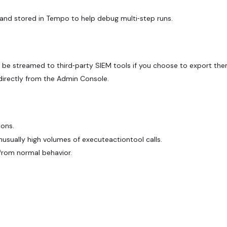
and stored in Tempo to help debug multi‑step runs.
 be streamed to third‑party SIEM tools if you choose to export the
directly from the Admin Console.
ions.
usually high volumes of executeactiontool calls.
 from normal behavior.