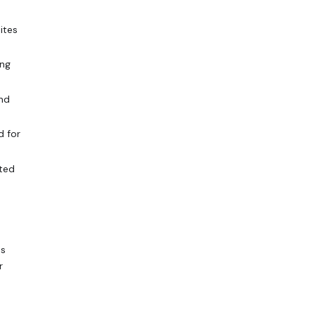
ites
ing
and
d for
sted
ps
r