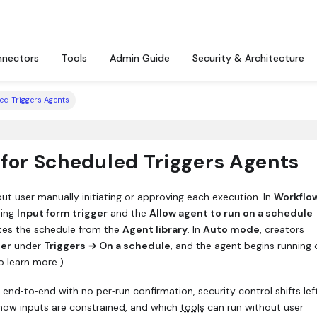
nectors
Tools
Admin Guide
Security & Architecture
ed Triggers Agents
 for Scheduled Triggers Agents
ut user manually initiating or approving each execution. In
Workflo
ting
Input form trigger
and the
Allow agent to run on a schedule
ates the schedule from the
Agent library
. In
Auto mode
, creators
der
under
Triggers → On a schedule
, and the agent begins running
o learn more.)
 end‑to‑end with no per‑run confirmation, security control shifts lef
how inputs are constrained, and which
tools
can run without user