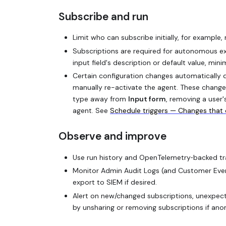
Subscribe and run
Limit who can subscribe initially, for example,
Subscriptions are required for autonomous ex
input field's description or default value, mini
Certain configuration changes automatically d
manually re-activate the agent. These changes
type away from
Input form
, removing a user'
agent. See
Schedule triggers — Changes that 
Observe and improve
Use run history and OpenTelemetry‑backed trac
Monitor Admin Audit Logs (and Customer Event 
export to SIEM if desired.
Alert on new/changed subscriptions, unexpecte
by unsharing or removing subscriptions if ano