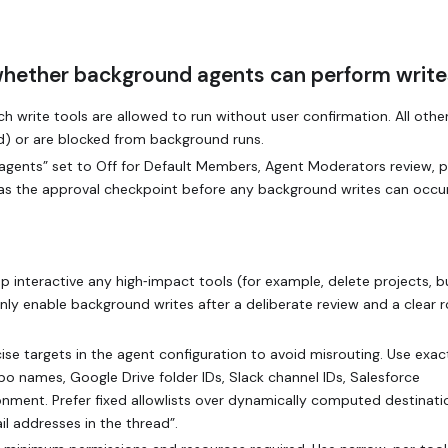
whether background agents can perform write
 write tools are allowed to run without user confirmation. All other
ed) or are blocked from background runs.
agents” set to Off for Default Members, Agent Moderators review, p
 as the approval checkpoint before any background writes can occur
ep interactive any high‑impact tools (for example, delete projects, b
nly enable background writes after a deliberate review and a clear r
ise targets in the agent configuration to avoid misrouting. Use exac
epo names, Google Drive folder IDs, Slack channel IDs, Salesforce
nment. Prefer fixed allowlists over dynamically computed destinati
l addresses in the thread”.