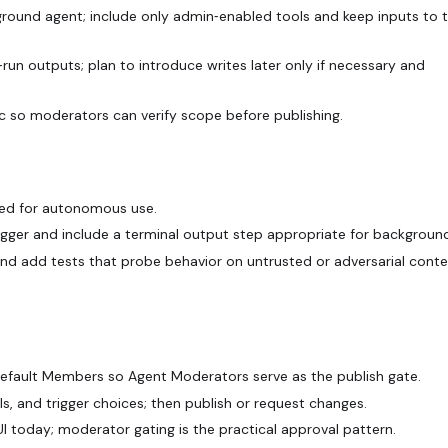
kground agent; include only admin‑enabled tools and keep inputs to t
run outputs; plan to introduce writes later only if necessary and
c so moderators can verify scope before publishing.
ted for autonomous use.
igger and include a terminal output step appropriate for background
and add tests that probe behavior on untrusted or adversarial cont
Default Members so Agent Moderators serve as the publish gate.
s, and trigger choices; then publish or request changes.
I today; moderator gating is the practical approval pattern.