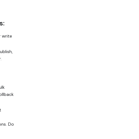
s:
 write
ublish,
.
ulk
ollback
t
ons. Do