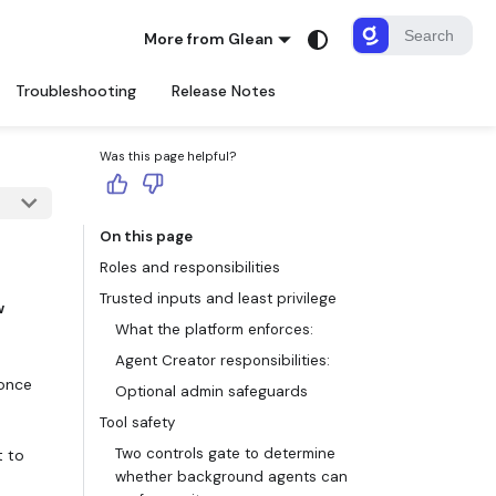
More from Glean
Troubleshooting
Release Notes
Was this page helpful?
On this page
Roles and responsibilities
Trusted inputs and least privilege
w
What the platform enforces:
Agent Creator responsibilities:
 once
Optional admin safeguards
Tool safety
Two controls gate to determine
t to
whether background agents can