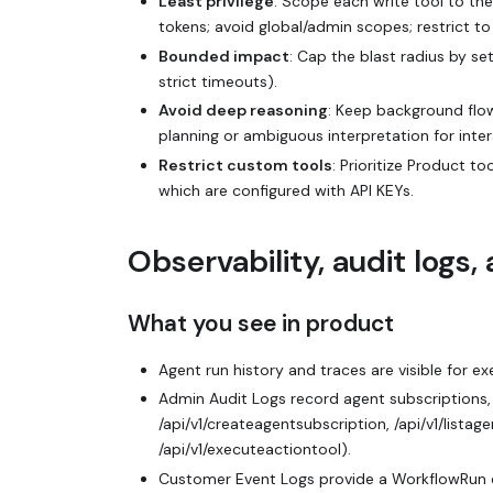
Least privilege
: Scope each write tool to th
tokens; avoid global/admin scopes; restrict t
Bounded impact
: Cap the blast radius by s
strict timeouts).
Avoid deep reasoning
: Keep background flo
planning or ambiguous interpretation for inte
Restrict custom tools
: Prioritize Product 
which are configured with API KEYs.
Observability, audit logs
What you see in product
Agent run history and traces are visible for e
Admin Audit Logs record agent subscriptions, 
/api/v1/createagentsubscription, /api/v1/listag
/api/v1/executeactiontool).
Customer Event Logs provide a WorkflowRun e