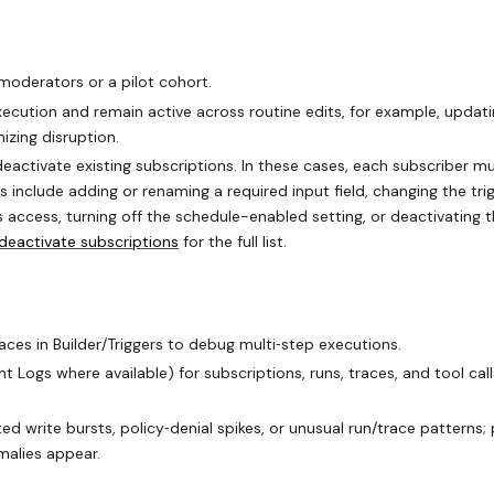
 moderators or a pilot cohort.
ecution and remain active across routine edits, for example, updat
mizing disruption.
eactivate existing subscriptions. In these cases, each subscriber m
 include adding or renaming a required input field, changing the tri
s access, turning off the schedule-enabled setting, or deactivating 
deactivate subscriptions
for the full list.
es in Builder/Triggers to debug multi‑step executions.
Logs where available) for subscriptions, runs, traces, and tool call
d write bursts, policy‑denial spikes, or unusual run/trace patterns;
malies appear.