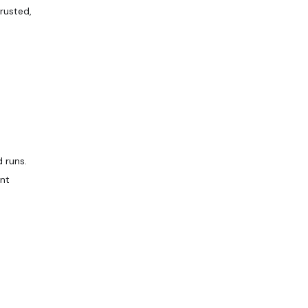
rusted,
 runs.
ent