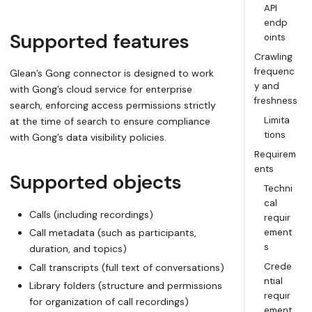
API
endp
Supported features
oints
Crawling
frequenc
Glean’s Gong connector is designed to work
y and
with Gong’s cloud service for enterprise
freshness
search, enforcing access permissions strictly
Limita
at the time of search to ensure compliance
tions
with Gong’s data visibility policies.
Requirem
ents
Supported objects
Techni
cal
Calls (including recordings)
requir
Call metadata (such as participants,
ement
s
duration, and topics)
Crede
Call transcripts (full text of conversations)
ntial
Library folders (structure and permissions
requir
for organization of call recordings)
ement