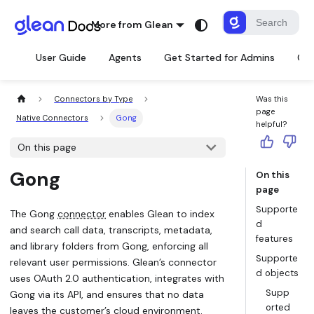
More from Glean
User Guide
Agents
Get Started for Admins
Con
Connectors by Type
Was this
page
Native Connectors
Gong
helpful?
On this page
Gong
On this
page
Supporte
The Gong
connector
enables Glean to index
d
and search call data, transcripts, metadata,
features
and library folders from Gong, enforcing all
Supporte
relevant user permissions. Glean’s connector
d objects
uses OAuth 2.0 authentication, integrates with
Supp
Gong via its API, and ensures that no data
orted
leaves the customer’s cloud environment.