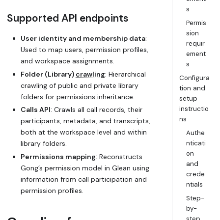
s
Supported API endpoints
Permis
sion
User identity and membership data
:
requir
Used to map users, permission profiles,
ement
and workspace assignments.
s
Folder (Library)
crawling
: Hierarchical
Configura
crawling of public and private library
tion and
folders for permissions inheritance.
setup
instructio
Calls API
: Crawls all call records, their
ns
participants, metadata, and transcripts,
both at the workspace level and within
Authe
library folders.
nticati
on
Permissions mapping
: Reconstructs
and
Gong’s permission model in Glean using
crede
information from call participation and
ntials
permission profiles.
Step-
by-
step