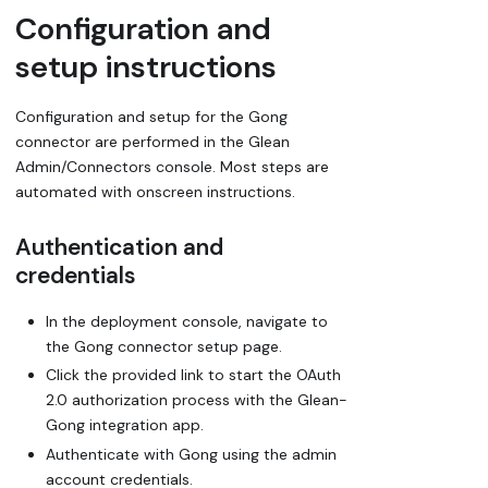
Configuration and
setup instructions
Configuration and setup for the Gong
connector are performed in the Glean
Admin/Connectors console. Most steps are
automated with onscreen instructions.
Authentication and
credentials
In the deployment console, navigate to
the Gong connector setup page.
Click the provided link to start the OAuth
2.0 authorization process with the Glean-
Gong integration app.
Authenticate with Gong using the admin
account credentials.