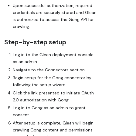
Upon successful authorization, required
credentials are securely stored and Glean
is authorized to access the Gong API for
crawling.
Step-by-step setup
Log in to the Glean deployment console
as an admin.
Navigate to the Connectors section.
Begin setup for the Gong connector by
following the setup wizard.
Click the link presented to initiate OAuth
2.0 authorization with Gong.
Log in to Gong as an admin to grant
consent.
After setup is complete, Glean will begin
crawling Gong content and permissions