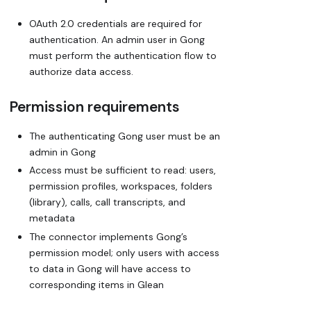
OAuth 2.0 credentials are required for
authentication. An admin user in Gong
must perform the authentication flow to
authorize data access.
Permission requirements
The authenticating Gong user must be an
admin in Gong
Access must be sufficient to read: users,
permission profiles, workspaces, folders
(library), calls, call transcripts, and
metadata
The connector implements Gong’s
permission model; only users with access
to data in Gong will have access to
corresponding items in Glean