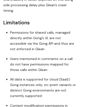
side processing delay plus Glean’s crawl
timing.
Limitations
Permissions for shared calls, managed
directly within Gong’s UI, are not
accessible via the Gong API and thus are
not enforced in Glean.
Users mentioned in comments on a call
do not have permissions mapped for
those calls within Glean.
All data is supported for cloud (SaaS)
Gong instances only; on-prem variants or
distinct Gong environments are not
currently supported.
Content modification permissions in