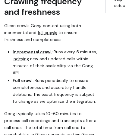
Crawling frequency
setup
and freshness
Glean crawls Gong content using both
incremental and
full crawls
to ensure
freshness and completeness.
Incremental crawl
:
Runs every 5 minutes,
indexing
new and updated calls within
minutes of their availability via the Gong
API.
Full crawl:
Runs periodically to ensure
completeness and accurately handle
deletions. The exact frequency is subject
to change as we optimize the integration.
Gong typically takes 10–60 minutes to
process call recordings and transcripts after a
call ends. The total time from call end to
searchability in Glean depends on this Gong-