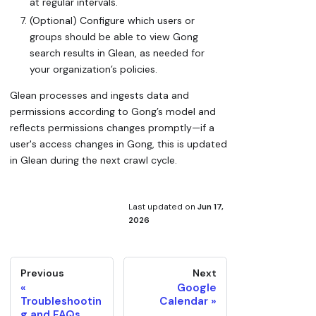
at regular intervals.
(Optional) Configure which users or
groups should be able to view Gong
search results in Glean, as needed for
your organization’s policies.
Glean processes and ingests data and
permissions according to Gong’s model and
reflects permissions changes promptly—if a
user's access changes in Gong, this is updated
in Glean during the next crawl cycle.
Last updated
on
Jun 17,
2026
Previous
Next
Google
Troubleshootin
Calendar
g and FAQs