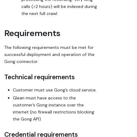
calls (>2 hours) will be indexed during
the next full crawl.
Requirements
The following requirements must be met for
successful deployment and operation of the
Gong connector.
Technical requirements
Customer must use Gong’s cloud service.
Glean must have access to the
customer’s Gong instance over the
internet (no firewall restrictions blocking
the Gong API).
Credential requirements