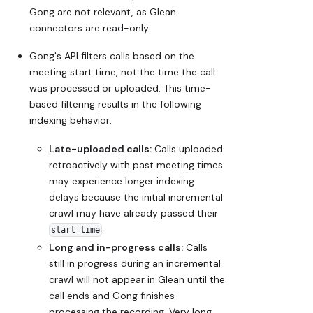
Gong are not relevant, as Glean
connectors are read-only.
Gong's API filters calls based on the
meeting start time, not the time the call
was processed or uploaded. This time-
based filtering results in the following
indexing behavior:
Late-uploaded calls:
Calls uploaded
retroactively with past meeting times
may experience longer indexing
delays because the initial incremental
crawl may have already passed their
.
start time
Long and in-progress calls:
Calls
still in progress during an incremental
crawl will not appear in Glean until the
call ends and Gong finishes
processing the recording. Very long