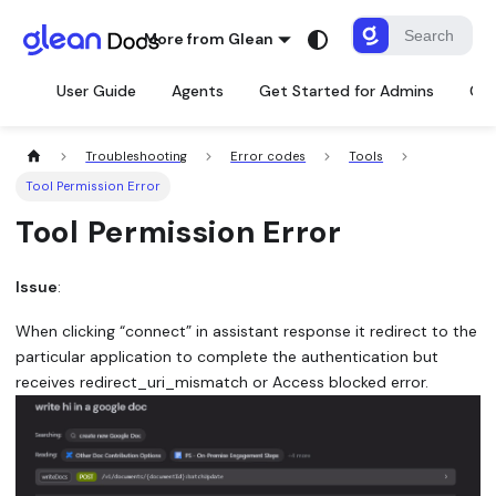
More from Glean
User Guide
Agents
Get Started for Admins
Con
Troubleshooting
Error codes
Tools
Tool Permission Error
Tool Permission Error
Issue
:
When clicking “connect” in assistant response it redirect to the
particular application to complete the authentication but
receives redirect_uri_mismatch or Access blocked error.