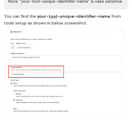
Note: “your-tool-unique-identifier-name” is case sensitive.
You can find the
your-
tool
-unique-identifier-name
from
tools setup as shown in below screenshot.