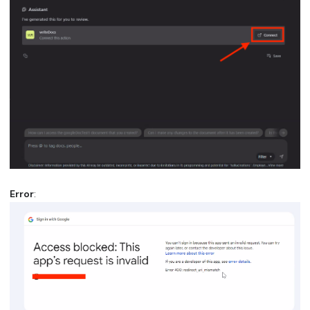
Error
: