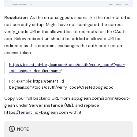
Resolution
: As the error suggests seems like the redirect url is
not correctly setup. Might have not configured the correct
verify_code URI in the allowed list of redirects for the OAuth
app. Below redirect url should be added in allowed URI for
redirects as this endpoint exchanges the auth code for an
access token.
https://tenant_id-be.glean.com/tools/oauth/verify_code/*your-
tool-unique-identifier-name
*
For example:
https://tenant_id-
be.glean.com/tools/oauth/verify_code/CreateGoogleDoc
Copy your full backend URL from
app.glean.com/admin/about-
glean
under
Server instance (QE)
, and replace
https://tenant_id-be.glean.com
with it.
NOTE