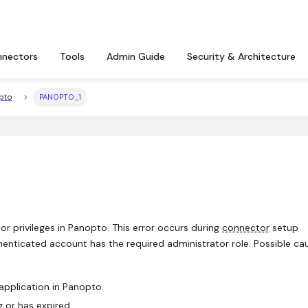
nectors
Tools
Admin Guide
Security & Architecture
pto
PANOPTO_1
r privileges in Panopto. This error occurs during
connector
setup
henticated account has the required administrator role. Possible ca
application in Panopto.
 or has expired.