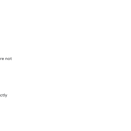
are not
ctly