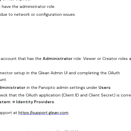
have the administrator role.
due to network or configuration issues.
o account that has the
Administrator
role. Viewer or Creator roles 
nector setup in the Glean Admin UI and completing the OAuth
unt.
dministrator
in the Panopto admin settings under
Users
.
check that the OAuth application (Client ID and Client Secret) is corre
stem → Identity Providers
.
Support at
https://support.glean.com
.