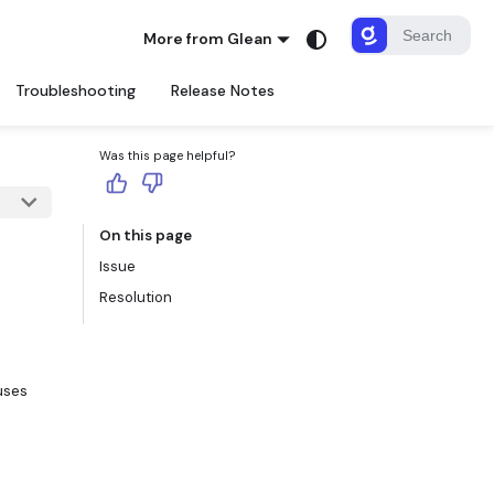
More from Glean
Troubleshooting
Release Notes
Was this page helpful?
On this page
Issue
Resolution
uses