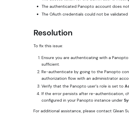
The authenticated Panopto account does not 
The OAuth credentials could not be validated 
Resolution
To fix this issue:
Ensure you are authenticating with a Panopt
sufficient.
Re-authenticate by going to the Panopto con
authorization flow with an administrator acco
Verify that the Panopto user's role is set to
A
If the error persists after re-authentication, 
configured in your Panopto instance under
Sy
For additional assistance, please contact Glean 