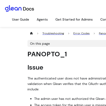
User Guide
Agents
Get Started for Admins
Con
Troubleshooting
Error Codes
Pano
On this page
PANOPTO_1
Issue
The authenticated user does not have administrato
validation when Glean verifies that the OAuth-aut
include:
The admin user has not authorized the Glean 
The access token for the admin user is missing