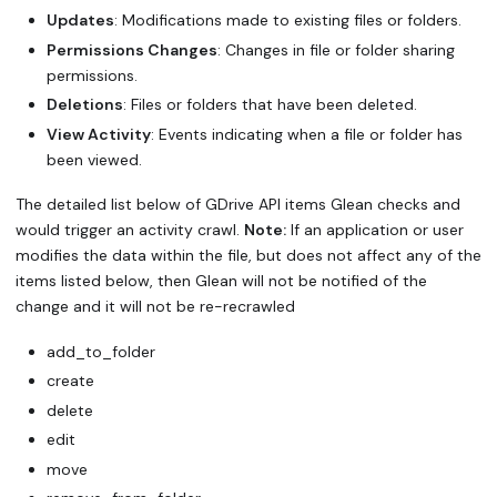
Updates
: Modifications made to existing files or folders.
Permissions Changes
: Changes in file or folder sharing
permissions.
Deletions
: Files or folders that have been deleted.
View Activity
: Events indicating when a file or folder has
been viewed.
The detailed list below of GDrive API items Glean checks and
would trigger an activity crawl.
Note:
If an application or user
modifies the data within the file, but does not affect any of the
items listed below, then Glean will not be notified of the
change and it will not be re-recrawled
add_to_folder
create
delete
edit
move