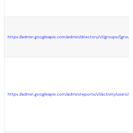
https://admin.googleapis.com/admin/directory/v1/groups/
{group
https://admin.googleapis.com/admin/reports/v1/activity/users/all