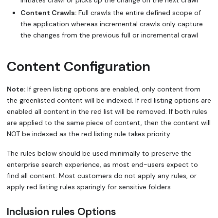
Content Crawls:
Full crawls the entire defined scope of
the application whereas incremental crawls only capture
the changes from the previous full or incremental crawl
Content Configuration
Note:
If green listing options are enabled, only content from
the greenlisted content will be indexed. If red listing options are
enabled all content in the red list will be removed. If both rules
are applied to the same piece of content, then the content will
NOT be indexed as the red listing rule takes priority
The rules below should be used minimally to preserve the
enterprise search experience, as most end-users expect to
find all content. Most customers do not apply any rules, or
apply red listing rules sparingly for sensitive folders
Inclusion rules Options