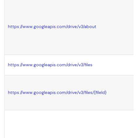
https://www.googleapis.com/drive/v3/about
https://www.googleapis.com/drive/v3/files
https://www.googleapis.com/drive/v3/files/
{fileId}