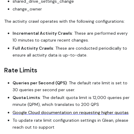
shared_drive_settings_change
change_owner
The activity crawl operates with the following configurations:
Incremental Activity Crawls
: These are performed every
10 minutes to capture recent changes.
Full Activity Crawls
: These are conducted periodically to
ensure all activity data is up-to-date.
Rate Limits
Queries per Second (QPS)
: The default rate limit is set to
30 queries per second per user.
Quota Limits
: The default quota limit is 12,000 queries per
minute (QPM), which translates to 200 QPS
Google Cloud documentation on requesting higher quotas
To update rate limit configuration settings in Glean, please
reach out to support