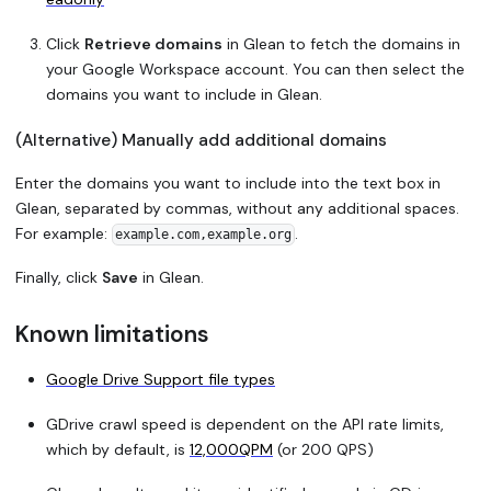
Click
Retrieve domains
in Glean to fetch the domains in
your Google Workspace account. You can then select the
domains you want to include in Glean.
(Alternative) Manually add additional domains
Enter the domains you want to include into the text box in
Glean, separated by commas, without any additional spaces.
For example:
.
example.com,example.org
Finally, click
Save
in Glean.
Known limitations
Google Drive Support file types
GDrive crawl speed is dependent on the API rate limits,
which by default, is
12,000QPM
(or 200 QPS)