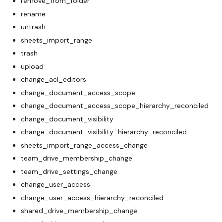
remove_from_folder
rename
untrash
sheets_import_range
trash
upload
change_acl_editors
change_document_access_scope
change_document_access_scope_hierarchy_reconciled
change_document_visibility
change_document_visibility_hierarchy_reconciled
sheets_import_range_access_change
team_drive_membership_change
team_drive_settings_change
change_user_access
change_user_access_hierarchy_reconciled
shared_drive_membership_change