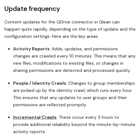
Update frequency
Content updates for the GDrive connector in Glean can
happen quite rapidly, depending on the type of update and the
configuration settings. Here are the key areas:
Activity Reports
: Adds, updates, and permissions
changes are crawled every 10 minutes. This means that any
new files, modifications to existing files, or changes in
sharing permissions are detected and processed quickly.
People / Identity Crawls
: Changes to group memberships
are picked up by the identity crawl, which runs every hour.
This ensures that any updates to user groups and their
permissions are reflected promptly.
Incremental Crawls
: These occur every 3 hours to
provide additional reliability beyond the minute-by-minute
activity reports.