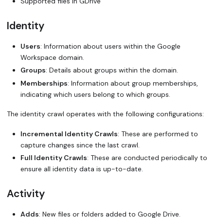
Supported files in GDrive
Identity
Users
: Information about users within the Google
Workspace domain.
Groups
: Details about groups within the domain.
Memberships
: Information about group memberships,
indicating which users belong to which groups.
The identity crawl operates with the following configurations:
Incremental Identity Crawls
: These are performed to
capture changes since the last crawl.
Full Identity Crawls
: These are conducted periodically to
ensure all identity data is up-to-date.
Activity
Adds
: New files or folders added to Google Drive.