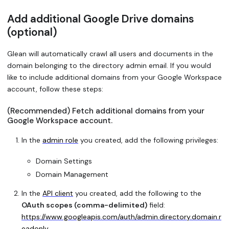
Add additional Google Drive domains
(optional)
Glean will automatically crawl all users and documents in the
domain belonging to the directory admin email. If you would
like to include additional domains from your Google Workspace
account, follow these steps:
(Recommended) Fetch additional domains from your
Google Workspace account.
In the
admin role
you created, add the following privileges:
Domain Settings
Domain Management
In the
API client
you created, add the following to the
OAuth scopes (comma-delimited)
field:
https://www.googleapis.com/auth/admin.directory.domain.r
eadonly