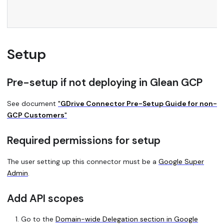
Setup
Pre-setup if not deploying in Glean GCP
See document
"
GDrive Connector Pre-Setup Guide for non-
GCP Customers
"
Required permissions for setup
The user setting up this connector must be a
Google Super
Admin
.
Add API scopes
Go to the
Domain-wide Delegation section in Google