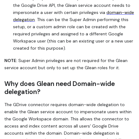
the Google Drive API, the Glean service account needs to
impersonate a user with certain privileges via
domain-wide
delegation
. This can be the Super Admin performing this
setup, or a custom admin role can be created with the
required privileges and assigned to a different Google
Workspace user (this can be an existing user or a new user
created for this purpose).
NOTE:
Super Admin privileges are not required for the Glean
service account but only to set up the Glean roles for it.
Why does Glean need Domain-wide
delegation?
The GDrive connector requires domain-wide delegation to
enable the Glean service account to impersonate users within
the Google Workspace domain. This allows the connector to
access and index content across all users' Google Drive
accounts within the domain. Domain-wide delegation is