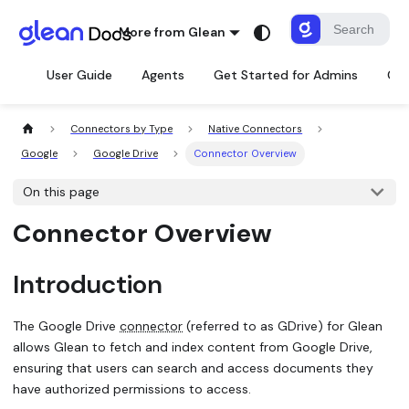
More from Glean
User Guide
Agents
Get Started for Admins
Con
Connectors by Type
Native Connectors
Google
Google Drive
Connector Overview
On this page
Connector Overview
Introduction
The Google Drive
connector
(referred to as GDrive) for Glean
allows Glean to fetch and index content from Google Drive,
ensuring that users can search and access documents they
have authorized permissions to access.