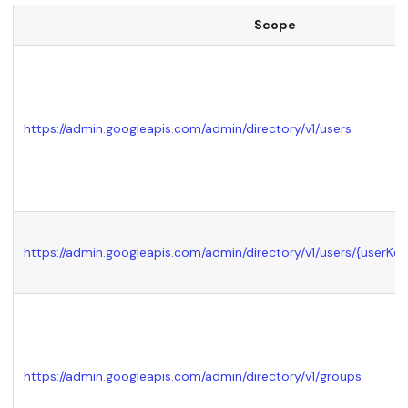
Scope
https://admin.googleapis.com/admin/directory/v1/users
https://admin.googleapis.com/admin/directory/v1/users/
{userKey
https://admin.googleapis.com/admin/directory/v1/groups