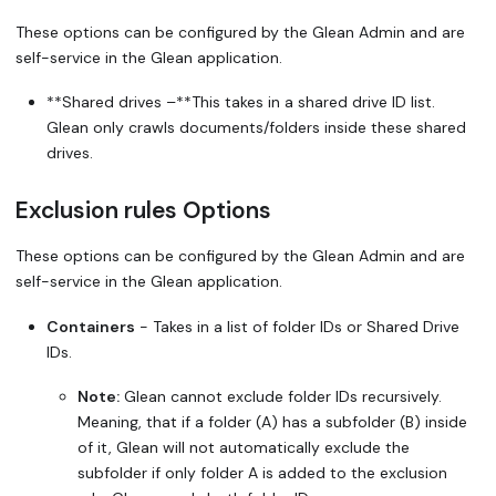
These options can be configured by the Glean Admin and are
self-service in the Glean application.
**Shared drives –**This takes in a shared drive ID list.
Glean only crawls documents/folders inside these shared
drives.
Exclusion rules Options
These options can be configured by the Glean Admin and are
self-service in the Glean application.
Containers
- Takes in a list of folder IDs or Shared Drive
IDs.
Note:
Glean
cannot
exclude folder IDs recursively.
Meaning, that if a folder (A) has a subfolder (B) inside
of it, Glean will not automatically exclude the
subfolder if only folder A is added to the exclusion