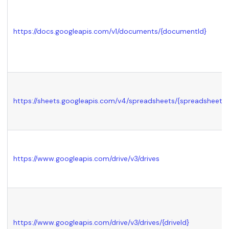
https://docs.googleapis.com/v1/documents/
{documentId}
https://sheets.googleapis.com/v4/spreadsheets/
{spreadsheetId
https://www.googleapis.com/drive/v3/drives
https://www.googleapis.com/drive/v3/drives/
{driveId}