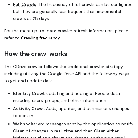
Full Crawls
: The frequency of full crawls can be configured,
but they are generally less frequent than incremental
crawls at 28 days
For the most up-to-date crawler refresh information, please
refer to
Crawling frequency
How the crawl works
The GDrive crawler follows the traditional crawler strategy
including utilizing the Google Drive API and the following ways
to get and update data:
Identity Crawl:
updating and adding of People data
including users, groups, and other information
Activity Crawl:
Adds, updates, and permissions changes
to content
Webhooks:
are messages sent by the application to notify
Glean of changes in real-time and then Glean either
initiates crawl or picks up the change on the next crawl