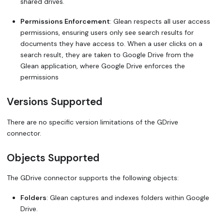
shared drives.
Permissions Enforcement
: Glean respects all user access
permissions, ensuring users only see search results for
documents they have access to. When a user clicks on a
search result, they are taken to Google Drive from the
Glean application, where Google Drive enforces the
permissions
Versions Supported
There are no specific version limitations of the GDrive
connector.
Objects Supported
The GDrive connector supports the following objects:
Folders
: Glean captures and indexes folders within Google
Drive.