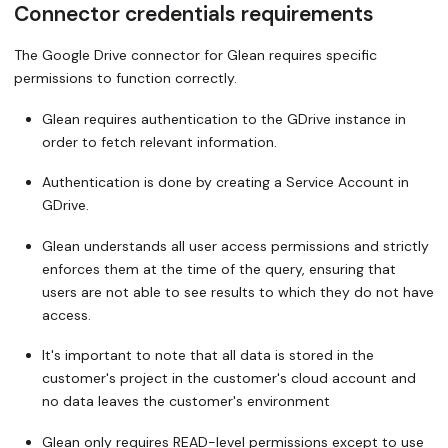
Connector credentials requirements
The Google Drive connector for Glean requires specific
permissions to function correctly.
Glean requires authentication to the GDrive instance in
order to fetch relevant information.
Authentication is done by creating a Service Account in
GDrive.
Glean understands all user access permissions and strictly
enforces them at the time of the query, ensuring that
users are not able to see results to which they do not have
access.
It's important to note that all data is stored in the
customer's project in the customer's cloud account and
no data leaves the customer's environment
Glean only requires READ-level permissions except to use