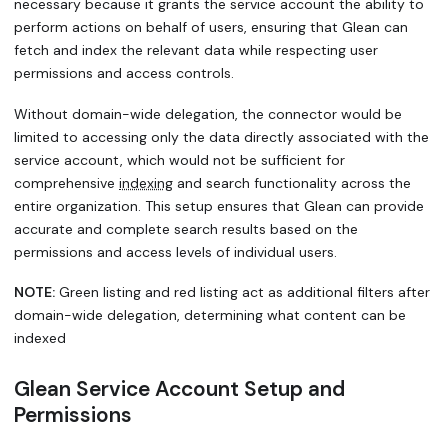
necessary because it grants the service account the ability to
perform actions on behalf of users, ensuring that Glean can
fetch and index the relevant data while respecting user
permissions and access controls.
Without domain-wide delegation, the connector would be
limited to accessing only the data directly associated with the
service account, which would not be sufficient for
comprehensive
indexing
and search functionality across the
entire organization. This setup ensures that Glean can provide
accurate and complete search results based on the
permissions and access levels of individual users.
NOTE:
Green listing and red listing act as additional filters after
domain-wide delegation, determining what content can be
indexed
Glean Service Account Setup and
Permissions