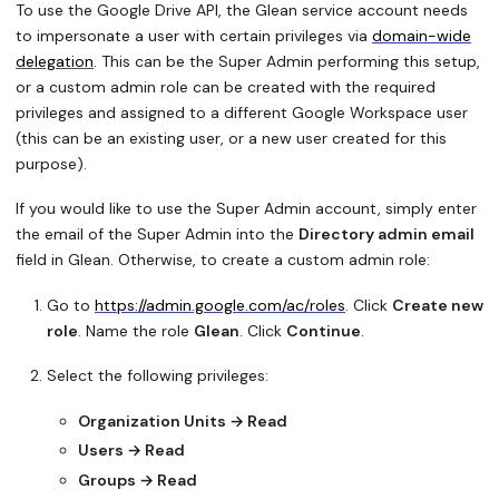
To use the Google Drive API, the Glean service account needs
to impersonate a user with certain privileges via
domain-wide
delegation
. This can be the Super Admin performing this setup,
or a custom admin role can be created with the required
privileges and assigned to a different Google Workspace user
(this can be an existing user, or a new user created for this
purpose).
If you would like to use the Super Admin account, simply enter
the email of the Super Admin into the
Directory admin email
field in Glean. Otherwise, to create a custom admin role:
Go to
https://admin.google.com/ac/roles
. Click
Create new
role
. Name the role
Glean
. Click
Continue
.
Select the following privileges:
Organization Units → Read
Users → Read
Groups → Read