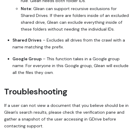
rule. Glean needs both folder IDs.
Note:
Glean
can
support recursive exclusions for
Shared Drives. If there are folders inside of an excluded
shared drive, Glean can exclude everything inside of
these folders without needing the individual IDs.
Shared Drives
– Excludes all drives from the crawl with a
name matching the prefix.
Google Group
– This function takes in a Google group
name. For everyone in this Google group, Glean will exclude
all the files they own.
Troubleshooting
If a user can not view a document that you believe should be in
Glean's search results, please check the verification pane and
gather a snapshot of the user accessing in GDrive before
contacting support.