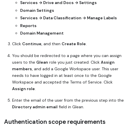
Services → Drive and Docs → Settings
Domain Settings
Services → Data Classification → Manage Labels
Reports
Domain Management
Click
Continue
, and then
Create Role
.
You should be redirected to a page where you can assign
users to the
Glean
role you just created. Click
Assign
members
, and add a Google Workspace user. This user
needs to have logged in at least once to the Google
Workspace and accepted the Terms of Service. Click
Assign role
.
Enter the email of the user from the previous step into the
Directory admin email
field in Glean.
Authentication scope requirements