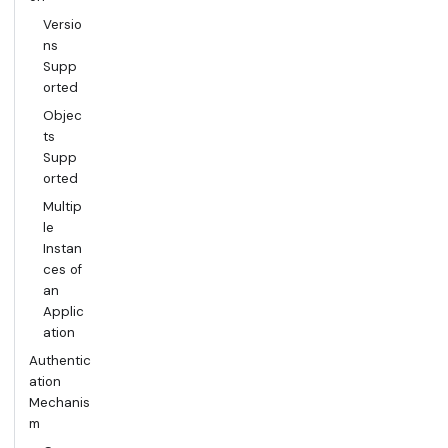
Versio
ns
Supp
orted
Objec
ts
Supp
orted
Multip
le
Instan
ces of
an
Applic
ation
Authentic
ation
Mechanis
m