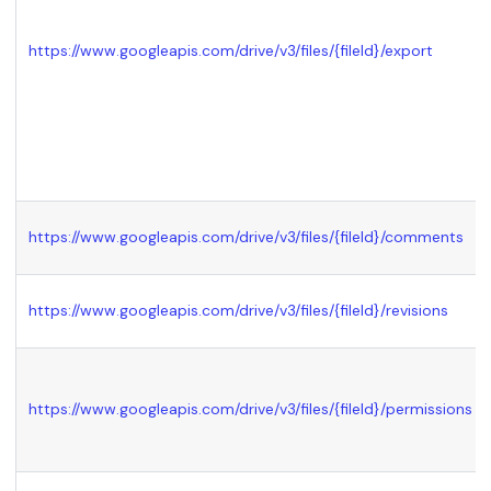
https://www.googleapis.com/drive/v3/files/
{fileId}
/export
https://www.googleapis.com/drive/v3/files/
{fileId}
/comments
https://www.googleapis.com/drive/v3/files/
{fileId}
/revisions
https://www.googleapis.com/drive/v3/files/
{fileId}
/permissions