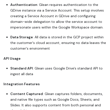
Authentication
: Glean requires authentication to the
GDrive instance via a Service Account. This setup involves
creating a Service Account in GDrive and configuring
domain-wide delegation to allow the service account to
impersonate users within the Google Workspace domain.
Data Storage
: All data is stored in the GCP project within
the customer's cloud account, ensuring no data leaves the
customer's environment
API Usage
Standard API
: Glean uses Google Drive's standard API to
ingest all data
Integration Features
Content Captured
: Glean captures folders, documents,
and native file types such as Google Docs, Sheets, and
Slides. It also supports content from both personal and