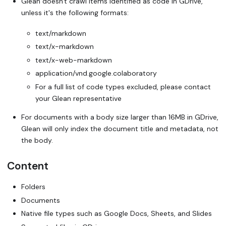
Glean doesn't crawl items identified as code in GDrive,
unless it's the following formats:
text/markdown
text/x-markdown
text/x-web-markdown
application/vnd.google.colaboratory
For a full list of code types excluded, please contact
your Glean representative
For documents with a body size larger than 16MB in GDrive,
Glean will only index the document title and metadata, not
the body.
Content
Folders
Documents
Native file types such as Google Docs, Sheets, and Slides