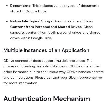
Documents
: This includes various types of documents
stored in Google Drive.
Native File Types
: Google Docs, Sheets, and Slides.
Content from Personal and Shared Drives
: Glean
supports content from both personal drives and shared
drives within Google Drive.
Multiple Instances of an Application
GDrive connector does support multiple instances. The
process of creating multiple instances in GDrive differs from
other instances due to the unique way GDrive handles secrets
and configurations. Please contact your Glean representative
for more information.
Authentication Mechanism