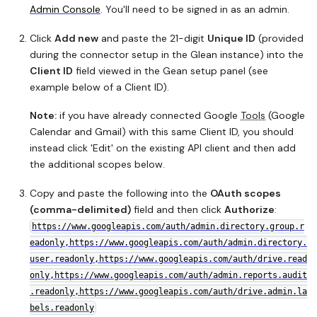
Admin Console
. You'll need to be signed in as an admin.
Click
Add new
and paste the 21-digit
Unique ID
(provided
during the connector setup in the Glean instance) into the
Client ID
field viewed in the Gean setup panel (see
example below of a Client ID).
Note:
if you have already connected Google
Tools
(Google
Calendar and Gmail) with this same Client ID, you should
instead click 'Edit' on the existing API client and then add
the additional scopes below.
Copy and paste the following into the
OAuth scopes
(comma-delimited)
field and then click
Authorize
:
https://www.googleapis.com/auth/admin.directory.group.r
eadonly,https://www.googleapis.com/auth/admin.directory.
user.readonly,https://www.googleapis.com/auth/drive.read
only,https://www.googleapis.com/auth/admin.reports.audit
.readonly,https://www.googleapis.com/auth/drive.admin.la
bels.readonly