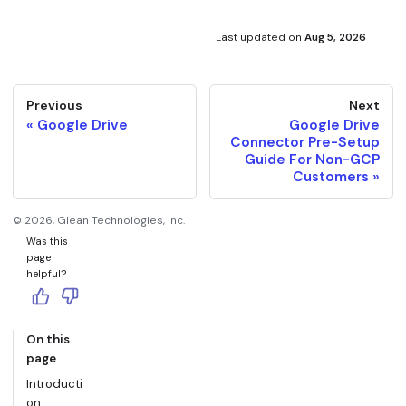
Last updated
on
Aug 5, 2026
Previous
Next
Google Drive
Google Drive
Connector Pre-Setup
Guide For Non-GCP
Customers
©
2026
, Glean Technologies, Inc.
Was this
page
helpful?
On this
page
Introducti
on