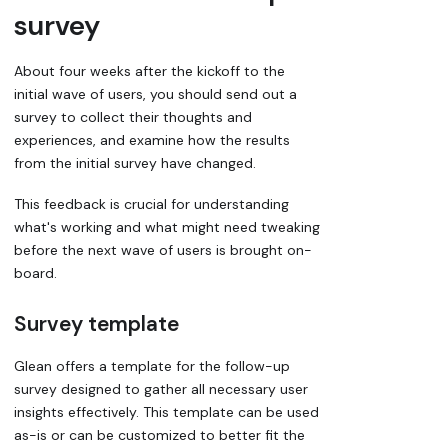
survey
About four weeks after the kickoff to the
initial wave of users, you should send out a
survey to collect their thoughts and
experiences, and examine how the results
from the initial survey have changed.
This feedback is crucial for understanding
what's working and what might need tweaking
before the next wave of users is brought on-
board.
Survey template
Glean offers a template for the follow-up
survey designed to gather all necessary user
insights effectively. This template can be used
as-is or can be customized to better fit the