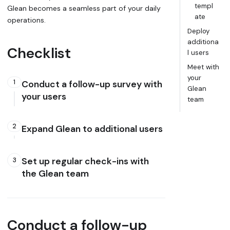
templ
Glean becomes a seamless part of your daily
ate
operations.
Deploy
additiona
Checklist
l users
Meet with
your
1
Conduct a follow-up survey with
Glean
your users
team
2
Expand Glean to additional users
Set up regular check-ins with
3
the Glean team
Conduct a follow-up