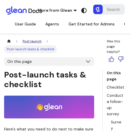
More from Glean
User Guide
Agents
Get Started for Admins
Con
Post launch
Was this
page
Post-launch tasks & checklist
helpful?
On this page
Post-launch tasks &
On this
page
checklist
Checklist
Conduct
a follow-
up
survey
Surve
y
Here's what you need to do next to make sure