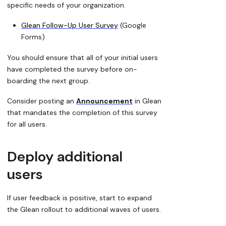
specific needs of your organization.
Glean Follow-Up User Survey
(Google
Forms)
You should ensure that all of your initial users
have completed the survey before on-
boarding the next group.
Consider posting an
Announcement
in Glean
that mandates the completion of this survey
for all users.
Deploy additional
users
If user feedback is positive, start to expand
the Glean rollout to additional waves of users.