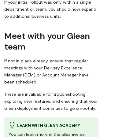
If your initial rollout was only within a single
department or team, you should now expand
to additional business units.
Meet with your Glean
team
If not in place already, ensure that regular
meetings with your Delivery Excellence
Manager (DEM) or Account Manager have
been scheduled.
These are invaluable for troubleshooting,
exploring new features, and ensuring that your
Glean deployment continues to go smoothly.
LEARN WITH GLEAN ACADEMY
You can learn more in the Gleaniverse