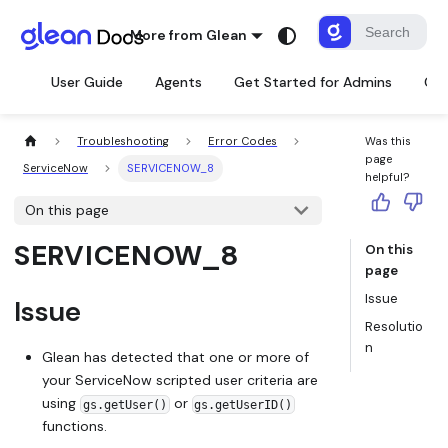
More from Glean
User Guide
Agents
Get Started for Admins
Con
Troubleshooting
Error Codes
Was this
page
ServiceNow
SERVICENOW_8
helpful?
On this page
SERVICENOW_8
On this
page
Issue
Issue
Resolutio
n
Glean has detected that one or more of
your ServiceNow scripted user criteria are
using
or
gs.getUser()
gs.getUserID()
functions.