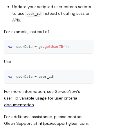
Update your scripted user criteria scripts
to use
instead of calling session
user_id
APIs.
For example, instead of:
var
 userData 
=
 gs
.
getUserID
(
)
;
Use:
var
 userData 
=
 user_id
;
For more information, see ServiceNow's
user_id variable usage for user criteria
documentation
.
For additional assistance, please contact
Glean Support at
https://support.glean.com
.