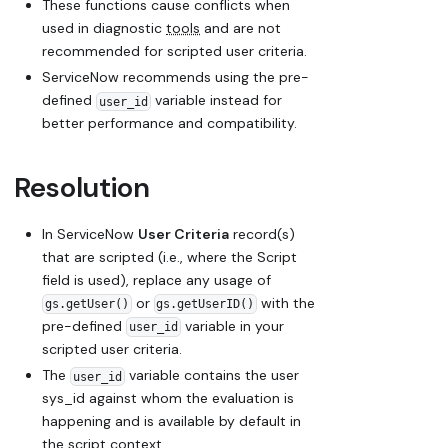
These functions cause conflicts when
used in diagnostic
tools
and are not
recommended for scripted user criteria.
ServiceNow recommends using the pre-
defined
variable instead for
user_id
better performance and compatibility.
Resolution
In ServiceNow
User Criteria
record(s)
that are scripted (i.e., where the
Script
field is used), replace any usage of
or
with the
gs.getUser()
gs.getUserID()
pre-defined
variable in your
user_id
scripted user criteria.
The
variable contains the user
user_id
sys_id against whom the evaluation is
happening and is available by default in
the script context.