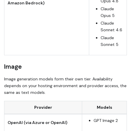
Opus 4.8
Amazon Bedrock)
Claude
Opus 5
Claude
Sonnet 4.6
Claude
Sonnet 5
Image
Image generation models form their own tier. Availability
depends on your hosting environment and provider access, the
same as text models.
Provider
Models
GPT Image 2
OpenAI (via Azure or OpenAI)