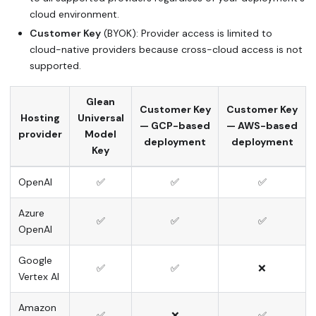
cloud environment.
Customer Key
(BYOK): Provider access is limited to
cloud-native providers because cross-cloud access is not
supported.
Glean
Customer Key
Customer Key
Hosting
Universal
— GCP-based
— AWS-based
provider
Model
deployment
deployment
Key
OpenAI
✅
✅
✅
Azure
✅
✅
✅
OpenAI
Google
✅
✅
❌
Vertex AI
Amazon
✅
❌
✅