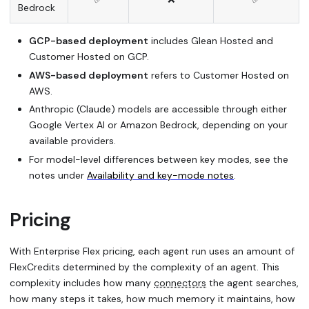
Bedrock
GCP-based deployment
includes Glean Hosted and
Customer Hosted on GCP.
AWS-based deployment
refers to Customer Hosted on
AWS.
Anthropic (Claude) models are accessible through either
Google Vertex AI or Amazon Bedrock, depending on your
available providers.
For model-level differences between key modes, see the
notes under
Availability and key-mode notes
.
Pricing
With Enterprise Flex pricing, each agent run uses an amount of
FlexCredits determined by the complexity of an agent. This
complexity includes how many
connectors
the agent searches,
how many steps it takes, how much memory it maintains, how