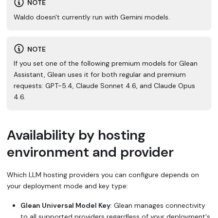
NOTE
Waldo doesn't currently run with Gemini models.
NOTE
If you set one of the following premium models for Glean
Assistant, Glean uses it for both regular and premium
requests: GPT-5.4, Claude Sonnet 4.6, and Claude Opus
4.6.
Availability by hosting
environment and provider
Which LLM hosting providers you can configure depends on
your deployment mode and key type:
Glean Universal Model Key
: Glean manages connectivity
to all supported providers regardless of your deployment's