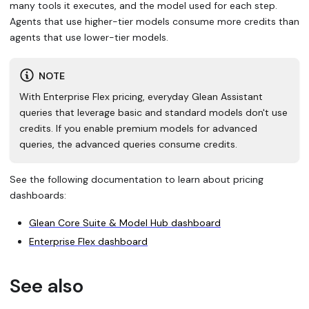
many tools it executes, and the model used for each step.
Agents that use higher-tier models consume more credits than
agents that use lower-tier models.
NOTE
With Enterprise Flex pricing, everyday Glean Assistant
queries that leverage basic and standard models don't use
credits. If you enable premium models for advanced
queries, the advanced queries consume credits.
See the following documentation to learn about pricing
dashboards:
Glean Core Suite & Model Hub dashboard
Enterprise Flex dashboard
See also