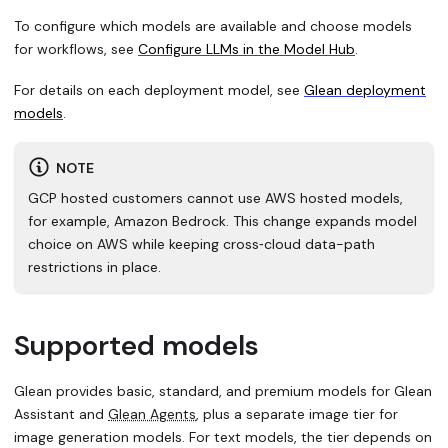
To configure which models are available and choose models
for workflows, see
Configure LLMs in the Model Hub
.
For details on each deployment model, see
Glean deployment
models
.
NOTE
GCP hosted customers cannot use AWS hosted models,
for example, Amazon Bedrock. This change expands model
choice on AWS while keeping cross‑cloud data-path
restrictions in place.
Supported models
Glean provides basic, standard, and premium models for Glean
Assistant and
Glean Agents
, plus a separate image tier for
image generation models. For text models, the tier depends on