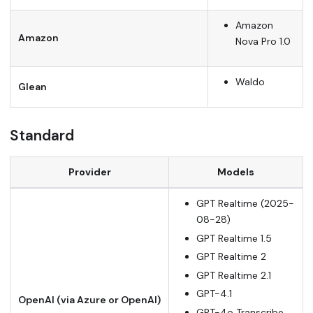
Amazon
Amazon
Nova Pro 1.0
Waldo
Glean
Standard
Provider
Models
GPT Realtime (2025-
08-28)
GPT Realtime 1.5
GPT Realtime 2
GPT Realtime 2.1
GPT-4.1
OpenAI (via Azure or OpenAI)
GPT-4o Transcribe