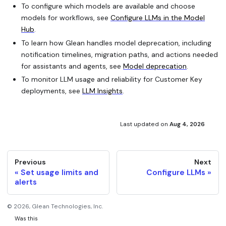
To configure which models are available and choose
models for workflows, see
Configure LLMs in the Model
Hub
.
To learn how Glean handles model deprecation, including
notification timelines, migration paths, and actions needed
for assistants and agents, see
Model deprecation
.
To monitor LLM usage and reliability for Customer Key
deployments, see
LLM Insights
.
Last updated
on
Aug 4, 2026
Previous
Next
Set usage limits and
Configure LLMs
alerts
©
2026
, Glean Technologies, Inc.
Was this