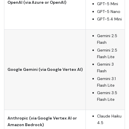
OpenAI (via Azure or OpenAI)
GPT-5 Mini
GPT-5 Nano
GPT-5.4 Mini
Gemini 2.5
Flash
Gemini 2.5
Flash Lite
Gemini 3
Google Gemini (via Google Vertex AI)
Flash
Gemini 3.1
Flash Lite
Gemini 3.5
Flash Lite
Claude Haiku
Anthropic (via Google Vertex AI or
4.5
Amazon Bedrock)