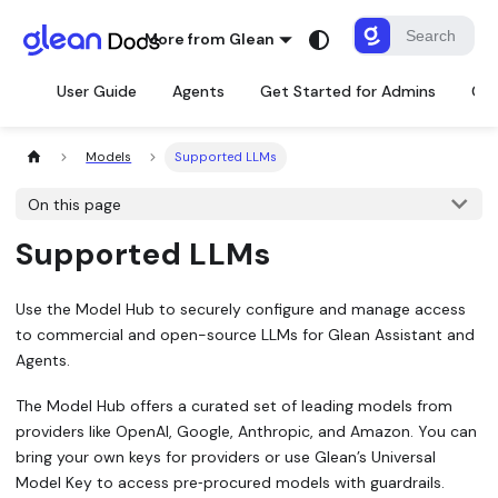
More from Glean
User Guide
Agents
Get Started for Admins
Con
Models
Supported LLMs
On this page
Supported LLMs
Use the Model Hub to securely configure and manage access
to commercial and open-source LLMs for Glean Assistant and
Agents.
The Model Hub offers a curated set of leading models from
providers like OpenAI, Google, Anthropic, and Amazon. You can
bring your own keys for providers or use Glean’s Universal
Model Key to access pre‑procured models with guardrails.