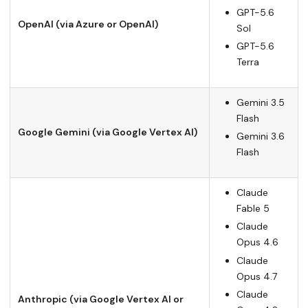
GPT-5.6
OpenAI (via Azure or OpenAI)
Sol
GPT-5.6
Terra
Gemini 3.5
Flash
Google Gemini (via Google Vertex AI)
Gemini 3.6
Flash
Claude
Fable 5
Claude
Opus 4.6
Claude
Opus 4.7
Claude
Anthropic (via Google Vertex AI or