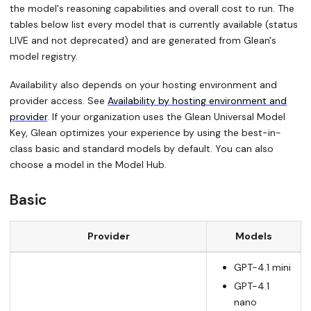
the model's reasoning capabilities and overall cost to run. The
tables below list every model that is currently available (status
LIVE and not deprecated) and are generated from Glean's
model registry.
Availability also depends on your hosting environment and
provider access. See
Availability by hosting environment and
provider
. If your organization uses the Glean Universal Model
Key, Glean optimizes your experience by using the best-in-
class basic and standard models by default. You can also
choose a model in the Model Hub.
Basic
Provider
Models
GPT-4.1 mini
GPT-4.1
nano