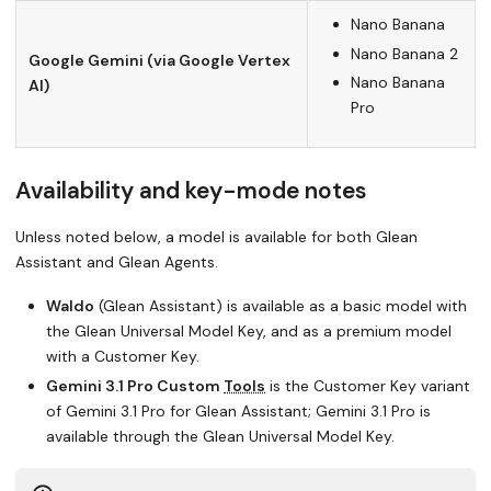
Nano Banana
Nano Banana 2
Google Gemini (via Google Vertex
Nano Banana
AI)
Pro
Availability and key-mode notes
Unless noted below, a model is available for both Glean
Assistant and Glean Agents.
Waldo
(Glean Assistant) is available as a basic model with
the Glean Universal Model Key, and as a premium model
with a Customer Key.
Gemini 3.1 Pro Custom
Tools
is the Customer Key variant
of Gemini 3.1 Pro for Glean Assistant; Gemini 3.1 Pro is
available through the Glean Universal Model Key.