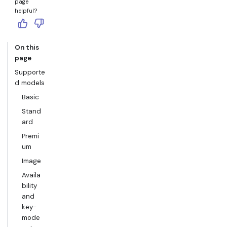
page
helpful?
On this
page
Supporte
d models
Basic
Stand
ard
Premi
um
Image
Availa
bility
and
key-
mode