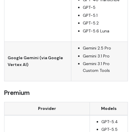
GPT-5
GPT-5.1
GPT-5.2
GPT-5.6 Luna
Gemini 2.5 Pro
Gemini 3.1 Pro
Google Gemini (via Google
Gemini 3.1 Pro
Vertex AI)
Custom Tools
Premium
Provider
Models
GPT-5.4
GPT-5.5