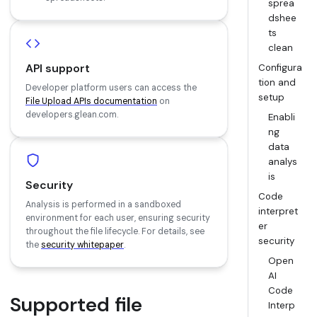
sprea
dshee
ts
clean
API support
Configura
tion and
Developer platform users can access the
setup
File Upload APIs documentation
on
developers.glean.com.
Enabli
ng
data
analys
is
Security
Code
Analysis is performed in a sandboxed
interpret
environment for each user, ensuring security
er
throughout the file lifecycle. For details, see
security
the
security whitepaper
.
Open
AI
Code
Supported file
Interp