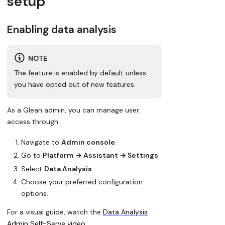
setup
Enabling data analysis
NOTE
The feature is enabled by default unless
you have opted out of new features.
As a Glean admin, you can manage user
access through:
Navigate to
Admin console
.
Go to
Platform → Assistant → Settings
.
Select
Data Analysis
.
Choose your preferred configuration
options.
For a visual guide, watch the
Data Analysis
Admin Self-Serve video
.