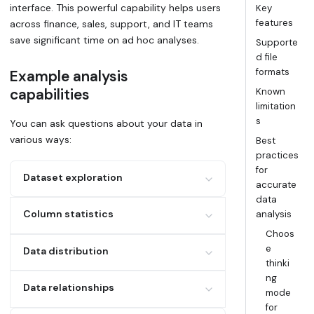
interface. This powerful capability helps users
Key
features
across finance, sales, support, and IT teams
save significant time on ad hoc analyses.
Supporte
d file
formats
Example analysis
capabilities
Known
limitation
s
You can ask questions about your data in
various ways:
Best
practices
for
Dataset exploration
accurate
data
Example: "What columns does my data
Column statistics
analysis
contain?"
Choos
Example: Calculate averages, sums, and
e
Data distribution
counts
thinki
Examples:
ng
Data relationships
mode
Find top/bottom x values
for