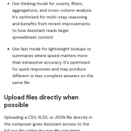
Use thinking mode for counts, filters,
aggregations, and cross-column analysis.
It's optimized for multi-step reasoning
and benefits from recent improvements
to how Assistant reads larger
spreadsheet content.
Use fast mode for lightweight lookups or
summaries where speed matters more
than exhaustive accuracy. It's optimized
for quick responses and may produce
different or less complete answers on the
same file.
Upload files directly when
possible
Uploading a CSV, XLSX, or JSON file directly in
the composer gives Assistant access to the
full raw file within the
per-file size limits
.