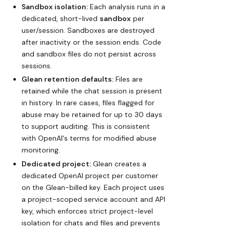
Sandbox isolation:
Each analysis runs in a
dedicated, short-lived
sandbox
per
user/session. Sandboxes are destroyed
after inactivity or the session ends. Code
and sandbox files do not persist across
sessions.
Glean retention defaults:
Files are
retained while the chat session is present
in history. In rare cases, files flagged for
abuse may be retained for up to 30 days
to support auditing. This is consistent
with OpenAI's terms for modified abuse
monitoring.
Dedicated project:
Glean creates a
dedicated OpenAI project per customer
on the Glean-billed key. Each project uses
a project-scoped service account and API
key, which enforces strict project-level
isolation for chats and files and prevents