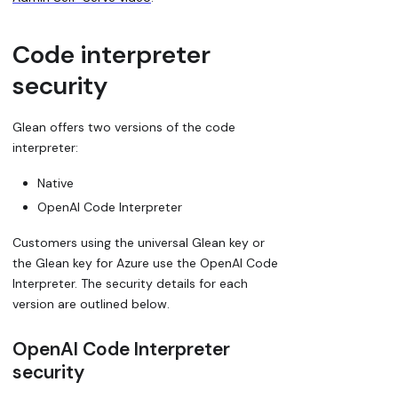
Code interpreter
security
Glean offers two versions of the code
interpreter:
Native
OpenAI Code Interpreter
Customers using the universal Glean key or
the Glean key for Azure use the OpenAI Code
Interpreter. The security details for each
version are outlined below.
OpenAI Code Interpreter
security