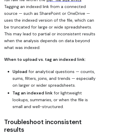
Tagging an indexed link from a connected
source — such as SharePoint or OneDrive —
uses the indexed version of the file, which can
be truncated for large or wide spreadsheets.
This may lead to partial or inconsistent results
when the analysis depends on data beyond
what was indexed.
When to upload vs. tag an indexed link:
Upload
for analytical questions — counts,
sums, filters, joins, and trends — especially
on larger or wider spreadsheets.
Tag an indexed link
for lightweight
lookups, summaries, or when the file is
small and well-structured.
Troubleshoot inconsistent
results