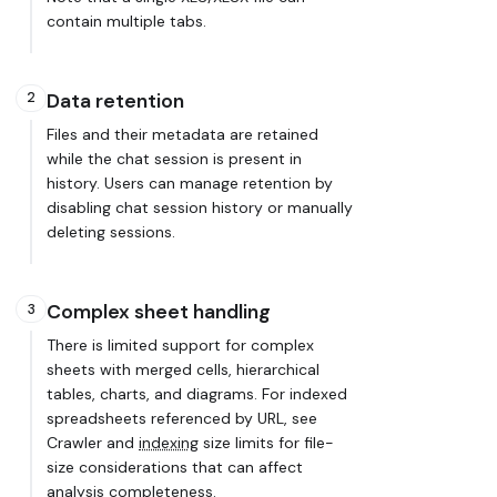
contain multiple tabs.
2
Data retention
Files and their metadata are retained
while the chat session is present in
history. Users can manage retention by
disabling chat session history or manually
deleting sessions.
Complex sheet handling
3
There is limited support for complex
sheets with merged cells, hierarchical
tables, charts, and diagrams. For indexed
spreadsheets referenced by URL, see
Crawler and
indexing
size limits for file-
size considerations that can affect
analysis completeness.