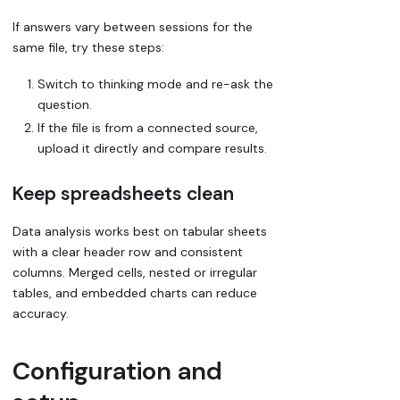
If answers vary between sessions for the
same file, try these steps:
Switch to thinking mode and re-ask the
question.
If the file is from a connected source,
upload it directly and compare results.
Keep spreadsheets clean
Data analysis works best on tabular sheets
with a clear header row and consistent
columns. Merged cells, nested or irregular
tables, and embedded charts can reduce
accuracy.
Configuration and