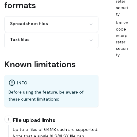
reter
formats
securi
ty
Native
Spreadsheet files
code
interp
XLS
Text files
reter
XLSX
securi
Google Sheets
CSV
ty
JSON
Known limitations
INFO
Before using the feature, be aware of
these current limitations:
1
File upload limits
Up to 5 files of 64MB each are supported.
Note that a single XLS/XLSX file can