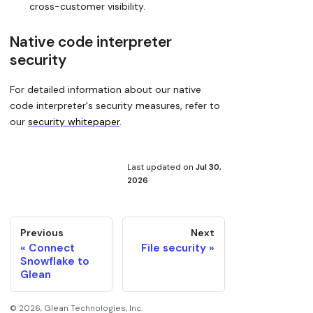
cross-customer visibility.
Native code interpreter
security
For detailed information about our native
code interpreter's security measures, refer to
our
security whitepaper
.
Last updated
on
Jul 30,
2026
Previous
Next
Connect
File security
Snowflake to
Glean
©
2026
, Glean Technologies, Inc.