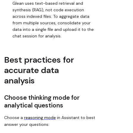
Glean uses text-based retrieval and
synthesis (RAG), not code execution
across indexed files. To aggregate data
from multiple sources, consolidate your
data into a single file and upload it to the
chat session for analysis.
Best practices for
accurate data
analysis
Choose thinking mode for
analytical questions
Choose a
reasoning mode
in Assistant to best
answer your questions: