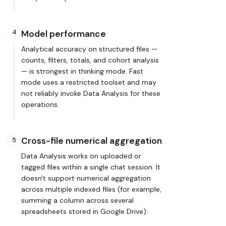
Model performance
4
Analytical accuracy on structured files —
counts, filters, totals, and cohort analysis
— is strongest in thinking mode. Fast
mode uses a restricted toolset and may
not reliably invoke Data Analysis for these
operations.
Cross-file numerical aggregation
5
Data Analysis works on uploaded or
tagged files within a single chat session. It
doesn't support numerical aggregation
across multiple indexed files (for example,
summing a column across several
spreadsheets stored in Google Drive).