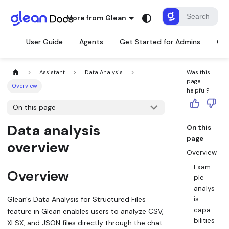
More from Glean
User Guide
Agents
Get Started for Admins
Con
Assistant
Data Analysis
Was this
page
Overview
helpful?
On this page
Data analysis
On this
page
overview
Overview
Exam
Overview
ple
analys
Glean's Data Analysis for Structured Files
is
capa
feature in Glean enables users to analyze CSV,
bilities
XLSX, and JSON files directly through the chat