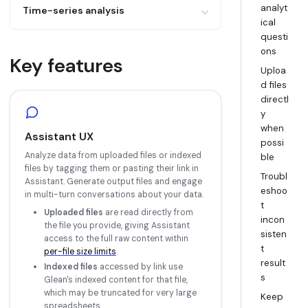
Example: "How does conversion change
analyt
Determine the range of values in a
Time-series analysis
by lead source?"
ical
column
Example: "What product area has seen
questi
List all unique values in a column
increased tickets compared to previous
ons
Key features
months?"
Uploa
d files
directl
y
when
Assistant UX
possi
Analyze data from uploaded files or indexed
ble
files by tagging them or pasting their link in
Troubl
Assistant. Generate output files and engage
eshoo
in multi-turn conversations about your data.
t
Uploaded files
are read directly from
incon
the file you provide, giving Assistant
sisten
access to the full raw content within
t
per-file size limits
.
result
Indexed files
accessed by link use
s
Glean's indexed content for that file,
which may be truncated for very large
Keep
spreadsheets.