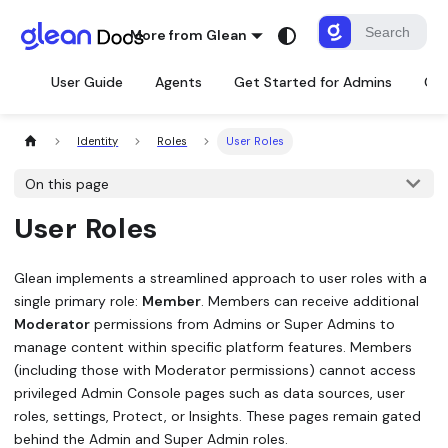
More from Glean
User Guide
Agents
Get Started for Admins
Con
Identity
Roles
User Roles
On this page
User Roles
Glean implements a streamlined approach to user roles with a
single primary role:
Member
. Members can receive additional
Moderator
permissions from Admins or Super Admins to
manage content within specific platform features. Members
(including those with Moderator permissions) cannot access
privileged Admin Console pages such as data sources, user
roles, settings, Protect, or Insights. These pages remain gated
behind the Admin and Super Admin roles.