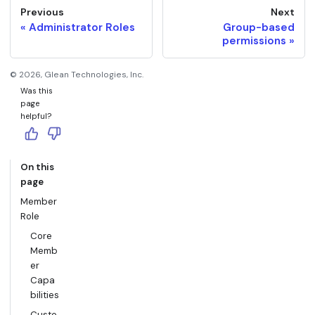
Previous
Next
Administrator Roles
Group-based
permissions
©
2026
, Glean Technologies, Inc.
Was this
page
helpful?
On this
page
Member
Role
Core
Memb
er
Capa
bilities
Custo