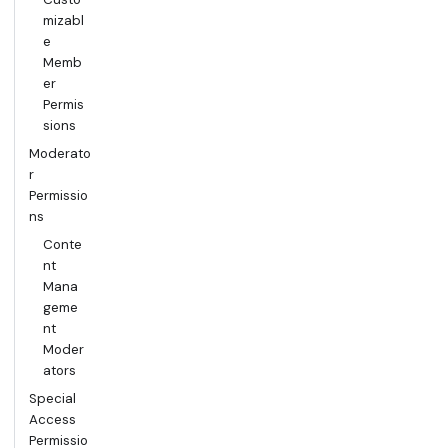
mizabl
e
Memb
er
Permis
sions
Moderato
r
Permissio
ns
Conte
nt
Mana
geme
nt
Moder
ators
Special
Access
Permissio