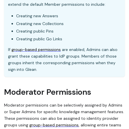
extend the default Member permissions to include:
Creating new Answers
Creating new Collections
Creating public Pins
Creating public Go Links
If
group-based permissions
are enabled, Admins can also
grant these capabilities to IdP groups. Members of those
groups inherit the corresponding permissions when they
sign into Glean.
Moderator Permissions
Moderator permissions can be selectively assigned by Admins
or Super Admins for specific knowledge management features.
These permissions can also be assigned to identity provider
groups using
group-based permissions
, allowing entire teams