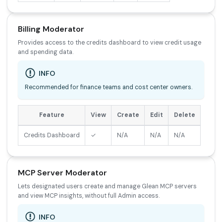
Billing Moderator
Provides access to the credits dashboard to view credit usage
and spending data.
INFO
Recommended for finance teams and cost center owners.
Feature
View
Create
Edit
Delete
Credits Dashboard
✓
N/A
N/A
N/A
MCP Server Moderator
Lets designated users create and manage Glean MCP servers
and view MCP insights, without full Admin access.
INFO