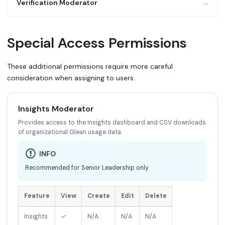
Feature
View
Create
Edit
Delete
Verification Moderator
Pins (public)
✓
✓
✓
✓
Teams (own)
✓
✓
✓
✓
Feature
View
Create
Edit
Delete
Special Access Permissions
Teams (public)
✓
✓
✓
✓
Verification (own
✓
✓
✓
✓
docs)
These additional permissions require more careful
consideration when assigning to users.
Verification (all
✓
✓
✓
✓
docs)
Insights Moderator
Provides access to the Insights dashboard and CSV downloads
of organizational Glean usage data.
INFO
Recommended for Senior Leadership only
Feature
View
Create
Edit
Delete
Insights
✓
N/A
N/A
N/A