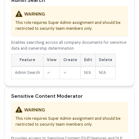
Admin Search
WARNING
This role requires Super Admin assignment and should be
restricted to security team members only.
Enables searching across all company documents for sensitive
data and ownership determination.
Feature
View
Create
Edit
Delete
Admin Search
✓
✓
N/A
N/A
Sensitive Content Moderator
WARNING
This role requires Super Admin assignment and should be
restricted to security team members only.
Provides access to Sensitive Content (DLP) features and DLP