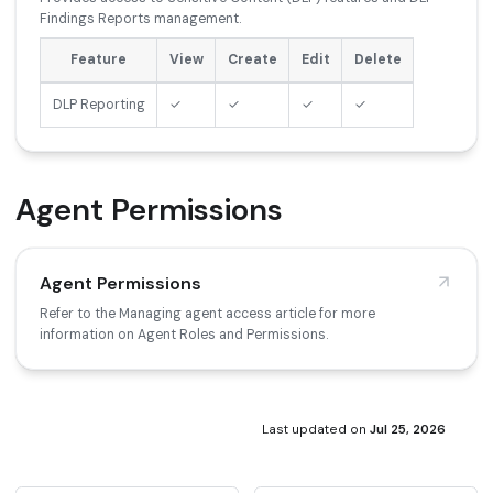
Findings Reports management.
Feature
View
Create
Edit
Delete
DLP Reporting
✓
✓
✓
✓
Agent Permissions
Agent Permissions
Refer to the Managing agent access article for more
information on Agent Roles and Permissions.
Last updated
on
Jul 25, 2026