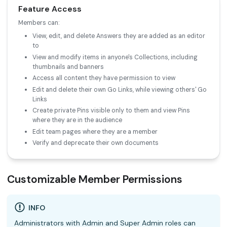
Feature Access
Members can:
View, edit, and delete Answers they are added as an editor
to
View and modify items in anyone's Collections, including
thumbnails and banners
Access all content they have permission to view
Edit and delete their own Go Links, while viewing others' Go
Links
Create private Pins visible only to them and view Pins
where they are in the audience
Edit team pages where they are a member
Verify and deprecate their own documents
Customizable Member Permissions
INFO
Administrators with Admin and Super Admin roles can