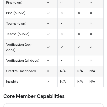
Pins (own)
✓
✓
✓
✓
Pins (public)
✓
✗
✗
✗
Teams (own)
✓
✗
✓
✗
Teams (public)
✓
✗
✗
✗
Verification (own
✓
✓
✓
✓
docs)
Verification (all docs)
✓
✗
✗
✗
Credits Dashboard
✗
N/A
N/A
N/A
Insights
✗
N/A
N/A
N/A
Core Member Capabilities