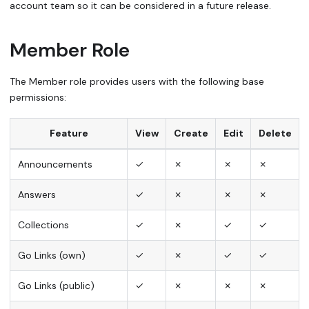
account team so it can be considered in a future release.
Member Role
The Member role provides users with the following base
permissions:
Feature
View
Create
Edit
Delete
Announcements
✓
✗
✗
✗
Answers
✓
✗
✗
✗
Collections
✓
✗
✓
✓
Go Links (own)
✓
✗
✓
✓
Go Links (public)
✓
✗
✗
✗