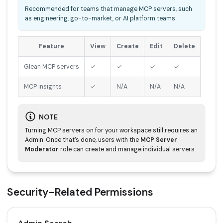
Recommended for teams that manage MCP servers, such
as engineering, go-to-market, or AI platform teams.
Feature
View
Create
Edit
Delete
Glean MCP servers
✓
✓
✓
✓
MCP insights
✓
N/A
N/A
N/A
NOTE
Turning MCP servers on for your workspace still requires an
Admin. Once that's done, users with the
MCP Server
Moderator
role can create and manage individual servers.
Security-Related Permissions