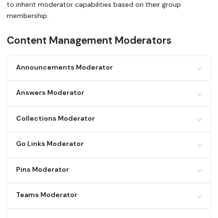
to inherit moderator capabilities based on their group
membership.
Content Management Moderators
Announcements Moderator
Feature
View
Create
Edit
Delete
Answers Moderator
Announcements
✓
✓
✓
✓
Feature
View
Create
Edit
Delete
Collections Moderator
Answers
✓
✓
✓
✓
Feature
View
Create
Edit
Delete
Go Links Moderator
Collections
✓
✓
✓
✓
Feature
View
Create
Edit
Delete
Pins Moderator
Go Links (own)
✓
✓
✓
✓
Feature
View
Create
Edit
Delete
Teams Moderator
Go Links (public)
✓
✓
✓
✓
Pins (own)
✓
✓
✓
✓