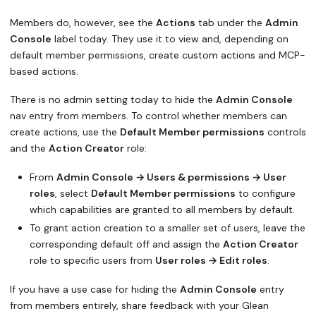
Members do, however, see the
Actions
tab under the
Admin
Console
label today. They use it to view and, depending on
default member permissions, create custom actions and MCP-
based actions.
There is no admin setting today to hide the
Admin Console
nav entry from members. To control whether members can
create actions, use the
Default Member permissions
controls
and the
Action Creator
role:
From
Admin Console → Users & permissions → User
roles
, select
Default Member permissions
to configure
which capabilities are granted to all members by default.
To grant action creation to a smaller set of users, leave the
corresponding default off and assign the
Action Creator
role to specific users from
User roles → Edit roles
.
If you have a use case for hiding the
Admin Console
entry
from members entirely, share feedback with your Glean