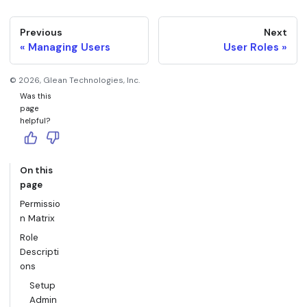
Previous
Next
Managing Users
User Roles
©
2026
, Glean Technologies, Inc.
Was this
page
helpful?
On this
page
Permissio
n Matrix
Role
Descripti
ons
Setup
Admin