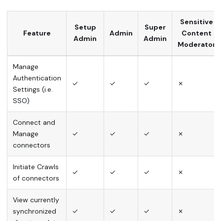
Sensitive
Setup
Super
Feature
Admin
Content
Admin
Admin
Moderator
Manage
Authentication
✓
✓
✓
✗
Settings (i.e.
SSO)
Connect and
Manage
✓
✓
✓
✗
connectors
Initiate Crawls
✓
✓
✓
✗
of connectors
View currently
synchronized
✓
✓
✓
✗