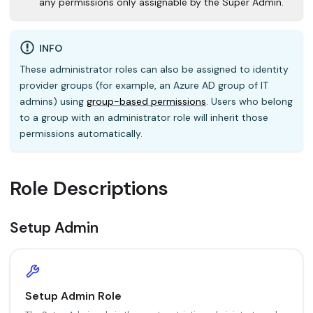
any permissions only assignable by the Super Admin.
INFO
These administrator roles can also be assigned to identity
provider groups (for example, an Azure AD group of IT
admins) using
group-based permissions
. Users who belong
to a group with an administrator role will inherit those
permissions automatically.
Role Descriptions
Setup Admin
Setup Admin Role