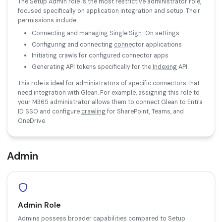
The Setup Admin role is the most restrictive administrator role,
focused specifically on application integration and setup. Their
permissions include:
Connecting and managing Single Sign-On settings
Configuring and connecting
connector
applications
Initiating crawls for configured connector apps
Generating API tokens specifically for the
Indexing
API
This role is ideal for administrators of specific connectors that
need integration with Glean. For example, assigning this role to
your M365 administrator allows them to connect Glean to Entra
ID SSO and configure
crawling
for SharePoint, Teams, and
OneDrive.
Admin
Admin Role
Admins possess broader capabilities compared to Setup