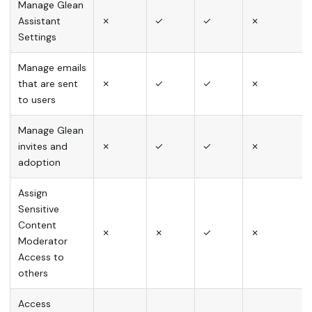
Manage Glean
Assistant
✗
✓
✓
✗
Settings
Manage emails
that are sent
✗
✓
✓
✗
to users
Manage Glean
invites and
✗
✓
✓
✗
adoption
Assign
Sensitive
Content
✗
✗
✓
✗
Moderator
Access to
others
Access