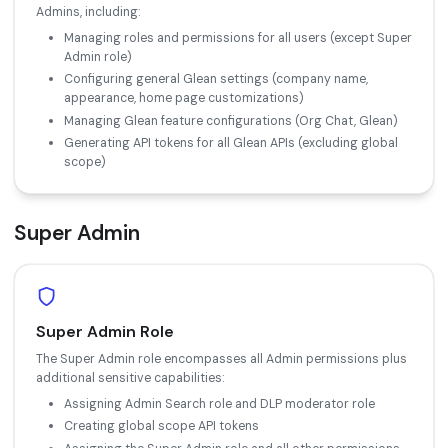
Admins, including:
Managing roles and permissions for all users (except Super
Admin role)
Configuring general Glean settings (company name,
appearance, home page customizations)
Managing Glean feature configurations (Org Chat, Glean)
Generating API tokens for all Glean APIs (excluding global
scope)
Super Admin
Super Admin Role
The Super Admin role encompasses all Admin permissions plus
additional sensitive capabilities:
Assigning Admin Search role and DLP moderator role
Creating global scope API tokens