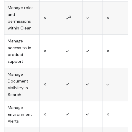
Manage roles
and
3
✗
✓
✗
✓
permissions
within Glean
Manage
access to in-
✗
✓
✓
✗
product
support
Manage
Document
✗
✓
✓
✓
Visibility in
Search
Manage
Environment
✗
✓
✓
✗
Alerts