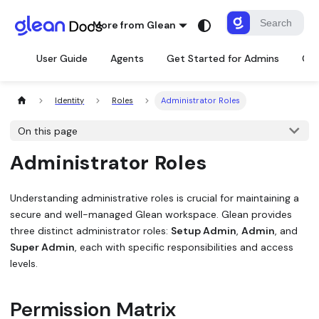
More from Glean
User Guide
Agents
Get Started for Admins
Con
Identity
Roles
Administrator Roles
On this page
Administrator Roles
Understanding administrative roles is crucial for maintaining a
secure and well-managed Glean workspace. Glean provides
three distinct administrator roles:
Setup Admin
,
Admin
, and
Super Admin
, each with specific responsibilities and access
levels.
Permission Matrix