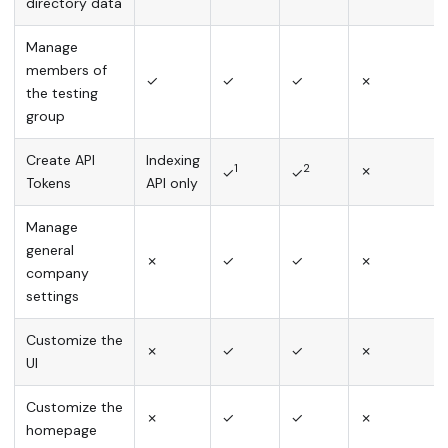
directory data
Manage
members of
✓
✓
✓
✗
the testing
group
Create API
Indexing
1
2
✗
✓
✓
Tokens
API only
Manage
general
✗
✓
✓
✗
company
settings
Customize the
✗
✓
✓
✗
UI
Customize the
✗
✓
✓
✗
homepage