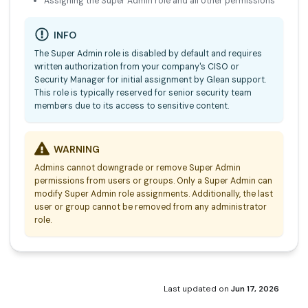
Assigning the Super Admin role and all other permissions
INFO
The Super Admin role is disabled by default and requires
written authorization from your company's CISO or
Security Manager for initial assignment by Glean support.
This role is typically reserved for senior security team
members due to its access to sensitive content.
WARNING
Admins cannot downgrade or remove Super Admin
permissions from users or groups. Only a Super Admin can
modify Super Admin role assignments. Additionally, the last
user or group cannot be removed from any administrator
role.
Last updated
on
Jun 17, 2026