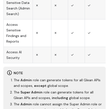
Sensitive Data
✗
✗
✓
✓
Search (Admin
Search)
Access
Sensitive
✗
✗
✓
✓
Findings and
Reports
Access AI
✗
✗
✓
✓
Security
NOTE
The
Admin
role can generate tokens for all Glean APIs
and scopes,
except
global scope.
The
Super Admin
role can generate tokens for all
Glean APIs and scopes,
including
global scope.
The
Admin
role cannot assign the Super Admin role or