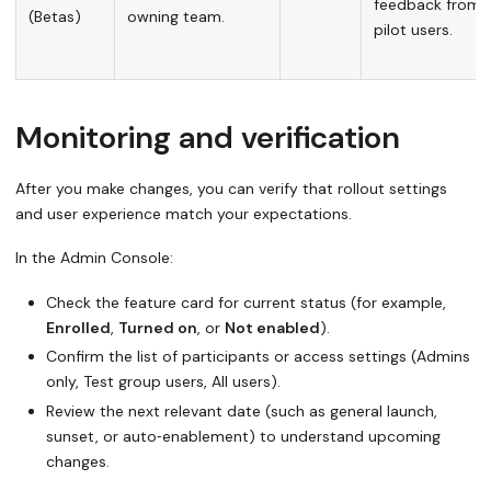
feedback from
(Betas)
owning team.
pilot users.
Monitoring and verification
After you make changes, you can verify that rollout settings
and user experience match your expectations.
In the Admin Console:
Check the feature card for current status (for example,
Enrolled
,
Turned on
, or
Not enabled
).
Confirm the list of participants or access settings (Admins
only, Test group users, All users).
Review the next relevant date (such as general launch,
sunset, or auto‑enablement) to understand upcoming
changes.