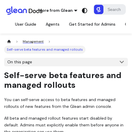
More from Glean
User Guide
Agents
Get Started for Admins
Con
Management
Self-serve beta features and managed rollouts
On this page
Self-serve beta features and
managed rollouts
You can self‑serve access to
beta features
and
managed
rollouts
of new features from the Glean admin console.
All beta and managed rollout features start disabled by
default. Admins must explicitly enable them before anyone in
the organization can use them.