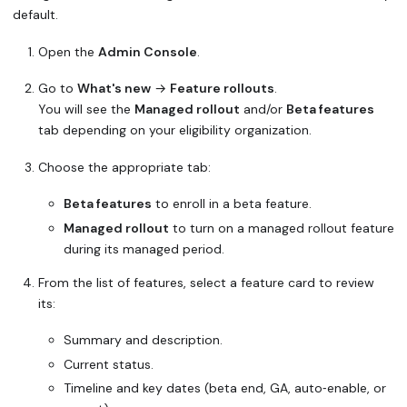
default.
Open the
Admin Console
.
Go to
What's new
→
Feature rollouts
.
You will see the
Managed rollout
and/or
Beta features
tab depending on your eligibility organization.
Choose the appropriate tab:
Beta features
to enroll in a beta feature.
Managed rollout
to turn on a managed rollout feature
during its managed period.
From the list of features, select a feature card to review
its:
Summary and description.
Current status.
Timeline and key dates (beta end, GA, auto‑enable, or