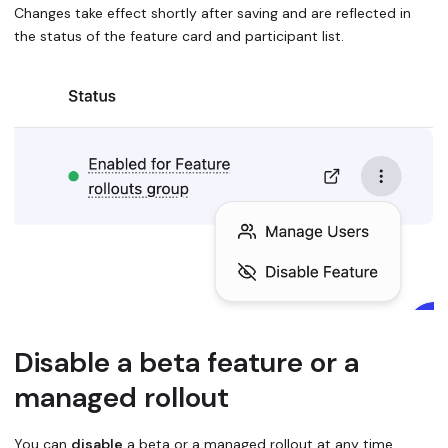
Changes take effect shortly after saving and are reflected in
the status of the feature card and participant list.
Disable a beta feature or a
managed rollout
You can
disable
a beta or a managed rollout at any time