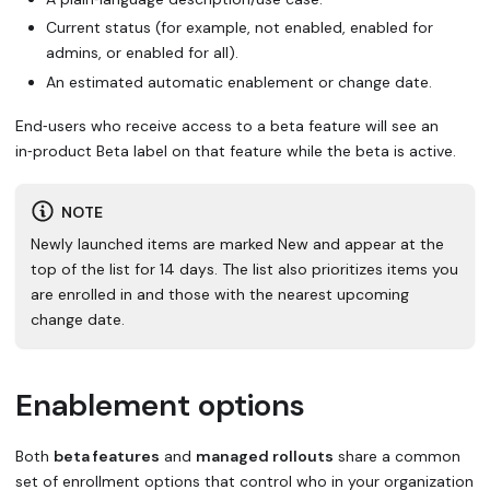
Current status (for example, not enabled, enabled for
admins, or enabled for all).
An estimated automatic enablement or change date.
End‑users who receive access to a beta feature will see an
in‑product
Beta
label on that feature while the beta is active.
NOTE
Newly launched items are marked
New
and appear at the
top of the list for 14 days. The list also prioritizes items you
are enrolled in and those with the nearest upcoming
change date.
Enablement options
Both
beta features
and
managed rollouts
share a common
set of enrollment options that control who in your organization