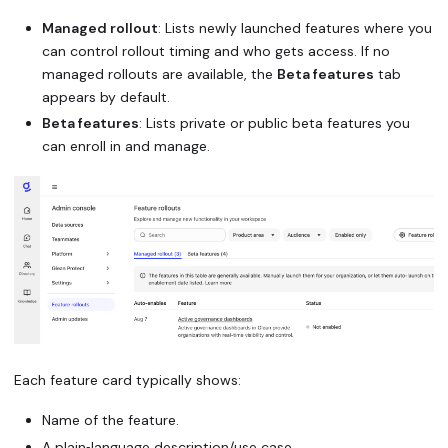
Managed rollout
: Lists newly launched features where you
can control rollout timing and who gets access. If no
managed rollouts are available, the
Beta features
tab
appears by default.
Beta features
: Lists private or public beta features you
can enroll in and manage.
Each feature card typically shows:
Name of the feature.
A plain‑language description/use case.