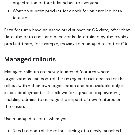
organization before it launches to everyone.
Want to submit product feedback for an enrolled beta
feature.
Beta features have an associated
sunset or GA date
; after that
date, the beta ends and behavior is determined by the owning
product team, for example, moving to managed rollout or GA.
Managed rollouts
Managed rollouts
are newly launched features where
organizations can control the timing and user access for the
rollout within their own organization and are available only in
select deployments. This allows for a phased deployment,
enabling admins to manage the impact of new features on
their users.
Use managed rollouts when you:
Need to control the rollout timing of a newly launched