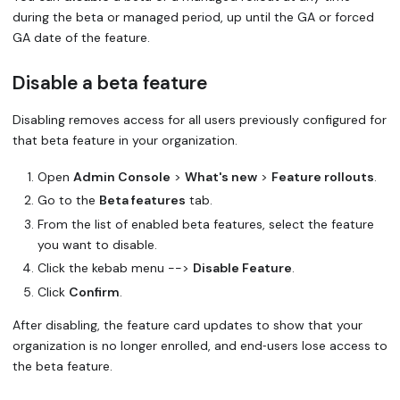
during the beta or managed period, up until the GA or forced
GA date of the feature.
Disable a beta feature
Disabling removes access for all users previously configured for
that beta feature in your organization.
Open
Admin Console
>
What's new
>
Feature rollouts
.
Go to the
Beta features
tab.
From the list of enabled beta features, select the feature
you want to disable.
Click the kebab menu -->
Disable Feature
.
Click
Confirm
.
After disabling, the feature card updates to show that your
organization is no longer enrolled, and end‑users lose access to
the beta feature.