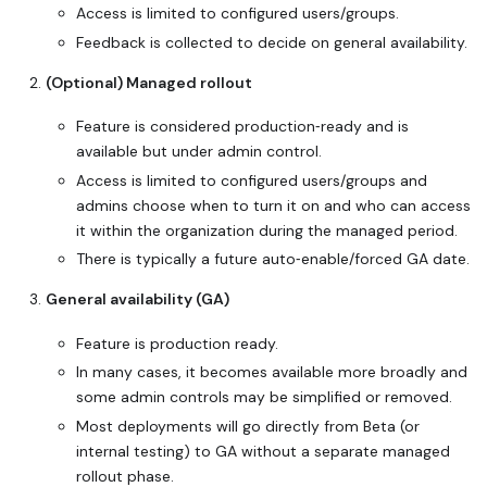
Access is limited to configured users/groups.
Feedback is collected to decide on general availability.
(Optional) Managed rollout
Feature is considered production‑ready and is
available but under admin control.
Access is limited to configured users/groups and
admins choose when to turn it on and who can access
it within the organization during the managed period.
There is typically a future auto‑enable/forced GA date.
General availability (GA)
Feature is production ready.
In many cases, it becomes available more broadly and
some admin controls may be simplified or removed.
Most deployments will go directly from Beta (or
internal testing) to GA without a separate managed
rollout phase.