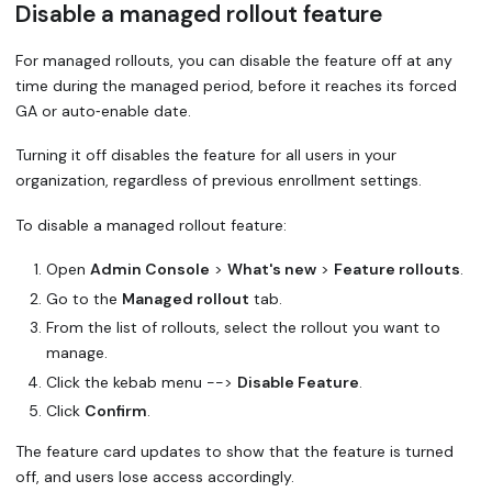
Disable a managed rollout feature
For managed rollouts, you can disable the feature off at any
time during the managed period, before it reaches its
forced
GA
or auto‑enable date.
Turning it off disables the feature for all users in your
organization, regardless of previous enrollment settings.
To disable a managed rollout feature:
Open
Admin Console
>
What's new
>
Feature rollouts
.
Go to the
Managed rollout
tab.
From the list of rollouts, select the rollout you want to
manage.
Click the kebab menu -->
Disable Feature
.
Click
Confirm
.
The feature card updates to show that the feature is turned
off, and users lose access accordingly.