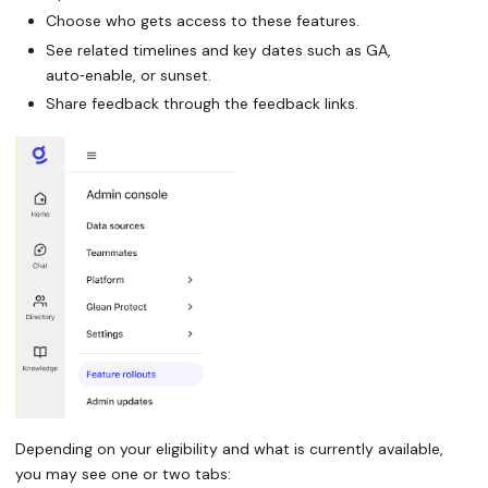
Choose who gets access to these features.
See related timelines and key dates such as GA,
auto‑enable, or sunset.
Share feedback through the feedback links.
Depending on your eligibility and what is currently available,
you may see one or two tabs: