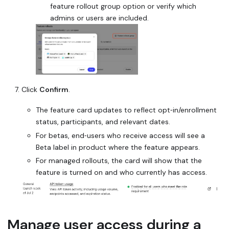
feature rollout group option or verify which
admins or users are included.
Click
Confirm
.
The feature card updates to reflect opt‑in/enrollment
status, participants, and relevant dates.
For betas, end‑users who receive access will see a
Beta
label in product where the feature appears.
For managed rollouts, the card will show that the
feature is turned on and who currently has access.
Manage user access during a