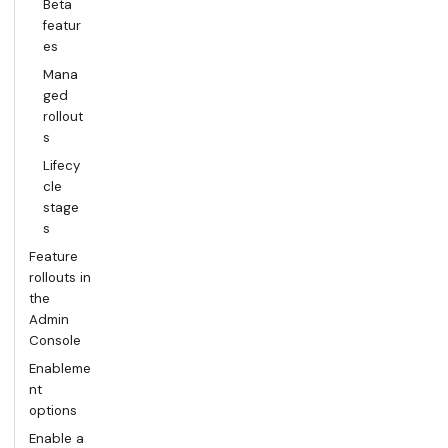
Beta
featur
es
Mana
ged
rollout
s
Lifecy
cle
stage
s
Feature
rollouts in
the
Admin
Console
Enableme
nt
options
Enable a