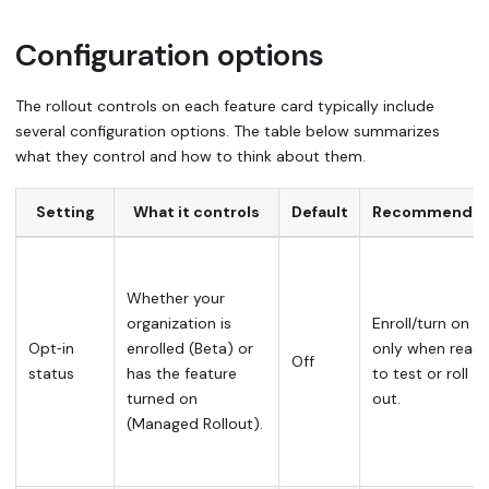
Configuration options
The rollout controls on each feature card typically include
several configuration options. The table below summarizes
what they control and how to think about them.
Setting
What it controls
Default
Recommende
Whether your
organization is
Enroll/turn on
Opt‑in
enrolled (Beta) or
only when read
Off
status
has the feature
to test or roll
turned on
out.
(Managed Rollout).