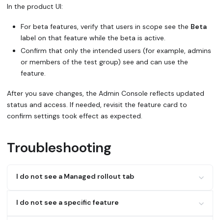
In the product UI:
For beta features, verify that users in scope see the
Beta
label on that feature while the beta is active.
Confirm that only the intended users (for example, admins
or members of the test group) see and can use the
feature.
After you save changes, the Admin Console reflects updated
status and access. If needed, revisit the feature card to
confirm settings took effect as expected.
Troubleshooting
I do not see a Managed rollout tab
Only Enterprise/Strategic customers get Managed rollout
I do not see a specific feature
controls; other customers will only see beta features.