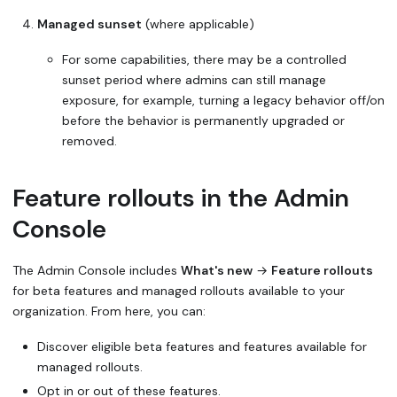
Managed sunset
(where applicable)
For some capabilities, there may be a controlled
sunset period where admins can still manage
exposure, for example, turning a legacy behavior off/on
before the behavior is permanently upgraded or
removed.
Feature rollouts in the Admin
Console
The Admin Console includes
What's new
→
Feature rollouts
for beta features and managed rollouts available to your
organization. From here, you can:
Discover eligible beta features and features available for
managed rollouts.
Opt in or out of these features.