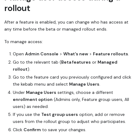
rollout
After a feature is enabled, you can change who has access at
any time before the beta or managed rollout ends.
To manage access:
Open
Admin Console
>
What's new
>
Feature rollouts
.
Go to the relevant tab (
Beta features
or
Managed
rollout
).
Go to the feature card you previously configured and click
the kebab menu and select
Manage Users
.
Under
Manage Users
settings, choose a different
enrollment option
(Admins only, Feature group users, All
users) as needed.
If you use the
Test group users
option, add or remove
users from the rollout group to adjust who participates.
Click
Confirm
to save your changes.