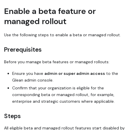
Enable a beta feature or
managed rollout
Use the following steps to enable a beta or managed rollout.
Prerequisites
Before you manage beta features or managed rollouts:
Ensure you have
admin or super admin access
to the
Glean admin console.
Confirm that your organization is eligible for the
corresponding beta or managed rollout, for example,
enterprise and strategic customers where applicable.
Steps
All eligible beta and managed rollout features start disabled by