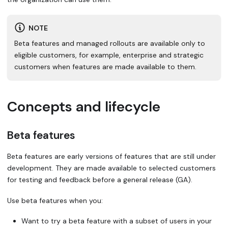
NOTE
Beta features and managed rollouts are available only to
eligible customers, for example, enterprise and strategic
customers when features are made available to them.
Concepts and lifecycle
Beta features
Beta features
are early versions of features that are still under
development. They are made available to selected customers
for testing and feedback before a general release (GA).
Use beta features when you:
Want to try a beta feature with a subset of users in your