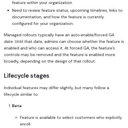
feature within your organization.
Need to review feature status, upcoming timelines, links to
documentation, and how the feature is currently
configured for your organization.
Managed rollouts typically have an
auto‑enable/forced GA
date
. Until that date, admins can choose whether the feature is
enabled and who can access it. At forced GA, the feature’s
controls may be removed and the feature is enabled more
broadly, depending on the design of that rollout.
Lifecycle stages
Individual features may differ slightly, but many follow a
lifecycle similar to:
Beta
Feature is available to select customers who explicitly
enroll.