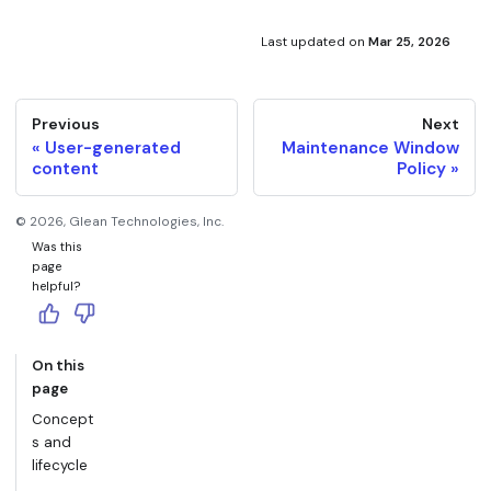
org unless your deployment is explicitly excluded.
You can also modify the participant list anytime during
the beta phase.
Last updated
on
Mar 25, 2026
Previous
Next
User-generated
Maintenance Window
content
Policy
©
2026
, Glean Technologies, Inc.
Was this
page
helpful?
On this
page
Concept
s and
lifecycle