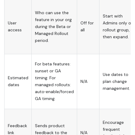
Who can use the
Start with
feature in your org
User
Off for
Admins only or 
during the Beta or
access
all
rollout group,
Managed Rollout
then expand.
period.
For beta features:
sunset or GA
Use dates to
Estimated
timing. For
N/A
plan change
dates
managed rollouts:
management.
auto‑enable/forced
GA timing.
Encourage
Feedback
Sends product
frequent
link
feedback to the
N/A