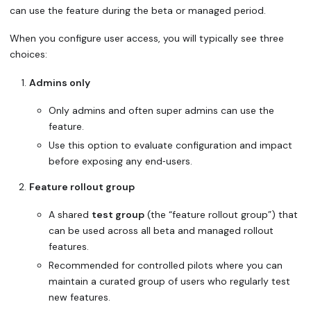
can use the feature during the beta or managed period.
When you configure user access, you will typically see three
choices:
Admins only
Only admins and often super admins can use the
feature.
Use this option to evaluate configuration and impact
before exposing any end‑users.
Feature rollout group
A shared
test group
(the “feature rollout group”) that
can be used across all beta and managed rollout
features.
Recommended for controlled pilots where you can
maintain a curated group of users who regularly test
new features.