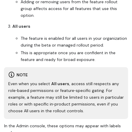
Adding or removing users from the feature rollout
group affects access for all features that use this
option.
All users
The feature is enabled for all users in your organization
during the beta or managed rollout period.
This is appropriate once you are confident in the
feature and ready for broad exposure.
NOTE
Even when you select
All users
, access still respects any
role‑based permissions or feature‑specific gating. For
example, a feature may still be limited to users in particular
roles or with specific in‑product permissions, even if you
choose All users in the rollout controls.
In the Admin console, these options may appear with labels