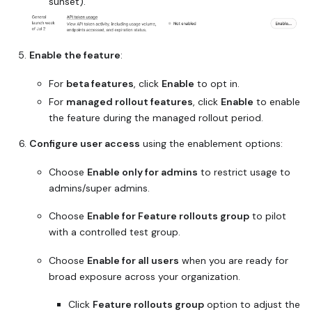
sunset).
Enable the feature
:
For
beta features
, click
Enable
to opt in.
For
managed rollout features
, click
Enable
to enable
the feature during the managed rollout period.
Configure user access
using the enablement options:
Choose
Enable only for admins
to restrict usage to
admins/super admins.
Choose
Enable for Feature rollouts group
to pilot
with a controlled test group.
Choose
Enable for all users
when you are ready for
broad exposure across your organization.
Click
Feature rollouts group
option to adjust the