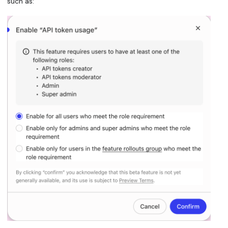
such as: