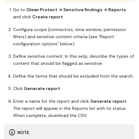
Go to
Glean Protect → Sensitive findings → Reports
and click
Create report
.
Configure scope (connectors, time window, permission
filters) and sensitive content criteria (see “Report
configuration options” below).
Define sensitive content. In this setp, describe the types of
content that should be flagged as sensitive.
Define the terms that should be excluded from the search.
Click
Generate report
.
Enter a name for the report and click
Generate report
.
The report will appear in the Reports list with its status.
When complete, download the CSV.
NOTE