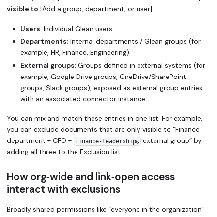
visible to
[Add a group, department, or user]
Users
: Individual Glean users
Departments
: Internal departments / Glean groups (for
example, HR, Finance, Engineering)
External groups
: Groups defined in external systems (for
example, Google Drive groups, OneDrive/SharePoint
groups, Slack groups), exposed as external group entries
with an associated connector instance
You can mix and match these entries in one list. For example,
you can exclude documents that are only visible to “Finance
department + CFO +
external group” by
finance‑leadership@
adding all three to the Exclusion list.
How org‑wide and link‑open access
interact with exclusions
Broadly shared permissions like “everyone in the organization”