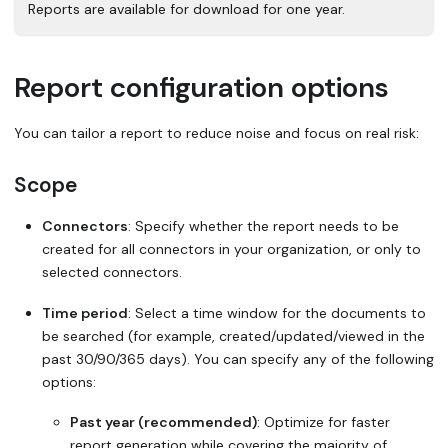
Reports are available for download for one year.
Report configuration options
You can tailor a report to reduce noise and focus on real risk:
Scope
Connectors
: Specify whether the report needs to be
created for all connectors in your organization, or only to
selected connectors.
Time period
: Select a time window for the documents to
be searched (for example, created/updated/viewed in the
past 30/90/365 days). You can specify any of the following
options:
Past year (recommended)
: Optimize for faster
report generation while covering the majority of