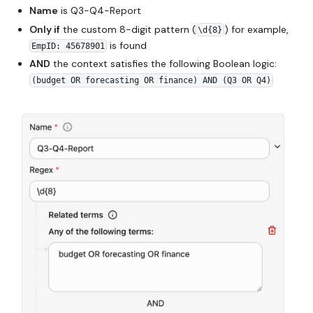
Name
is Q3-Q4-Report
Only if
the custom 8-digit pattern (
) for example,
\d{8}
is found
EmpID: 45678901
AND
the context satisfies the following Boolean logic:
(budget OR forecasting OR finance) AND (Q3 OR Q4)