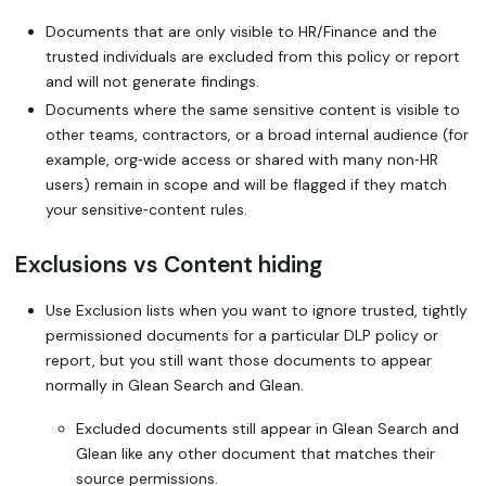
Documents that are only visible to HR/Finance and the
trusted individuals are excluded from this policy or report
and will not generate findings.
Documents where the same sensitive content is visible to
other teams, contractors, or a broad internal audience (for
example, org‑wide access or shared with many non‑HR
users) remain in scope and will be flagged if they match
your sensitive‑content rules.
Exclusions vs Content hiding
Use Exclusion lists when you want to ignore trusted, tightly
permissioned documents for a particular DLP policy or
report, but you still want those documents to appear
normally in Glean Search and Glean.
Excluded documents still appear in Glean Search and
Glean like any other document that matches their
source permissions.