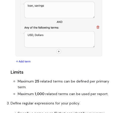
Limits
Maximum
25
related terms can be defined per primary
term.
Maximum
1,000
related terms can be used per report.
Define regular expressions for your policy.