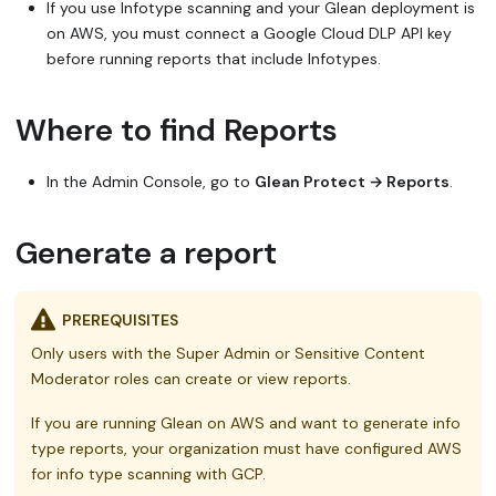
If you use Infotype scanning and your Glean deployment is
on AWS, you must connect a Google Cloud DLP API key
before running reports that include Infotypes.
Where to find Reports
In the Admin Console, go to
Glean Protect → Reports
.
Generate a report
PREREQUISITES
Only users with the Super Admin or Sensitive Content
Moderator roles can create or view reports.
If you are running Glean on AWS and want to generate info
type reports, your organization must have configured AWS
for info type scanning with GCP.