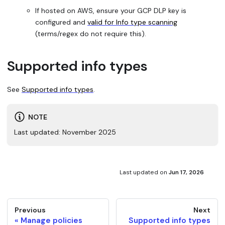
If hosted on AWS, ensure your GCP DLP key is
configured and
valid for Info type scanning
(terms/regex do not require this).
Supported info types
See
Supported info types
.
NOTE
Last updated: November 2025
Last updated
on
Jun 17, 2026
Previous
Next
Manage policies
Supported info types