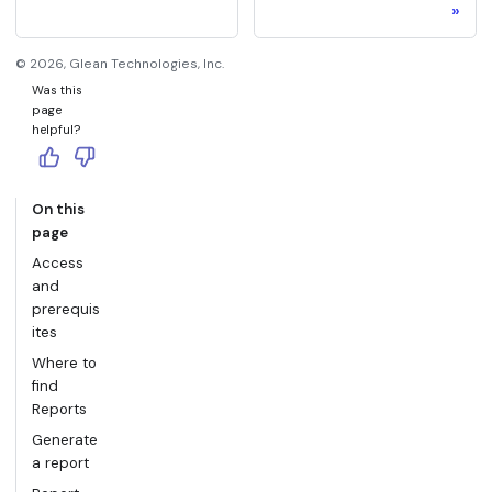
©
2026
, Glean Technologies, Inc.
Was this
page
helpful?
On this
page
Access
and
prerequis
ites
Where to
find
Reports
Generate
a report