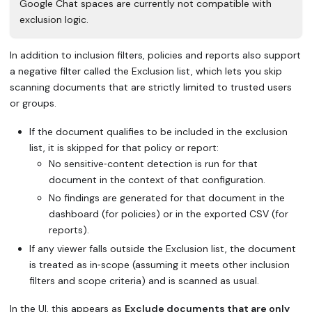
Google Chat spaces are currently not compatible with
exclusion logic.
In addition to inclusion filters, policies and reports also support
a negative filter called the Exclusion list, which lets you skip
scanning documents that are strictly limited to trusted users
or groups.
If the document qualifies to be included in the exclusion
list, it is skipped for that policy or report:
No sensitive‑content detection is run for that
document in the context of that configuration.
No findings are generated for that document in the
dashboard (for policies) or in the exported CSV (for
reports).
If any viewer falls outside the Exclusion list, the document
is treated as in‑scope (assuming it meets other inclusion
filters and scope criteria) and is scanned as usual.
In the UI, this appears as
Exclude documents that are only