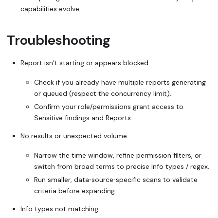
capabilities evolve.
Troubleshooting
Report isn’t starting or appears blocked
Check if you already have multiple reports generating
or queued (respect the concurrency limit).
Confirm your role/permissions grant access to
Sensitive findings and Reports.
No results or unexpected volume
Narrow the time window, refine permission filters, or
switch from broad terms to precise Info types / regex.
Run smaller, data‑source‑specific scans to validate
criteria before expanding.
Info types not matching