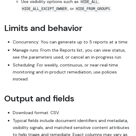
Use visibility options such as
,
HIDE_ALL
, or
.
HIDE_ALL_EXCEPT_OWNER
HIDE_FROM_GROUPS
Limits and behavior
Concurrency: You can generate up to 5 reports at a time.
Manage runs: From the Reports list, you can view status,
see the parameters used, or cancel an in‑progress run.
Scheduling: For weekly, continuous, or near‑real‑time
monitoring and in‑product remediation, use policies
instead.
Output and fields
Download format: CSV.
Typical fields include document identifiers and metadata,
visibility signals, and matched sensitive content attributes
to help triage and remediate. Exact columns may vary as