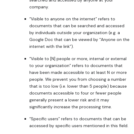
company.
“Visible to anyone on the internet” refers to
documents that can be searched and accessed
by individuals outside your organization (e.g. a
Google Doc that can be viewed by “Anyone on the
internet with the link”).
“Visible to [N] people or more, internal or external
to your organization” refers to documents that
have been made accessible to at least N or more
people. We prevent you from choosing a number
that is too low (i.e. lower than 5 people) because
documents accessible to four or fewer people
generally present a lower risk and it may
significantly increase the processing time.
“Specific users” refers to documents that can be
accessed by specific users mentioned in this field.