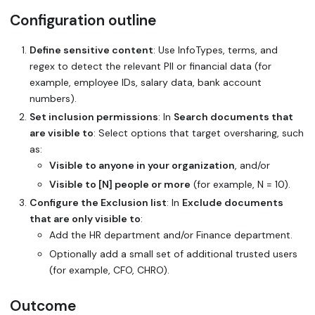
Configuration outline
Define sensitive content
: Use InfoTypes, terms, and
regex to detect the relevant PII or financial data (for
example, employee IDs, salary data, bank account
numbers).
Set inclusion permissions
: In
Search documents that
are visible to
: Select options that target oversharing, such
as:
Visible to anyone in your organization
, and/or
Visible to [N] people or more
(for example, N = 10).
Configure the Exclusion list
: In
Exclude documents
that are only visible to
:
Add the HR department and/or Finance department.
Optionally add a small set of additional trusted users
(for example, CFO, CHRO).
Outcome