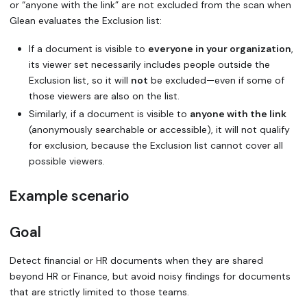
or “anyone with the link” are not excluded from the scan when
Glean evaluates the Exclusion list:
If a document is visible to
everyone in your organization
,
its viewer set necessarily includes people outside the
Exclusion list, so it will
not
be excluded—even if some of
those viewers are also on the list.
Similarly, if a document is visible to
anyone with the link
(anonymously searchable or accessible), it will not qualify
for exclusion, because the Exclusion list cannot cover all
possible viewers.
Example scenario
Goal
Detect financial or HR documents when they are shared
beyond HR or Finance, but avoid noisy findings for documents
that are strictly limited to those teams.