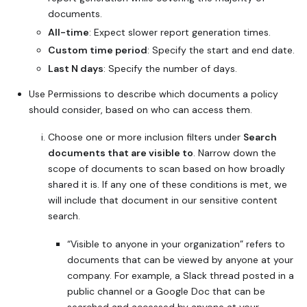
documents.
All-time
: Expect slower report generation times.
Custom time period
: Specify the start and end date.
Last N days
: Specify the number of days.
Use Permissions to describe which documents a policy
should consider, based on who can access them.
Choose one or more inclusion filters under
Search
documents that are visible to
. Narrow down the
scope of documents to scan based on how broadly
shared it is. If any one of these conditions is met, we
will include that document in our sensitive content
search.
“Visible to anyone in your organization” refers to
documents that can be viewed by anyone at your
company. For example, a Slack thread posted in a
public channel or a Google Doc that can be
searched and accessed by anyone at your