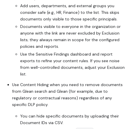
Add users, departments, and external groups you
consider safe (e.g., HR, Finance) to the list. This skips
documents only visible to those specific principals.
Documents visible to everyone in the organization or
anyone with the link are never excluded by Exclusion
lists; they always remain in scope for the configured
policies and reports.
Use the Sensitive Findings dashboard and report
exports to refine your content rules. If you see noise
from well-controlled documents, adjust your Exclusion
list.
Use Content Hiding when you need to remove documents
from Glean search and Glean (for example, due to
regulatory or contractual reasons) regardless of any
specific DLP policy.
You can hide specific documents by uploading their
Document IDs via CSV.