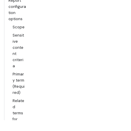
Report
configura
tion
options
Scope
Sensit
ive
conte
nt
criteri
a
Primar
y term
(Requi
red)
Relate
d
terms
for
precis