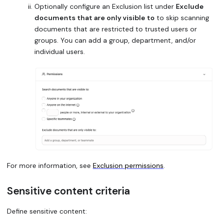
Optionally configure an Exclusion list under
Exclude
documents that are only visible to
to skip scanning
documents that are restricted to trusted users or
groups. You can add a group, department, and/or
individual users.
For more information, see
Exclusion permissions
.
Sensitive content criteria
Define sensitive content: