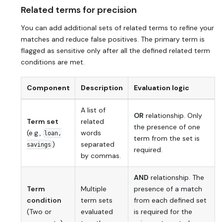
Related terms for precision
You can add additional sets of related terms to refine your
matches and reduce false positives. The primary term is
flagged as sensitive only after all the defined related term
conditions are met.
Component
Description
Evaluation logic
A list of
OR
relationship. Only
Term set
related
the presence of
one
(e.g.,
words
loan,
term from the set is
)
separated
savings
required.
by commas.
AND
relationship. The
Term
Multiple
presence of a match
condition
term sets
from
each
defined set
(Two or
evaluated
is required for the