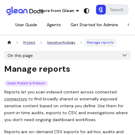
More from Glean
User Guide
Agents
Get Started for Admins
Con
Protect
Sensitive findings
Manage reports
On this page
Manage reports
Glean Protect & Protect+
Reports let you scan indexed content across connected
connectors
to find broadly shared or externally exposed
sensitive content based on criteria you define. Use them for
point‑in‑time audits, exports to CSV, and investigations where
you don't need ongoing dashboard workflows.
Reports are on-demand CSV exports for ad‑hoc audits and