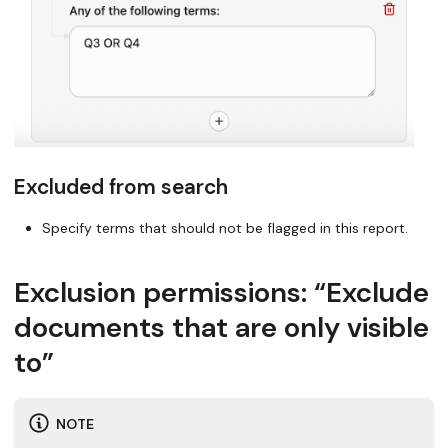
Excluded from search
Specify terms that should not be flagged in this report.
Exclusion permissions: “Exclude
documents that are only visible
to”
NOTE