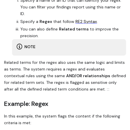
Specify a name or an ID that can identify your regex.
You can filter your findings report using this name or
ID.
Specify a
Regex
that follow
RE2 Syntax
.
You can also define
Related terms
to improve the
precision.
NOTE
Related terms for the regex also uses the same logic and limits
as terms. The system requires a regex and evaluates
contextual rules using the same
AND/OR relationships
defined
for related term sets. The regex is flagged as sensitive only
after all the defined related term conditions are met. :::
Example: Regex
In this example, the system flags the content if the following
criteria is met: