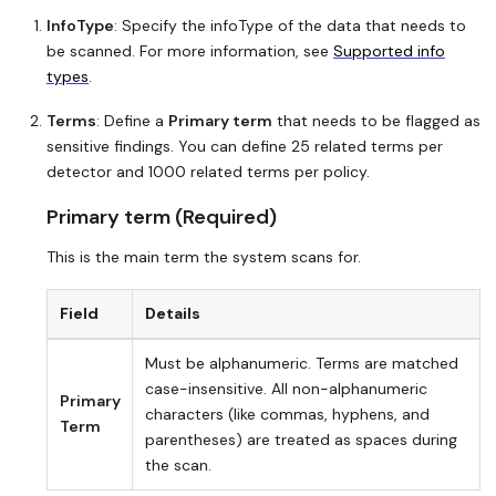
InfoType
: Specify the infoType of the data that needs to
be scanned. For more information, see
Supported info
types
.
Terms
: Define a
Primary term
that needs to be flagged as
sensitive findings. You can define 25 related terms per
detector and 1000 related terms per policy.
Primary term (Required)
This is the main term the system scans for.
Field
Details
Must be alphanumeric. Terms are matched
case-insensitive. All non-alphanumeric
Primary
characters (like commas, hyphens, and
Term
parentheses) are treated as spaces during
the scan.