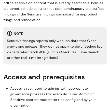
offline analysis on content that is already searchable. Policies
are saved, scheduled rules that scan continuously and surface
findings in the Sensitive findings dashboard for in‑product
triage and remediation.
NOTE
Sensitive findings reports only work on data that Glean
crawls and indexes. They do not apply to data fetched live
via federated fetch APIs (such as Slack Real-Time Search
or other real-time integrations).
Access and prerequisites
Access is restricted to admins with appropriate
governance privileges (for example, Super Admin or
Sensitive content moderator), as configured by your
organization.