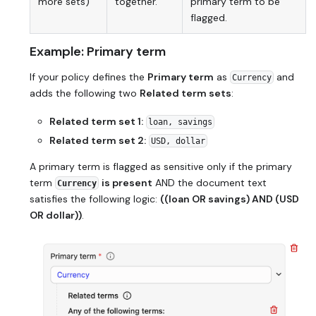
more sets)
together.
primary term to be
flagged.
Example: Primary term
If your policy defines the
Primary term
as
and
Currency
adds the following two
Related term sets
:
Related term set 1:
loan, savings
Related term set 2:
USD, dollar
A primary term is flagged as sensitive only if the primary
term
is present
AND
the document text
Currency
satisfies the following logic:
((loan OR savings) AND (USD
OR dollar))
.