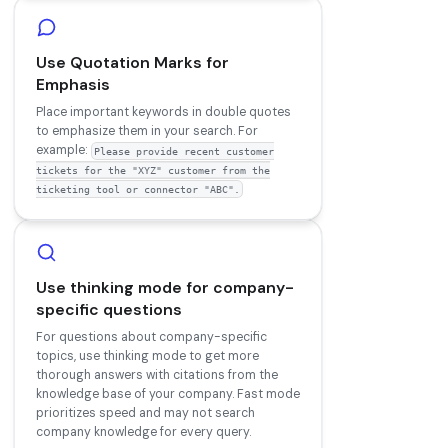
Use Quotation Marks for
Emphasis
Place important keywords in double quotes
to emphasize them in your search. For
example:
Please provide recent customer
tickets for the "XYZ" customer from the
ticketing tool or connector "ABC".
Use thinking mode for company-
specific questions
For questions about company-specific
topics, use thinking mode to get more
thorough answers with citations from the
knowledge base of your company. Fast mode
prioritizes speed and may not search
company knowledge for every query.