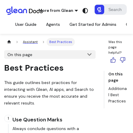
More from Glean
User Guide
Agents
Get Started for Admins
Con
Assistant
Best Practices
Was this
page
helpful?
On this page
Best Practices
On this
page
This guide outlines best practices for
Additiona
interacting with Glean, AI apps, and Search to
l Best
ensure you receive the most accurate and
Practices
relevant results.
1
Use Question Marks
Always conclude questions with a