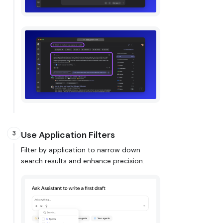
Use Application Filters
3
Filter by application to narrow down
search results and enhance precision.