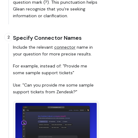
question mark (?). This punctuation helps
Glean recognize that you're seeking
information or clarification.
Specify Connector Names
2
Include the relevant
connector
name in
your question for more precise results.
For example, instead of: "Provide me
some sample support tickets"
Use: "Can you provide me some sample
support tickets from Zendesk?"