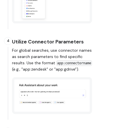
Utilize Connector Parameters
4
For global searches, use connector names
as search parameters to find specific
results. Use the format
app:connectorname
(e.g., "app
:zendesk
" or "app
:gdrive
").