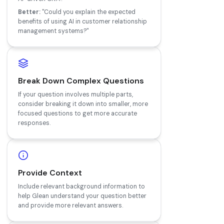
Better:
"Could you explain the expected
benefits of using AI in customer relationship
management systems?"
Break Down Complex Questions
If your question involves multiple parts,
consider breaking it down into smaller, more
focused questions to get more accurate
responses.
Provide Context
Include relevant background information to
help Glean understand your question better
and provide more relevant answers.