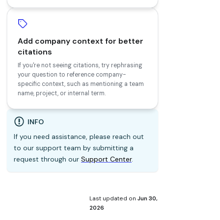
Add company context for better
citations
If you're not seeing citations, try rephrasing
your question to reference company-
specific context, such as mentioning a team
name, project, or internal term.
INFO
If you need assistance, please reach out
to our support team by submitting a
request through our
Support Center
.
Last updated
on
Jun 30,
2026