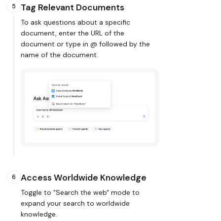
Tag Relevant Documents
5
To ask questions about a specific
document, enter the URL of the
document or type in @ followed by the
name of the document.
Access Worldwide Knowledge
6
Toggle to "Search the web" mode to
expand your search to worldwide
knowledge.