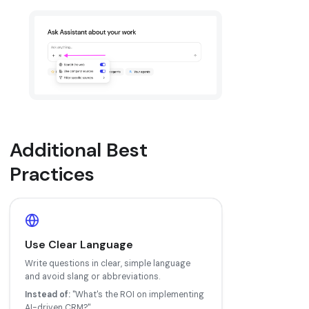
Additional Best
Practices
Use Clear Language
Write questions in clear, simple language
and avoid slang or abbreviations.
Instead of:
"What's the ROI on implementing
AI-driven CRM?"