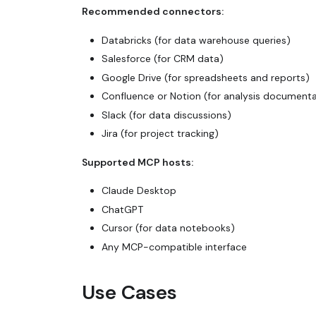
Recommended connectors:
Databricks (for data warehouse queries)
Salesforce (for CRM data)
Google Drive (for spreadsheets and reports)
Confluence or Notion (for analysis documenta
Slack (for data discussions)
Jira (for project tracking)
Supported MCP hosts:
Claude Desktop
ChatGPT
Cursor (for data notebooks)
Any MCP-compatible interface
Use Cases