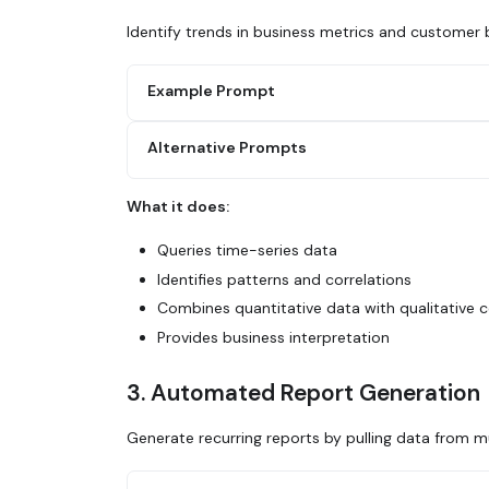
Identify trends in business metrics and customer 
Example Prompt
Alternative Prompts
Use Glean to analyze customer purchase beh
1. Query our transaction data for the last
2. Identify seasonal patterns
What it does:
3. Segment by customer type (new vs return
Search Glean for usage metrics discussions
4. Look for correlations with marketing ca
analytics. What features are growing? What
Queries time-series data
5. Summarize the key trends and their busi
Identifies patterns and correlations
Use Glean to analyze support ticket volume
Combines quantitative data with qualitative 
to releases or specific features?
Provides business interpretation
3. Automated Report Generation
Generate recurring reports by pulling data from mu