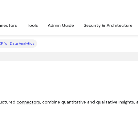
nectors
Tools
Admin Guide
Security & Architecture
P for Data Analytics
ructured
connectors
, combine quantitative and qualitative insights