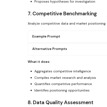
Proposes hypotheses for investigation
7. Competitive Benchmarking
Analyze competitive data and market positioning.
Example Prompt
Alternative Prompts
Use Glean to compile competitive benchmark
1. Search for market research reports in C
2. Find competitive pricing data from sale
What it does:
3. Look for analyst reports or industry su
Search Glean for all mentions of [competit
4. Query our win/loss data by competitor
analysis docs. How do we compare on featur
Aggregates competitive intelligence
5. Create a comparison table showing our p
Compiles market research and analysis
Use Glean to analyze our competitive win r
Quantifies competitive performance
strongest? Where are we losing?
Identifies positioning opportunities
8. Data Quality Assessment