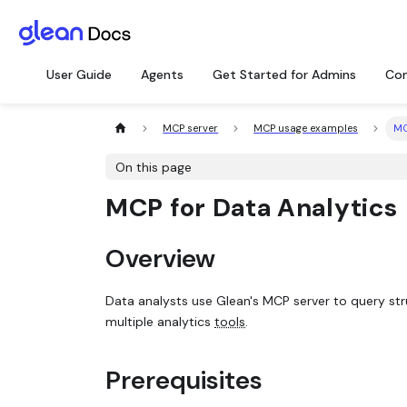
User Guide
Agents
Get Started for Admins
Con
MCP server
MCP usage examples
MC
On this page
MCP for Data Analytics
Overview
Data analysts use Glean's MCP server to query st
multiple analytics
tools
.
Prerequisites