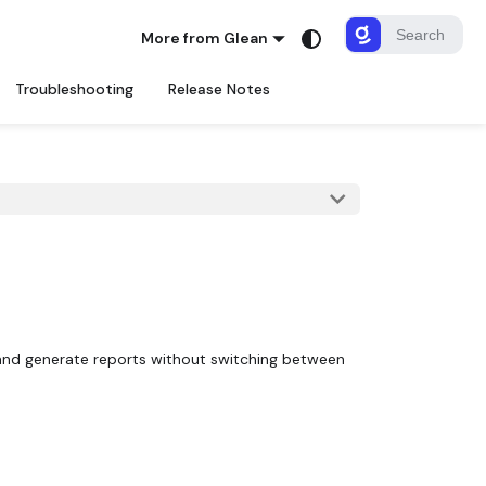
More from Glean
Troubleshooting
Release Notes
, and generate reports without switching between