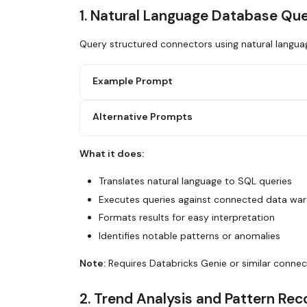
1. Natural Language Database Que
Query structured connectors using natural langua
Example Prompt
Alternative Prompts
Use Glean to query Databricks for:
1. Total revenue by customer segment for Q
2. Month-over-month growth rates
What it does:
3. Top 10 customers by revenue
Query Databricks via Glean to show user si
4. Any significant anomalies or outliers D
quarter. Calculate week-over-week growth a
Translates natural language to SQL queries
highlight key insights.
Executes queries against connected data wa
Use Glean to analyze our sales data: What'
Formats results for easy interpretation
industry? Which industries have the highes
Identifies notable patterns or anomalies
Note:
Requires Databricks Genie or similar connec
2. Trend Analysis and Pattern Rec