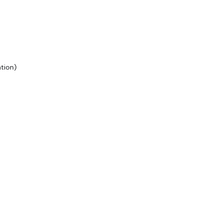
tion)