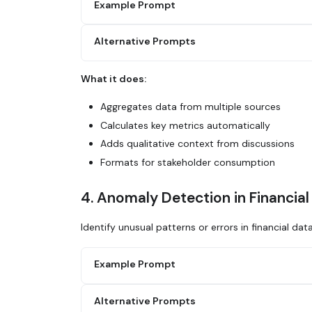
Example Prompt
Alternative Prompts
Generate a detailed analytical report on m
1. Query Salesforce for closed-won deals t
2. Calculate key metrics: total ARR, avera
What it does:
3. Compare to previous month and same mont
Use Glean to create a weekly performance r
4. Pull in any relevant context from sales
our analytics dashboard, add context from 
Aggregates data from multiple sources
5. Identify top performers and any concern
and areas needing attention.
6. Format as an executive summary with sup
Calculates key metrics automatically
Adds qualitative context from discussions
Generate a quarterly business review using
Formats for stakeholder consumption
Salesforce, support metrics, product usage
4. Anomaly Detection in Financial
Identify unusual patterns or errors in financial dat
Example Prompt
Alternative Prompts
Analyze accounting data from Salesforce or