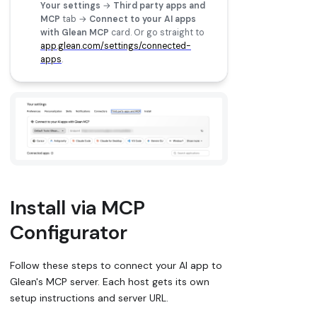
Your settings
→
Third party apps and
MCP
tab →
Connect to your AI apps
with Glean MCP
card. Or go straight to
app.glean.com/settings/connected-
apps
.
Install via MCP
Configurator
Follow these steps to connect your AI app to
Glean's MCP server. Each host gets its own
setup instructions and server URL.