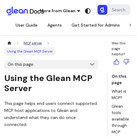
More from Glean
User Guide
Agents
Get Started for Admins
Con
MCP server
Was this
page
Using the Glean MCP Server
helpful?
On this page
Using the Glean MCP
On this
page
Server
What is
MCP?
This page helps end users connect supported
Glean
MCP host applications to Glean and
tools
understand what they can do once
available
connected.
through
MCP