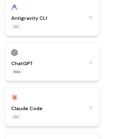
Antigravity CLI
CLI
ChatGPT
Web
Claude Code
CLI