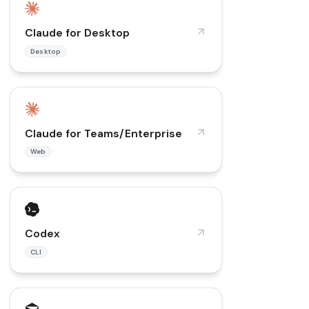
Claude for Desktop
Desktop
Claude for Teams/Enterprise
Web
Codex
CLI