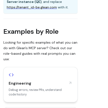
Server instance (QE)
, and replace
https://tenant_id-be.glean.com
with it.
Examples by Role
Looking for specific examples of what you can
do with Glean's MCP server? Check out our
role-based guides with real prompts you can
use:
Engineering
Debug errors, review PRs, understand
code history