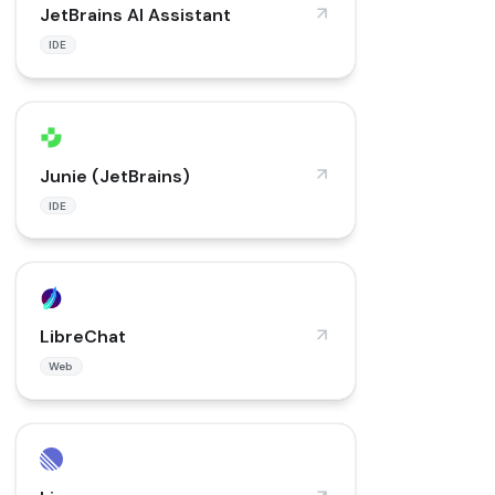
JetBrains AI Assistant
IDE
Junie (JetBrains)
IDE
LibreChat
Web