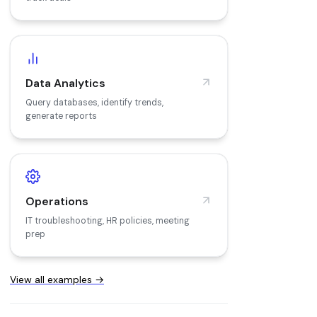
Data Analytics
Query databases, identify trends,
generate reports
Operations
IT troubleshooting, HR policies, meeting
prep
View all examples →