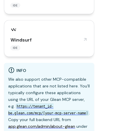
IDE
Windsurf
IDE
INFO
We also support other MCP-compatible
applications that are not listed here. You'll
typically configure these applications
using the URL of your Glean MCP server,
e.g.
https://tenant_id-
.
be.glean.com/mcp/[your-mcp-server-name
]
Copy your full backend URL from
app.glean.com/admin/about-glean
under