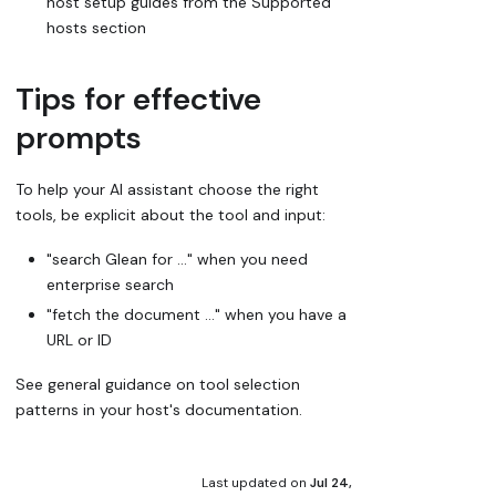
host setup guides from the Supported
hosts section
Tips for effective
prompts
To help your AI assistant choose the right
tools, be explicit about the tool and input:
"search Glean for …" when you need
enterprise search
"fetch the document …" when you have a
URL or ID
See general guidance on tool selection
patterns in your host's documentation.
Last updated
on
Jul 24,