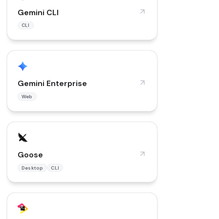
Gemini CLI
CLI
Gemini Enterprise
Web
Goose
Desktop
CLI