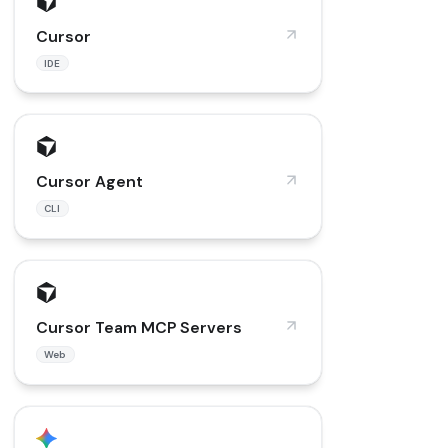
Cursor
IDE
Cursor Agent
CLI
Cursor Team MCP Servers
Web