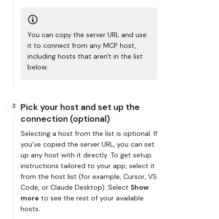
You can copy the server URL and use
it to connect from any MCP host,
including hosts that aren't in the list
below.
Pick your host and set up the
3
connection (optional)
Selecting a host from the list is optional. If
you've copied the server URL, you can set
up any host with it directly. To get setup
instructions tailored to your app, select it
from the host list (for example, Cursor, VS
Code, or Claude Desktop). Select
Show
more
to see the rest of your available
hosts.