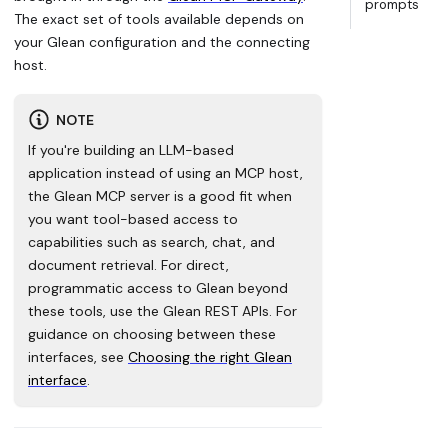
prompts
The exact set of tools available depends on
your Glean configuration and the connecting
host.
NOTE
If you're building an LLM-based
application instead of using an MCP host,
the Glean MCP server is a good fit when
you want tool-based access to
capabilities such as search, chat, and
document retrieval. For direct,
programmatic access to Glean beyond
these tools, use the Glean REST APIs. For
guidance on choosing between these
interfaces, see
Choosing the right Glean
interface
.