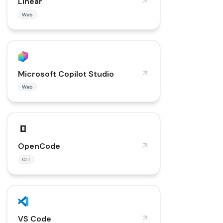
Linear
Web
Microsoft Copilot Studio
Web
OpenCode
CLI
VS Code