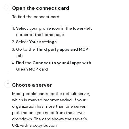
Open the connect card
1
To find the connect card:
Select your profile icon in the lower-left
corner of the home page
Select
Your settings
Go to the
Third party apps and MCP
tab
Find the
Connect to your AI apps with
Glean MCP
card
Choose a server
2
Most people can keep the default server,
which is marked
recommended
. If your
organization has more than one server,
pick the one you need from the server
dropdown. The card shows the server's
URL with a copy button.