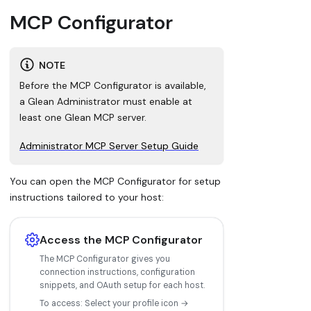
MCP Configurator
NOTE
Before the MCP Configurator is available,
a Glean Administrator must enable at
least one Glean MCP server.
Administrator MCP Server Setup Guide
You can open the MCP Configurator for setup
instructions tailored to your host:
Access the MCP Configurator
The MCP Configurator gives you
connection instructions, configuration
snippets, and OAuth setup for each host.
To access: Select your profile icon →