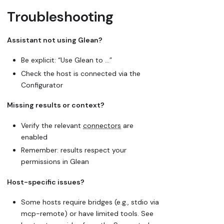
Troubleshooting
Assistant not using Glean?
Be explicit: “Use Glean to …”
Check the host is connected via the
Configurator
Missing results or context?
Verify the relevant
connectors
are
enabled
Remember: results respect your
permissions in Glean
Host-specific issues?
Some hosts require bridges (e.g., stdio via
mcp-remote) or have limited tools. See