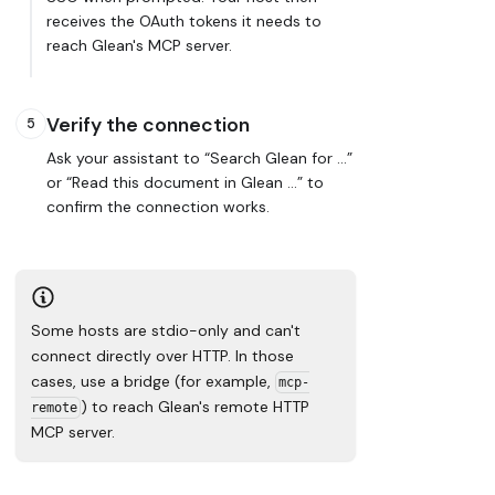
receives the OAuth tokens it needs to
reach Glean's MCP server.
Verify the connection
5
Ask your assistant to “Search Glean for …”
or “Read this document in Glean …” to
confirm the connection works.
Some hosts are
stdio-only
and can't
connect directly over HTTP. In those
cases, use a bridge (for example,
mcp-
) to reach Glean's remote HTTP
remote
MCP server.