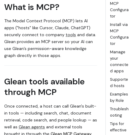
MCP
What is MCP?
Configura
tor
The Model Context Protocol (MCP) lets AI
Install via
apps ("hosts" like Cursor, Claude, ChatGPT)
MCP
securely connect to company
tools
and data.
Configura
Glean provides an MCP server so your AI can
tor
use Glean’s permission-aware knowledge
Manage
graph directly in those apps.
your
connecte
d apps
Glean tools available
Supporte
d hosts
through MCP
Examples
by Role
Once connected, a host can call Glean's built-
Troublesh
in tools — including search, chat, document
ooting
retrieval, code search, and people lookup — as
Tips for
well as
Glean agents
and external tools
effective
brought in through the
Glean MCP Gateway
.