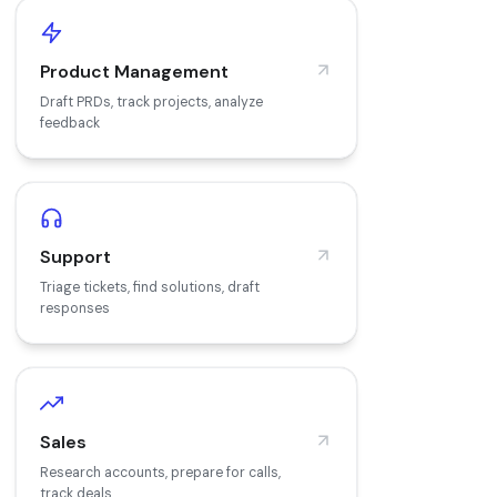
Product Management
Draft PRDs, track projects, analyze
feedback
Support
Triage tickets, find solutions, draft
responses
Sales
Research accounts, prepare for calls,
track deals