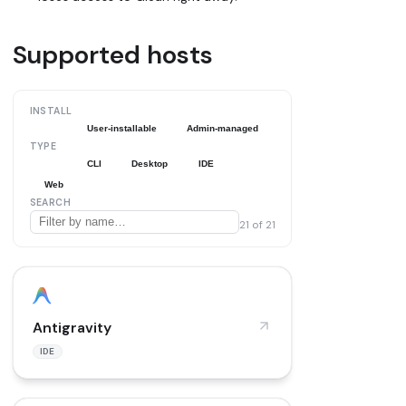
Supported hosts
INSTALL
All
User-installable
Admin-managed
TYPE
All
CLI
Desktop
IDE
Web
SEARCH
21
of
21
Antigravity
IDE