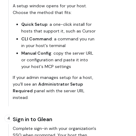
A setup window opens for your host.
Choose the method that fits:
Quick Setup
: a one-click install for
hosts that support it, such as Cursor
CLI Command
: a command you run
in your host's terminal
Manual Config
: copy the server URL
or configuration and paste it into
your host's MCP settings
If your admin manages setup for a host,
you'll see an
Administrator Setup
Required
panel with the server URL
instead.
4
Sign in to Glean
Complete sign-in with your organization's
SSO when prompted. Your host then