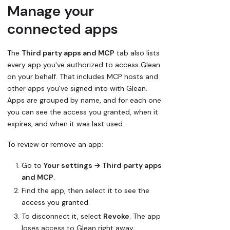
Manage your
connected apps
The
Third party apps and MCP
tab also lists
every app you've authorized to access Glean
on your behalf. That includes MCP hosts and
other apps you've signed into with Glean.
Apps are grouped by name, and for each one
you can see the access you granted, when it
expires, and when it was last used.
To review or remove an app:
Go to
Your settings → Third party apps
and MCP
.
Find the app, then select it to see the
access you granted.
To disconnect it, select
Revoke
. The app
loses access to Glean right away.