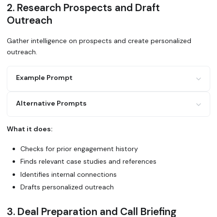
2. Research Prospects and Draft
Outreach
Gather intelligence on prospects and create personalized
outreach.
Example Prompt
Alternative Prompts
I'm reaching out to [prospect name] at [company].
Use Glean to:
1. Search for any past interactions or mentions in our sy
What it does:
2. Find similar customers in our portfolio (same industry
Research [prospect company] using Glean. Have we talked t
3. Look for relevant case studies or success stories
Do we have customers in the same space? Draft an outreach
Checks for prior engagement history
4. Check if anyone on our team has connections there
Draft a personalized intro email highlighting relevant cu
Finds relevant case studies and references
Use Glean to find case studies and wins relevant to [pros
Identifies internal connections
Create talking points for my first call.
Drafts personalized outreach
3. Deal Preparation and Call Briefing