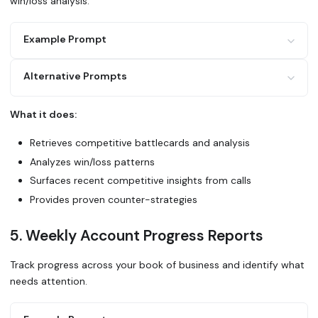
win/loss analysis.
Example Prompt
Alternative Prompts
I'm in a competitive deal against [competitor].
Use Glean to:
What it does:
1. Find our competitive battlecard for [competitor]
Search Glean for recent deals where we competed against [
2. Search Gong calls where we've competed against them
What made us win? What makes us lose?
Retrieves competitive battlecards and analysis
3. Look for win/loss analysis in Slack or Confluence
4. Check what features or pricing objections come up Summ
Analyzes win/loss patterns
positioning and our best counter-strategies.
Use Glean to prepare me for a
Surfaces recent competitive insights from calls
competitive situation. Find everything about [competitor]
Provides proven counter-strategies
weaknesses, and our differentiation.
5. Weekly Account Progress Reports
Track progress across your book of business and identify what
needs attention.