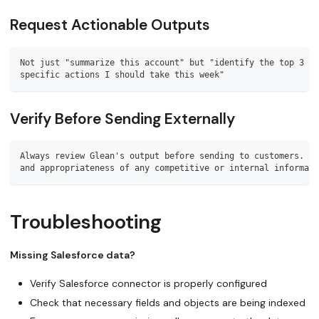
Request Actionable Outputs
Not just "summarize this account" but "identify the top 3 ri
specific actions I should take this week"
Verify Before Sending Externally
Always review Glean's output before sending to customers. En
and appropriateness of any competitive or internal informati
Troubleshooting
Missing Salesforce data?
Verify Salesforce connector is properly configured
Check that necessary fields and objects are being indexed