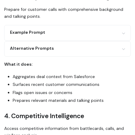
Prepare for customer calls with comprehensive background
and talking points.
Example Prompt
Alternative Prompts
I have a call with [customer name] tomorrow about [topic]
Use Glean to:
What it does:
1. Pull the latest Salesforce opportunity details
Prepare me for my customer call. Search Glean for everyth
2. Find recent emails and meeting notes with this custome
[account]: recent activity, deal status, pain points, and
Aggregates deal context from Salesforce
3. Check for any open support issues or escalations
4. Search for internal discussions about this deal in Sla
Surfaces recent customer communications
5. Locate relevant product documentation or demo assets C
Use Glean to create a briefing for my QBR with [customer]
Flags open issues or concerns
their usage, issues, wins, and expansion opportunities?
Prepares relevant materials and talking points
4. Competitive Intelligence
Access competitive information from battlecards, calls, and