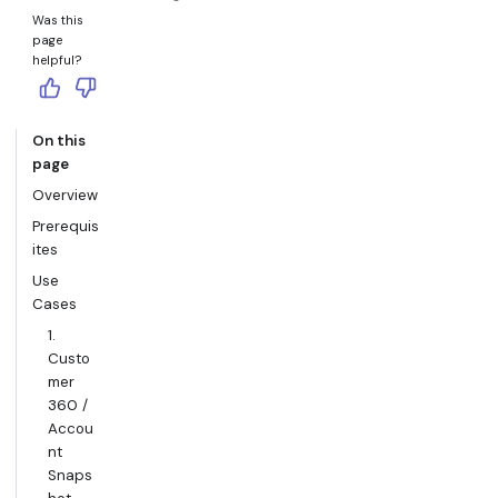
Was this
page
helpful?
On this
page
Overview
Prerequis
ites
Use
Cases
1.
Custo
mer
360 /
Accou
nt
Snaps