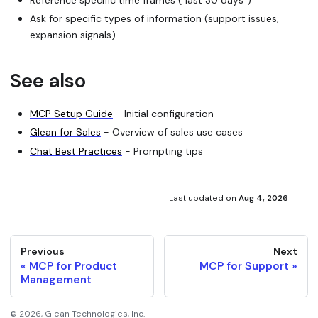
Ask for specific types of information (support issues,
expansion signals)
See also
MCP Setup Guide
- Initial configuration
Glean for Sales
- Overview of sales use cases
Chat Best Practices
- Prompting tips
Last updated
on
Aug 4, 2026
Previous
Next
MCP for Product
MCP for Support
Management
©
2026
, Glean Technologies, Inc.