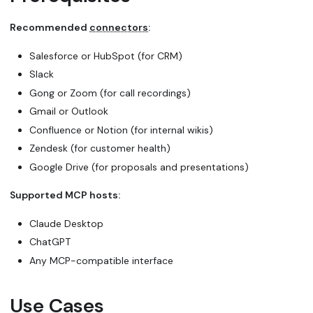
Recommended
connectors
:
Salesforce or HubSpot (for CRM)
Slack
Gong or Zoom (for call recordings)
Gmail or Outlook
Confluence or Notion (for internal wikis)
Zendesk (for customer health)
Google Drive (for proposals and presentations)
Supported MCP hosts:
Claude Desktop
ChatGPT
Any MCP-compatible interface
Use Cases