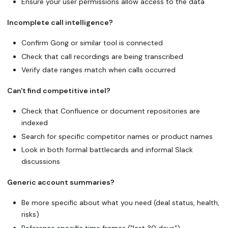
Ensure your user permissions allow access to the data
Incomplete call intelligence?
Confirm Gong or similar tool is connected
Check that call recordings are being transcribed
Verify date ranges match when calls occurred
Can't find competitive intel?
Check that Confluence or document repositories are
indexed
Search for specific competitor names or product names
Look in both formal battlecards and informal Slack
discussions
Generic account summaries?
Be more specific about what you need (deal status, health,
risks)
Reference specific time frames ("last 30 days")