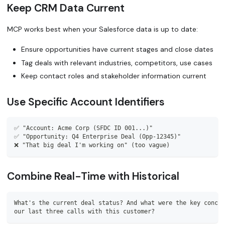
Keep CRM Data Current
MCP works best when your Salesforce data is up to date:
Ensure opportunities have current stages and close dates
Tag deals with relevant industries, competitors, use cases
Keep contact roles and stakeholder information current
Use Specific Account Identifiers
✅ "Account: Acme Corp (SFDC ID 001...)"
✅ "Opportunity: Q4 Enterprise Deal (Opp-12345)"
❌ "That big deal I'm working on" (too vague)
Combine Real-Time with Historical
What's the current deal status? And what were the key concer
our last three calls with this customer?