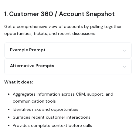
1. Customer 360 / Account Snapshot
Get a comprehensive view of accounts by pulling together
opportunities, tickets, and recent discussions.
Example Prompt
Alternative Prompts
Generate an account snapshot for [Company Name] using Gle
Include:
What it does:
1. All open opportunities and their stages from Salesforc
Use Glean to create a 360-degree view of [account]. What'
2. Recent support tickets from Zendesk
across sales, support, and product? What should I know be
Aggregates information across CRM, support, and
3. Active discussions in Slack channels (#sales, #custome
4. Recent emails and meeting notes
communication tools
5. Product usage or engagement metrics mentioned anywhere
Identifies risks and opportunities
Search Glean for all activity related to [company] in the
Summarize deal status, health issues, and recent wins.
Highlight any red flags or opportunities.
Surfaces recent customer interactions
Provides complete context before calls