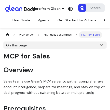
More from Glean
User Guide
Agents
Get Started for Admins
Con
MCP server
MCP usage examples
MCP for Sales
On this page
MCP for Sales
Overview
Sales teams use Glean's MCP server to gather comprehensive
account intelligence, prepare for meetings, and stay on top of
deal progress without switching between multiple
tools
.
Prerequisites