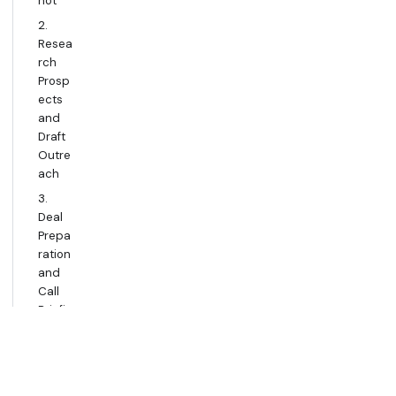
hot
2.
Resea
rch
Prosp
ects
and
Draft
Outre
ach
3.
Deal
Prepa
ration
and
Call
Briefin
g
4.
Comp
etitive