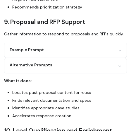
cycle. Who should I reach out to?
Recommends prioritization strategy
9. Proposal and RFP Support
Gather information to respond to proposals and RFPs quickly.
Example Prompt
Alternative Prompts
I need to respond to an RFP asking about [specific requir
1. Find similar past proposals we've submitted
2. Locate relevant product documentation and specs
What it does:
3. Search for customer references in the same industry
Search Glean for our standard responses to RFP questions 
4. Check if we have compliance certifications they're ask
compliance, and integration capabilities.
Locates past proposal content for reuse
Draft responses to the key technical requirements section
Finds relevant documentation and specs
Use Glean to find case studies, ROI data, and testimonial
Identifies appropriate case studies
[prospect's industry] for this proposal.
Accelerates response creation
10. Lead Qualification and Enrichment