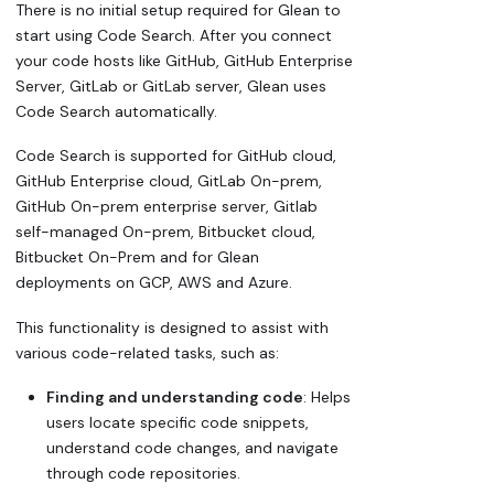
There is no initial setup required for Glean to
start using Code Search. After you connect
your code hosts like GitHub, GitHub Enterprise
Server, GitLab or GitLab server, Glean uses
Code Search automatically.
Code Search is supported for GitHub cloud,
GitHub Enterprise cloud, GitLab On-prem,
GitHub On-prem enterprise server, Gitlab
self-managed On-prem, Bitbucket cloud,
Bitbucket On-Prem and for Glean
deployments on GCP, AWS and Azure.
This functionality is designed to assist with
various code-related tasks, such as:
Finding and understanding code
: Helps
users locate specific code snippets,
understand code changes, and navigate
through code repositories.