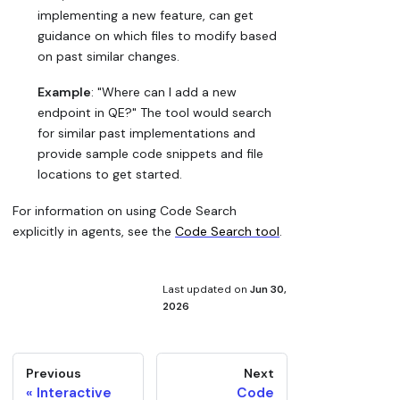
implementing a new feature, can get
guidance on which files to modify based
on past similar changes.
Example
: "Where can I add a new
endpoint in QE?" The tool would search
for similar past implementations and
provide sample code snippets and file
locations to get started.
For information on using Code Search
explicitly in agents, see the
Code Search tool
.
Last updated
on
Jun 30,
2026
Previous
Next
Interactive
Code