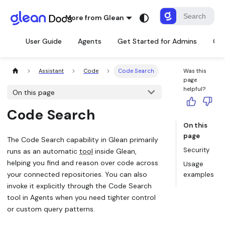
More from Glean
User Guide
Agents
Get Started for Admins
Con
Assistant
Code
Code Search
Was this
page
helpful?
On this page
Code Search
On this
page
The Code Search capability in Glean primarily
Security
runs as an automatic
tool
inside Glean,
helping you find and reason over code across
Usage
your connected repositories. You can also
examples
invoke it explicitly through the Code Search
tool in Agents when you need tighter control
or custom query patterns.