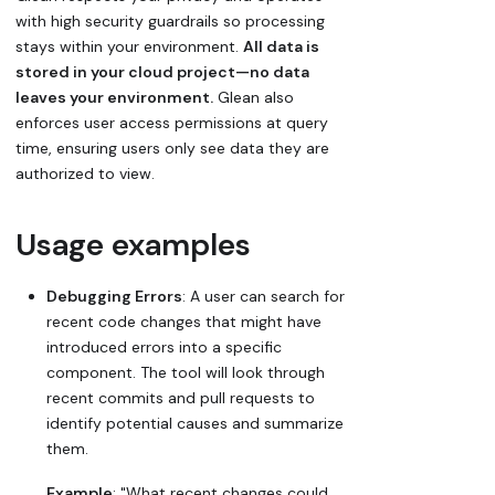
with high security guardrails so processing
stays within your environment.
All data is
stored in your cloud project—no data
leaves your environment.
Glean also
enforces user access permissions at query
time, ensuring users only see data they are
authorized to view.
Usage examples
Debugging Errors
: A user can search for
recent code changes that might have
introduced errors into a specific
component. The tool will look through
recent commits and pull requests to
identify potential causes and summarize
them.
Example
: "What recent changes could