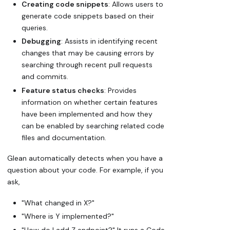
Creating code snippets
: Allows users to
generate code snippets based on their
queries.
Debugging
: Assists in identifying recent
changes that may be causing errors by
searching through recent pull requests
and commits.
Feature status checks
: Provides
information on whether certain features
have been implemented and how they
can be enabled by searching related code
files and documentation.
Glean automatically detects when you have a
question about your code. For example, if you
ask,
"What changed in X?"
"Where is Y implemented?"
"How do I add Z endpoint?" It runs a Code