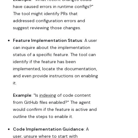
have caused errors in runtime configs?"
The tool might identify PRs that
addressed configuration errors and
suggest reviewing those changes.
Feature Implementation Status
: A user
can inquire about the implementation
status of a specific feature. The tool can
identify if the feature has been
implemented, locate the documentation,
and even provide instructions on enabling
it.
Example
: "Is
indexing
of code content
from GitHub files enabled?" The agent
would confirm if the feature is active and
outline the steps to enable it.
Code Implementation Guidance
: A
user, unsure where to start with