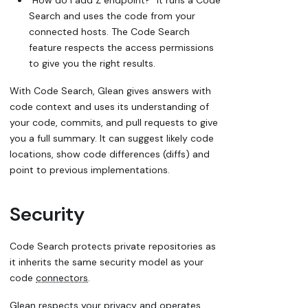
Search and uses the code from your
connected hosts. The Code Search
feature respects the access permissions
to give you the right results.
With Code Search, Glean gives answers with
code context and uses its understanding of
your code, commits, and pull requests to give
you a full summary. It can suggest likely code
locations, show code differences (diffs) and
point to previous implementations.
Security
Code Search protects private repositories as
it inherits the same security model as your
code
connectors
.
Glean respects your privacy and operates