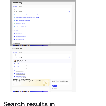
Search results in