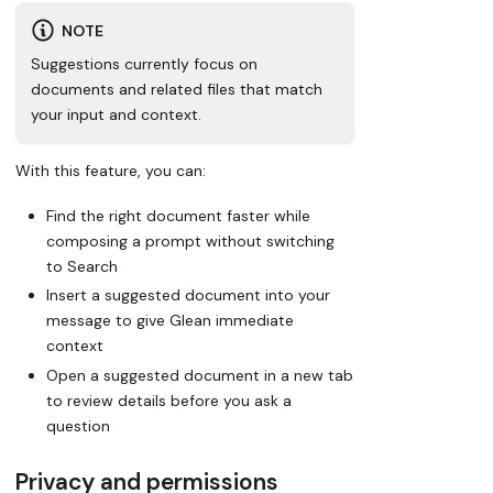
NOTE
Suggestions currently focus on
documents and related files that match
your input and context.
With this feature, you can:
Find the right document faster while
composing a prompt without switching
to Search
Insert a suggested document into your
message to give Glean immediate
context
Open a suggested document in a new tab
to review details before you ask a
question
Privacy and permissions