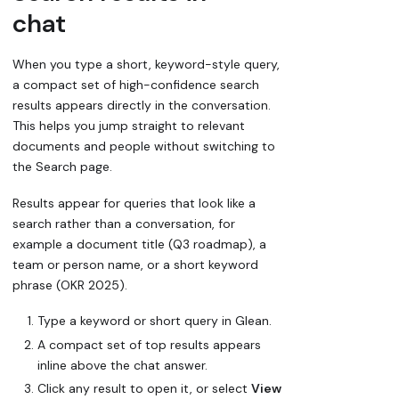
chat
When you type a short, keyword-style query,
a compact set of high-confidence search
results appears directly in the conversation.
This helps you jump straight to relevant
documents and people without switching to
the Search page.
Results appear for queries that look like a
search rather than a conversation, for
example a document title (
Q3 roadmap
), a
team or person name, or a short keyword
phrase (
OKR 2025
).
Type a keyword or short query in Glean.
A compact set of top results appears
inline above the chat answer.
Click any result to open it, or select
View