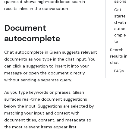
queries it shows high-confidence search
ssions
results inline in the conversation.
Get
starte
d with
Document
autoc
omple
autocomplete
te
Search
Chat autocomplete in Glean suggests relevant
results in
documents as you type in the chat input. You
chat
can click a suggestion to insert it into your
FAQs
message or open the document directly
without sending a separate query.
As you type keywords or phrases, Glean
surfaces real‑time document suggestions
below the input. Suggestions are selected by
matching your input and context with
document titles, content, and metadata so
the most relevant items appear first.