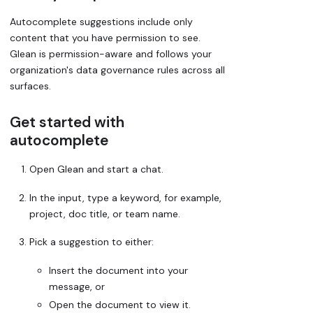
Autocomplete suggestions include only
content that you have permission to see.
Glean is permission-aware and follows your
organization's data governance rules across all
surfaces.
Get started with
autocomplete
Open Glean and start a chat.
In the input, type a keyword, for example,
project, doc title, or team name.
Pick a suggestion to either:
Insert the document into your
message, or
Open the document to view it.