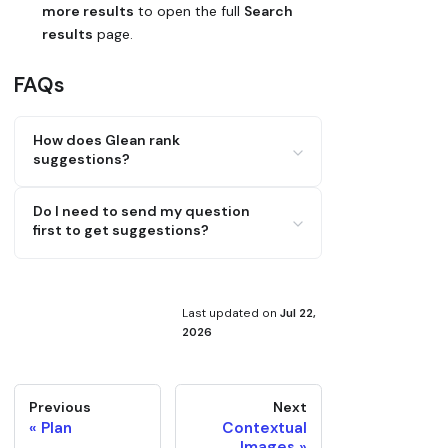
more results
to open the full
Search
results
page.
FAQs
How does Glean rank
suggestions?
By relevance based on your input and
Do I need to send my question
context, using signals from titles,
first to get suggestions?
content, and metadata to prioritize
likely matches.
No, suggestions appear as you type, and
you can insert or open a document
before sending your message.
Last updated
on
Jul 22,
2026
Previous
Next
Plan
Contextual
Images