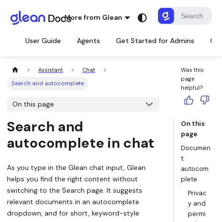
More from Glean
User Guide
Agents
Get Started for Admins
Con
Assistant
Chat
Was this
page
Search and autocomplete
helpful?
On this page
Search and
On this
page
autocomplete in chat
Documen
t
As you type in the Glean chat input, Glean
autocom
helps you find the right content without
plete
switching to the Search page. It suggests
Privac
relevant documents in an autocomplete
y and
dropdown, and for short, keyword-style
permi