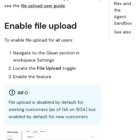
files and
see the
file upload user guide
.
the
Agent
Enable file upload
Sandbox
See also
To enable file upload for all users:
Navigate to the Glean section in
workspace Settings.
Locate the
File Upload
toggle.
Enable the feature.
INFO
File upload is disabled by default for
existing customers (as of GA on 9/24) but
enabled by default for new customers.