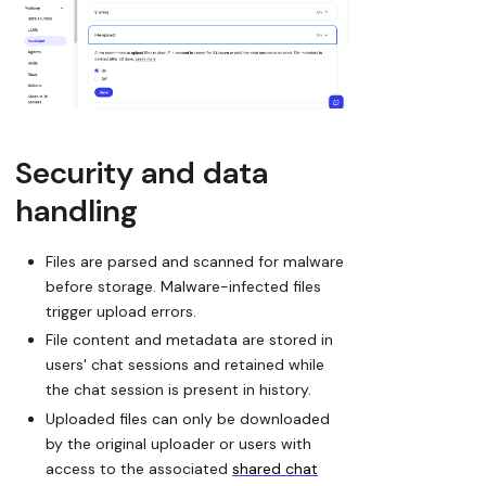
Security and data
handling
Files are parsed and scanned for malware
before storage. Malware-infected files
trigger upload errors.
File content and metadata are stored in
users' chat sessions and retained while
the chat session is present in history.
Uploaded files can only be downloaded
by the original uploader or users with
access to the associated
shared chat