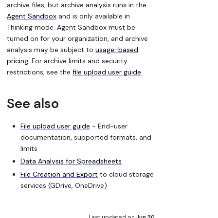
archive files, but archive analysis runs in the
Agent Sandbox
and is only available in
Thinking mode. Agent Sandbox must be
turned on for your organization, and archive
analysis may be subject to
usage-based
pricing
. For archive limits and security
restrictions, see the
file upload user guide
.
See also
File upload user guide
- End-user
documentation, supported formats, and
limits
Data Analysis for Spreadsheets
File Creation and Export
to cloud storage
services (GDrive, OneDrive)
Last updated
on
Jun 30,