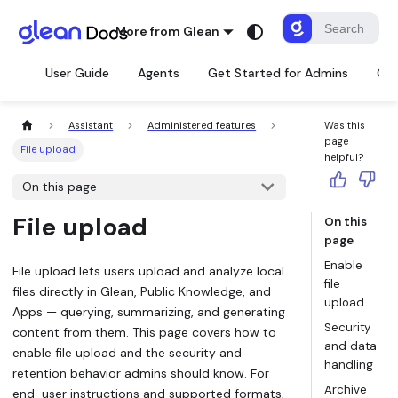
More from Glean
User Guide
Agents
Get Started for Admins
Con
Assistant
Administered features
Was this
page
File upload
helpful?
On this page
File upload
On this
page
Enable
File upload lets users upload and analyze local
file
files directly in Glean, Public Knowledge, and
upload
Apps — querying, summarizing, and generating
Security
content from them. This page covers how to
and data
enable file upload and the security and
handling
retention behavior admins should know. For
Archive
end-user instructions and supported formats,