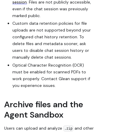
session
. Files are not publicly accessible,
even if the chat session was previously
marked public.
Custom data retention policies for file
uploads are not supported beyond your
configured chat history retention. To
delete files and metadata sooner, ask
users to disable chat session history or
manually delete chat sessions.
Optical Character Recognition (OCR)
must be enabled for scanned PDFs to
work properly. Contact Glean support if
you experience issues.
Archive files and the
Agent Sandbox
Users can upload and analyze
and other
.zip